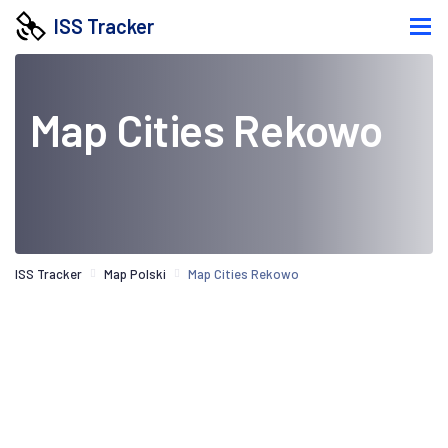
ISS Tracker
Map Cities Rekowo
ISS Tracker
Map Polski
Map Cities Rekowo