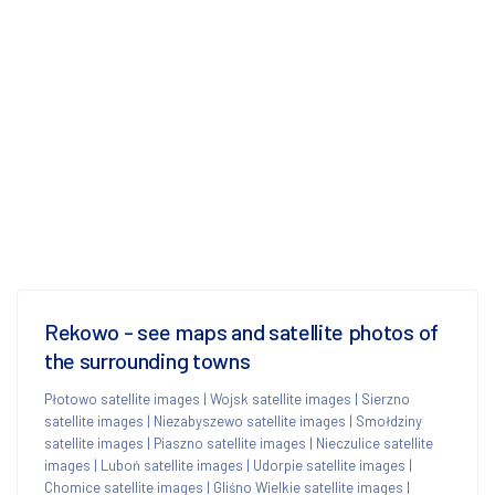
Rekowo - see maps and satellite photos of
the surrounding towns
Płotowo satellite images
|
Wojsk satellite images
|
Sierzno
satellite images
|
Niezabyszewo satellite images
|
Smołdziny
satellite images
|
Piaszno satellite images
|
Nieczulice satellite
images
|
Luboń satellite images
|
Udorpie satellite images
|
Chomice satellite images
|
Gliśno Wielkie satellite images
|