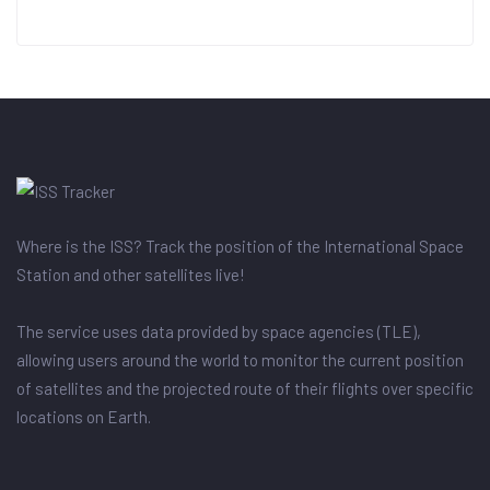
Where is the ISS? Track the position of the International Space
Station and other satellites live!
The service uses data provided by space agencies (TLE),
allowing users around the world to monitor the current position
of satellites and the projected route of their flights over specific
locations on Earth.