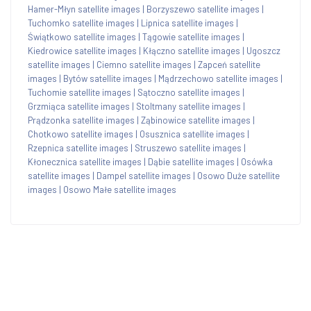
Hamer-Młyn satellite images
|
Borzyszewo satellite images
|
Tuchomko satellite images
|
Lipnica satellite images
|
Świątkowo satellite images
|
Tągowie satellite images
|
Kiedrowice satellite images
|
Kłączno satellite images
|
Ugoszcz
satellite images
|
Ciemno satellite images
|
Zapceń satellite
images
|
Bytów satellite images
|
Mądrzechowo satellite images
|
Tuchomie satellite images
|
Sątoczno satellite images
|
Grzmiąca satellite images
|
Stoltmany satellite images
|
Prądzonka satellite images
|
Ząbinowice satellite images
|
Chotkowo satellite images
|
Osusznica satellite images
|
Rzepnica satellite images
|
Struszewo satellite images
|
Kłonecznica satellite images
|
Dąbie satellite images
|
Osówka
satellite images
|
Dampel satellite images
|
Osowo Duże satellite
images
|
Osowo Małe satellite images