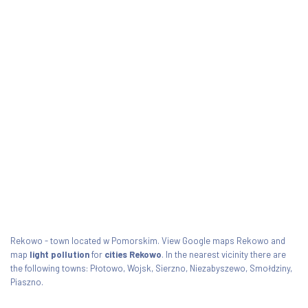
Rekowo - town located w Pomorskim. View Google maps Rekowo and
map
light pollution
for
cities Rekowo
. In the nearest vicinity there are
the following towns: Płotowo, Wojsk, Sierzno, Niezabyszewo, Smołdziny,
Piaszno.