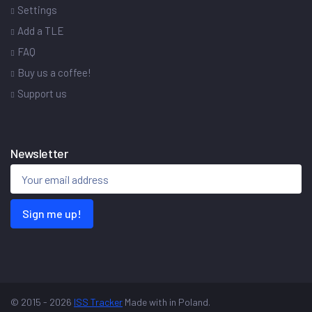
Settings
Add a TLE
FAQ
Buy us a coffee!
Support us
Newsletter
Sign me up!
© 2015 - 2026
ISS Tracker
Made with
in Poland.