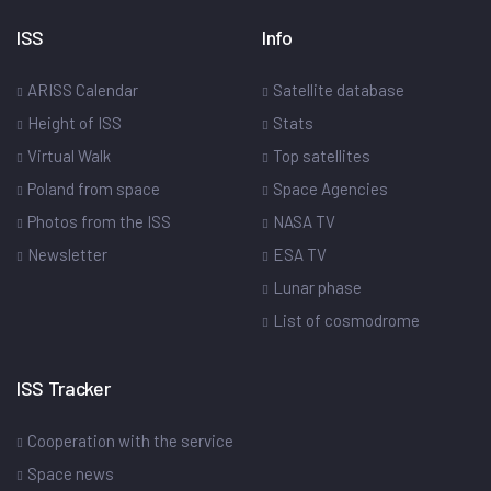
ISS
Info
ARISS Calendar
Satellite database
Height of ISS
Stats
Virtual Walk
Top satellites
Poland from space
Space Agencies
Photos from the ISS
NASA TV
Newsletter
ESA TV
Lunar phase
List of cosmodrome
ISS Tracker
Cooperation with the service
Space news