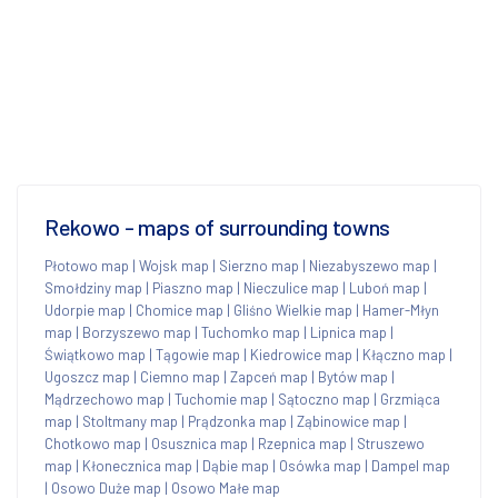
Rekowo - maps of surrounding towns
Płotowo map
|
Wojsk map
|
Sierzno map
|
Niezabyszewo map
|
Smołdziny map
|
Piaszno map
|
Nieczulice map
|
Luboń map
|
Udorpie map
|
Chomice map
|
Gliśno Wielkie map
|
Hamer-Młyn
map
|
Borzyszewo map
|
Tuchomko map
|
Lipnica map
|
Świątkowo map
|
Tągowie map
|
Kiedrowice map
|
Kłączno map
|
Ugoszcz map
|
Ciemno map
|
Zapceń map
|
Bytów map
|
Mądrzechowo map
|
Tuchomie map
|
Sątoczno map
|
Grzmiąca
map
|
Stoltmany map
|
Prądzonka map
|
Ząbinowice map
|
Chotkowo map
|
Osusznica map
|
Rzepnica map
|
Struszewo
map
|
Kłonecznica map
|
Dąbie map
|
Osówka map
|
Dampel map
|
Osowo Duże map
|
Osowo Małe map