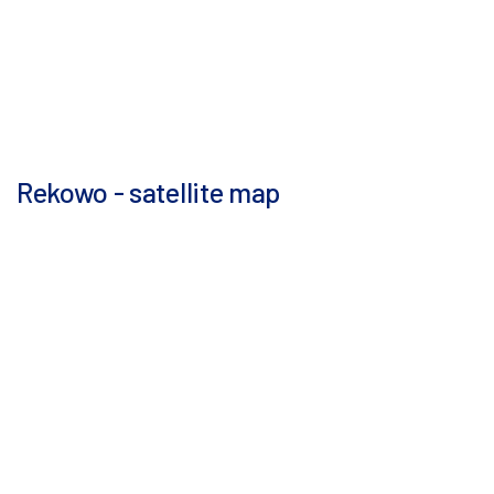
Rekowo - satellite map