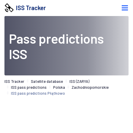
ISS Tracker
Pass predictions
ISS
ISS Tracker
Satellite database
ISS (ZARYA)
ISS pass predictions
Polska
Zachodniopomorskie
ISS pass predictions Płątkowo