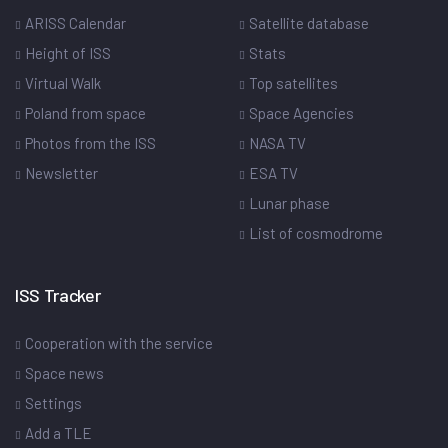
ARISS Calendar
Satellite database
Height of ISS
Stats
Virtual Walk
Top satellites
Poland from space
Space Agencies
Photos from the ISS
NASA TV
Newsletter
ESA TV
Lunar phase
List of cosmodrome
ISS Tracker
Cooperation with the service
Space news
Settings
Add a TLE