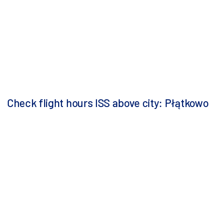
Check flight hours ISS above city: Płątkowo