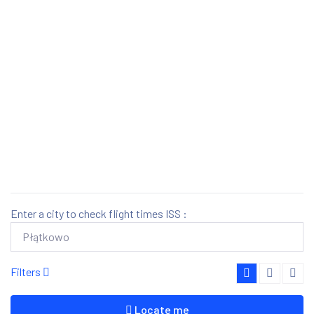
Enter a city to check flight times ISS :
Filters
Locate me