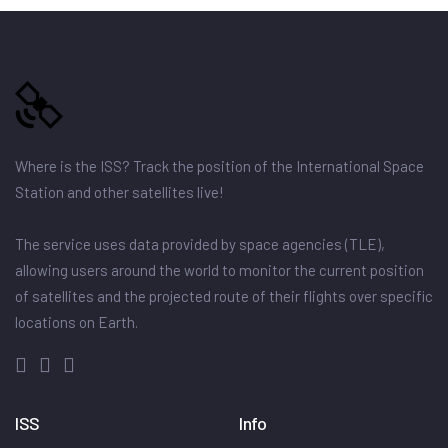
Where is the ISS? Track the position of the International Space
Station and other satellites live!
The service uses data provided by space agencies (TLE),
allowing users around the world to monitor the current position
of satellites and the projected route of their flights over specific
locations on Earth.
ISS
Info