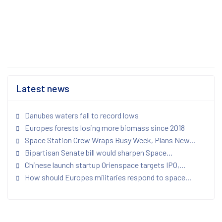
Latest news
Danubes waters fall to record lows
Europes forests losing more biomass since 2018
Space Station Crew Wraps Busy Week, Plans New...
Bipartisan Senate bill would sharpen Space...
Chinese launch startup Orienspace targets IPO,...
How should Europes militaries respond to space...