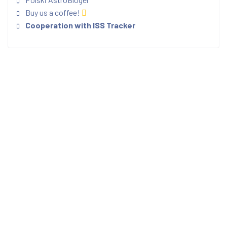
Buy us a coffee!
Cooperation with ISS Tracker