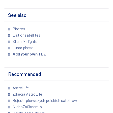
See also
Photos
List of satellites
Starlink flights
Lunar phase
Add your own TLE
Recommended
AstroLife
Zdjęcia AstroLife
Rejestr pierwszych polskich satelitów
NieboZaOknem.pl
Polski AstroBloger