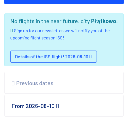
No flights in the near future. city
Płątkowo
.
Sign up for our newsletter, we will notify you of the
upcoming flight season ISS!
Details of the ISS flight! 2026-08-10
Previous dates
From 2026-08-10