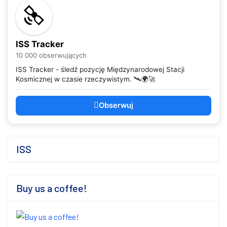
ISS Tracker
10 000 obserwujących
ISS Tracker - śledź pozycję Międzynarodowej Stacji
Kosmicznej w czasie rzeczywistym. 🛰️🌍🚀
Obserwuj
ISS
Buy us a coffee!