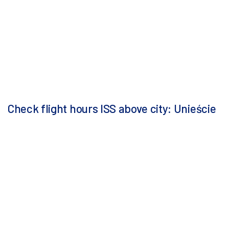
Check flight hours ISS above city: Unieście