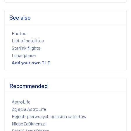
See also
Photos
List of satellites
Starlink flights
Lunar phase
Add your own TLE
Recommended
AstroLife
Zdjęcia AstroLife
Rejestr pierwszych polskich satelitów
NieboZaOknem.pl
Polski AstroBloger