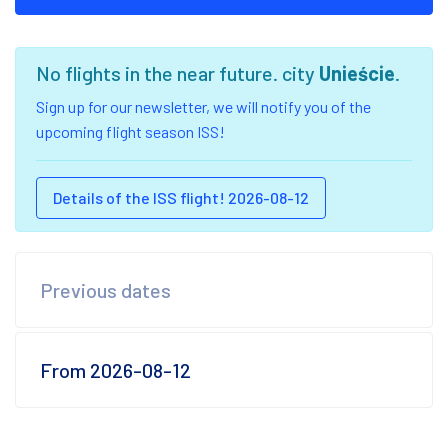
No flights in the near future. city
Unieście
.
Sign up for our newsletter, we will notify you of the
upcoming flight season ISS!
Details of the ISS flight! 2026-08-12
Previous dates
From 2026-08-12