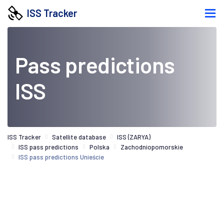
ISS Tracker
Pass predictions
ISS
ISS Tracker
Satellite database
ISS (ZARYA)
ISS pass predictions
Polska
Zachodniopomorskie
ISS pass predictions Unieście