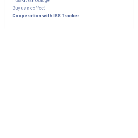
Buy us a coffee!
Cooperation with ISS Tracker