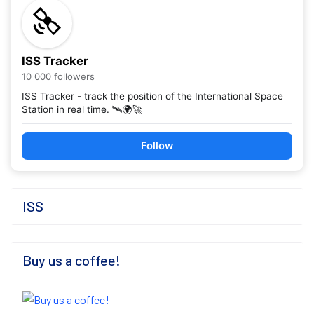
ISS Tracker
10 000 followers
ISS Tracker - track the position of the International Space
Station in real time. 🛰️🌍🚀
Follow
ISS
Buy us a coffee!