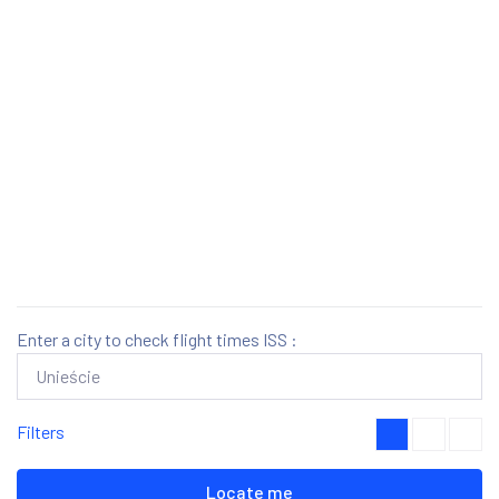
Enter a city to check flight times ISS :
Filters
Locate me