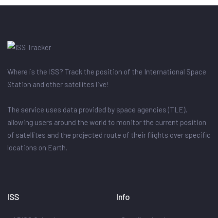
Where is the ISS? Track the position of the International Space
Station and other satellites live!
The service uses data provided by space agencies (TLE),
allowing users around the world to monitor the current position
of satellites and the projected route of their flights over specific
locations on Earth.
ISS
Info