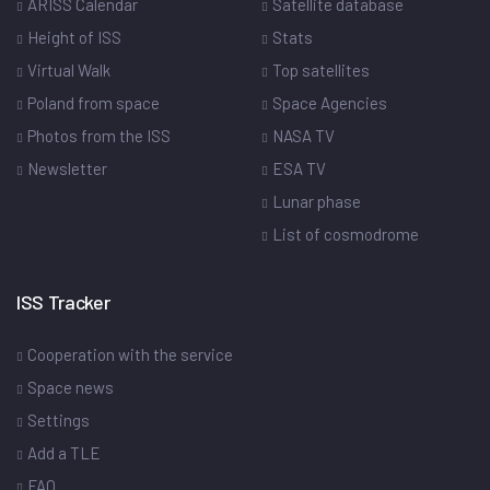
ARISS Calendar
Satellite database
Height of ISS
Stats
Virtual Walk
Top satellites
Poland from space
Space Agencies
Photos from the ISS
NASA TV
Newsletter
ESA TV
Lunar phase
List of cosmodrome
ISS Tracker
Cooperation with the service
Space news
Settings
Add a TLE
FAQ