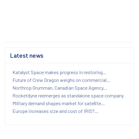
Latest news
Katalyst Space makes progress in restoring...
Future of Crew Dragon weighs on commercial...
Northrop Grumman, Canadian Space Agency...
Rocketdyne reemerges as standalone space company
Military demand shapes market for satellite...
Europe increases size and cost of IRIS?...