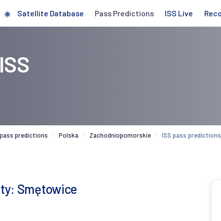
Satellite Database
Pass Predictions
ISS Live
Rec
 ISS
 pass predictions
Polska
Zachodniopomorskie
ISS pass predictio
city: Smętowice