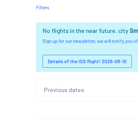
Filters
No flights in the near future. city
Sm
Sign up for our newsletter, we will notify you 
Details of the ISS flight! 2026-08-10
Previous dates