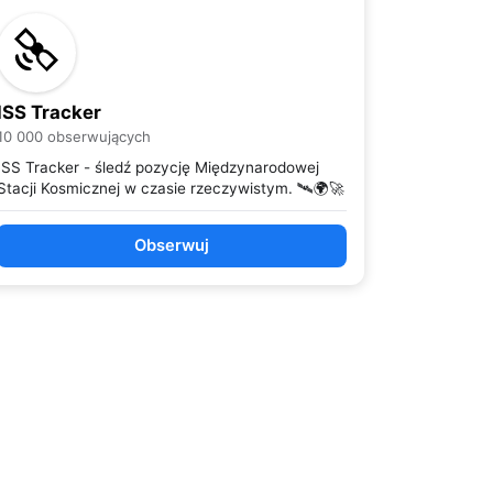
ISS Tracker
10 000 obserwujących
ISS Tracker - śledź pozycję Międzynarodowej
Stacji Kosmicznej w czasie rzeczywistym. 🛰️🌍🚀
Obserwuj