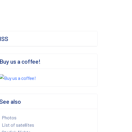
ISS
Buy us a coffee!
See also
Photos
List of satellites