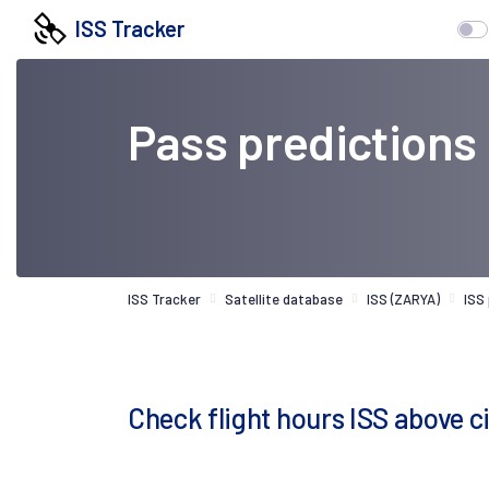
ISS Tracker
Pass predictions
ISS Tracker
Satellite database
ISS (ZARYA)
ISS
Check flight hours ISS above 