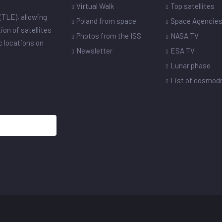
Virtual Walk
Top satellites
(TLE), allowing
Poland from space
Space Agencie
ion of satellites
Photos from the ISS
NASA TV
ic locations on
Newsletter
ESA TV
Lunar phase
List of cosmo