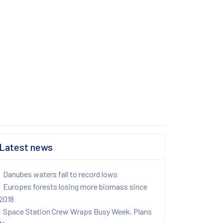
Latest news
Danubes waters fall to record lows
Europes forests losing more biomass since
2018
Space Station Crew Wraps Busy Week, Plans