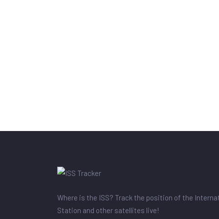
Where is the ISS? Track the position of the Intern
Station and other satellites live!