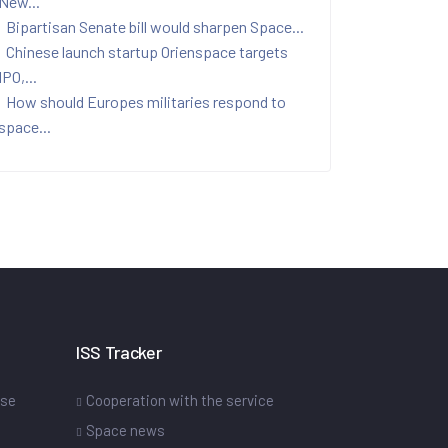
New...
Bipartisan Senate bill would sharpen Space...
Chinese launch startup Orienspace targets
IPO,...
How should Europes militaries respond to
space...
ISS Tracker
ase
Cooperation with the service
Space news