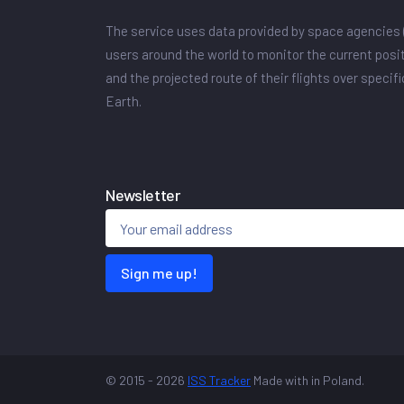
The service uses data provided by space agencies 
users around the world to monitor the current posit
and the projected route of their flights over specif
Earth.
Newsletter
Sign me up!
© 2015 - 2026
ISS Tracker
Made with
in Poland.