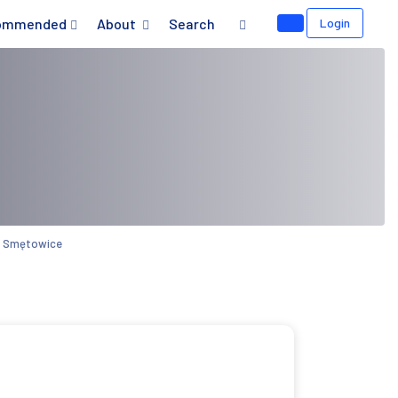
ommended
About
Search
Login
ns Smętowice