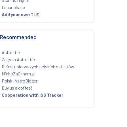
Starlink flights
Lunar phase
Add your own TLE
Recommended
AstroLife
Zdjęcia AstroLife
Rejestr pierwszych polskich satelitów
NieboZaOknem.pl
Polski AstroBloger
Buy us a coffee!
Cooperation with ISS Tracker