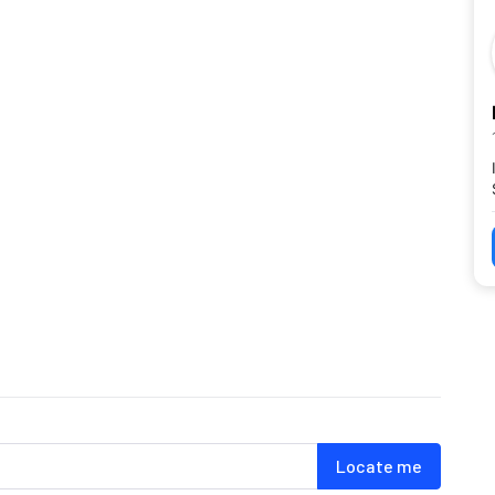
Locate me