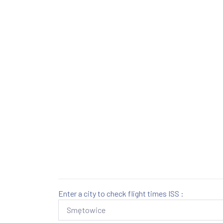
Enter a city to check flight times ISS :