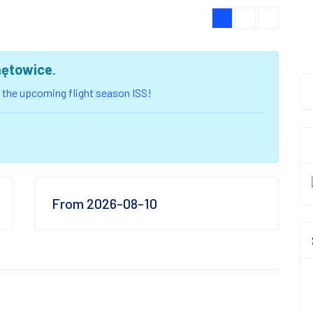
ętowice
.
of the upcoming flight season ISS!
From 2026-08-10