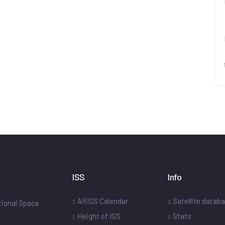
ISS
Info
ARISS Calendar
Satellite datab
ational Space
Height of ISS
Stats