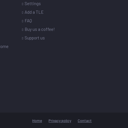
Settings
s
Add a TLE
FAQ
Buy us a coffee!
Support us
drome
Home
Privacy policy
Contact