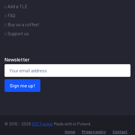
Add a TLE
FAQ
Buy us a coffee!
Support us
Newsletter
Sign me up!
© 2015 - 2026
ISS Tracker
Made with
in Poland.
Home
Privacy policy
Contact