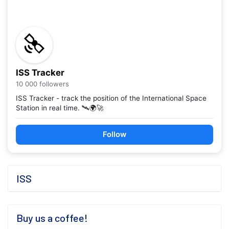
ISS Tracker
10 000 followers
ISS Tracker - track the position of the International Space
Station in real time. 🛰️🌍🚀
Follow
ISS
Buy us a coffee!