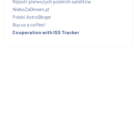
Rejestr pierwszych polskich satelitów
NieboZaOknem.pl
Polski AstroBloger
Buy us a coffee!
Cooperation with ISS Tracker