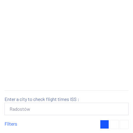
Enter a city to check flight times ISS :
Filters