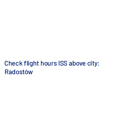
Check flight hours ISS above city:
Radostów