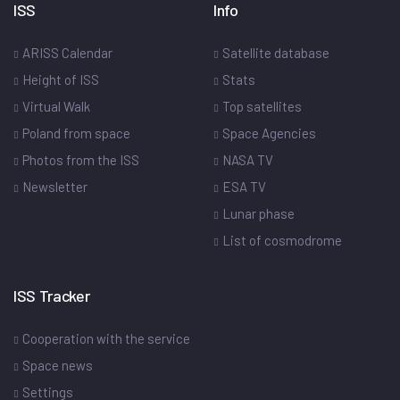
ISS
Info
ARISS Calendar
Satellite database
Height of ISS
Stats
Virtual Walk
Top satellites
Poland from space
Space Agencies
Photos from the ISS
NASA TV
Newsletter
ESA TV
Lunar phase
List of cosmodrome
ISS Tracker
Cooperation with the service
Space news
Settings