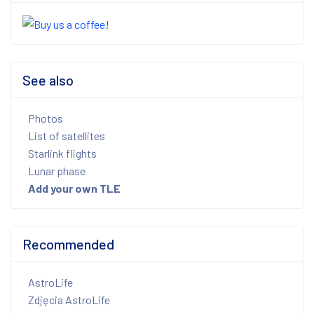
See also
Photos
List of satellites
Starlink flights
Lunar phase
Add your own TLE
Recommended
AstroLife
Zdjęcia AstroLife