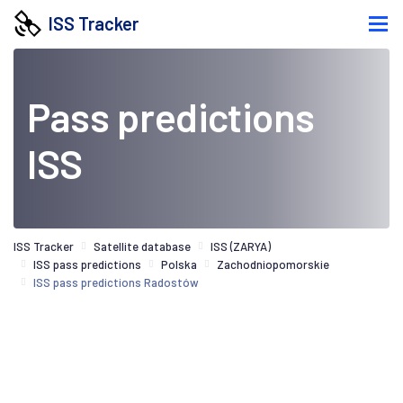
ISS Tracker
Pass predictions
ISS
ISS Tracker
Satellite database
ISS (ZARYA)
ISS pass predictions
Polska
Zachodniopomorskie
ISS pass predictions Radostów