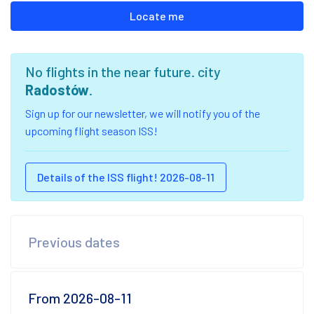
Locate me
No flights in the near future. city
Radostów
.
Sign up for our newsletter, we will notify you of the
upcoming flight season ISS!
Details of the ISS flight! 2026-08-11
Previous dates
From 2026-08-11