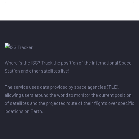
Where is the ISS? Track the position of the International Space
Station and other satellites live!
The service uses data provided by space agencies (TLE),
allowing users around the world to monitor the current position
of satellites and the projected route of their flights over specific
locations on Earth.