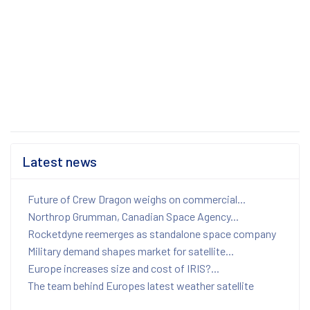
Latest news
Future of Crew Dragon weighs on commercial...
Northrop Grumman, Canadian Space Agency...
Rocketdyne reemerges as standalone space company
Military demand shapes market for satellite...
Europe increases size and cost of IRIS?...
The team behind Europes latest weather satellite