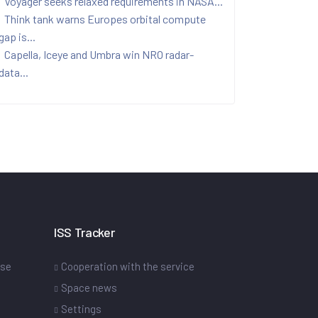
Voyager seeks relaxed requirements in NASA...
Think tank warns Europes orbital compute
gap is...
Capella, Iceye and Umbra win NRO radar-
data...
ISS Tracker
ase
Cooperation with the service
Space news
Settings