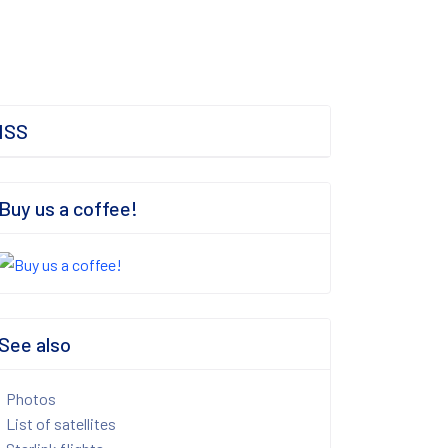
ISS
Buy us a coffee!
See also
Photos
List of satellites