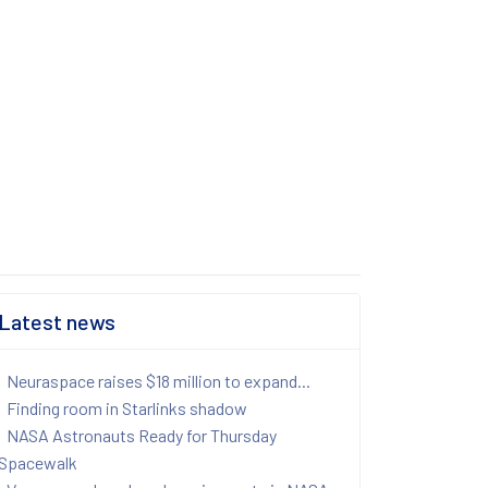
Latest news
Neuraspace raises $18 million to expand...
Finding room in Starlinks shadow
NASA Astronauts Ready for Thursday
Spacewalk