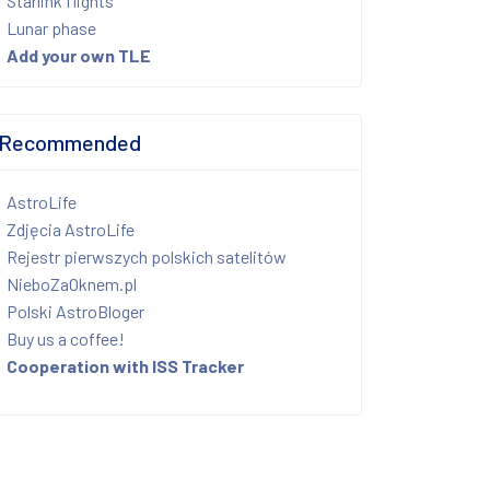
Starlink flights
Lunar phase
Add your own TLE
Recommended
AstroLife
Zdjęcia AstroLife
Rejestr pierwszych polskich satelitów
NieboZaOknem.pl
Polski AstroBloger
Buy us a coffee!
Cooperation with ISS Tracker