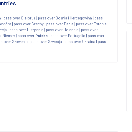
untries
a
|
pass over Białoruś
|
pass over Bośnia i Hercegowina
|
pass
nogóra
|
pass over Czechy
|
pass over Dania
|
pass over Estonia
|
ecja
|
pass over Hiszpania
|
pass over Holandia
|
pass over
r Niemcy
|
pass over
Polska
|
pass over Portugalia
|
pass over
s over Słowenia
|
pass over Szwecja
|
pass over Ukraina
|
pass