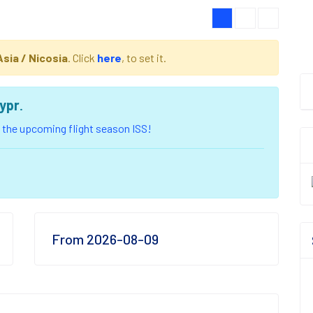
Asia / Nicosia
. Click
here
, to set it.
ypr
.
of the upcoming flight season ISS!
From 2026-08-09