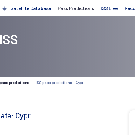
Satellite Database
Pass Predictions
ISS Live
Rec
 ISS
 pass predictions
ISS pass predictions - Cypr
tate: Cypr