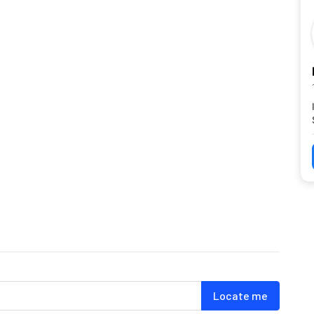
Locate me