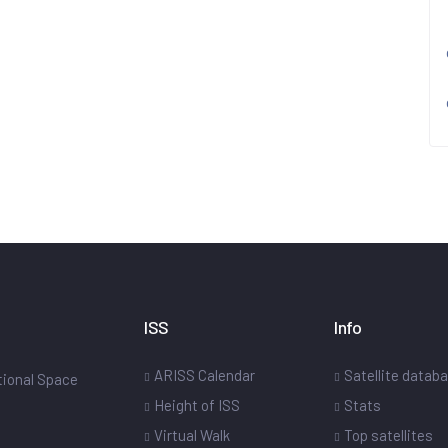
ISS
Info
ARISS Calendar
Satellite datab
ational Space
Height of ISS
Stats
Virtual Walk
Top satellites