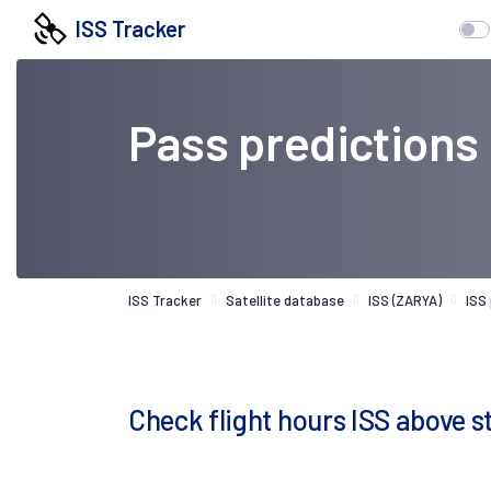
ISS Tracker
Pass predictions
ISS Tracker
Satellite database
ISS (ZARYA)
ISS
Check flight hours ISS above s