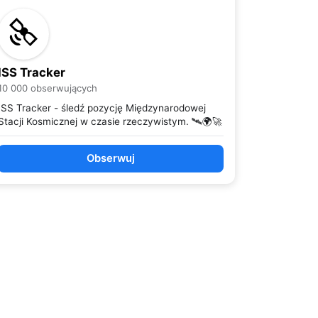
ISS Tracker
10 000 obserwujących
ISS Tracker - śledź pozycję Międzynarodowej
Stacji Kosmicznej w czasie rzeczywistym. 🛰️🌍🚀
Obserwuj