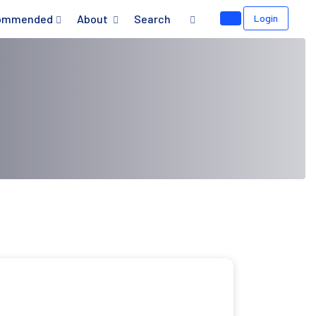
ommended
About
Search
Login