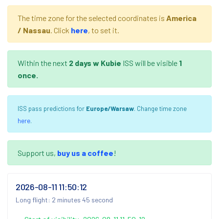
The time zone for the selected coordinates is
America
/ Nassau
. Click
here
, to set it.
Within the next
2 days
w Kubie
ISS will be visible
1
once.
ISS pass predictions for
Europe/Warsaw
. Change time zone
here
.
Support us,
buy us a coffee
!
2026-08-11 11:50:12
Long flight: 2 minutes 45 second