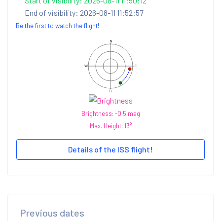
Start of visibility: 2026-08-11 11:50:12
End of visibility: 2026-08-11 11:52:57
Be the first to watch the flight!
N
W
E
S
Brightness: -0.5 mag
Max. Height: 13°
Details of the ISS flight!
Previous dates