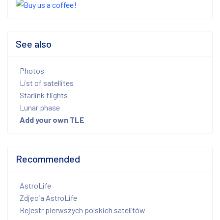
See also
Photos
List of satellites
Starlink flights
Lunar phase
Add your own TLE
Recommended
AstroLife
Zdjęcia AstroLife
Rejestr pierwszych polskich satelitów