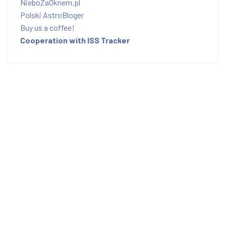
NieboZaOknem.pl
Polski AstroBloger
Buy us a coffee!
Cooperation with ISS Tracker