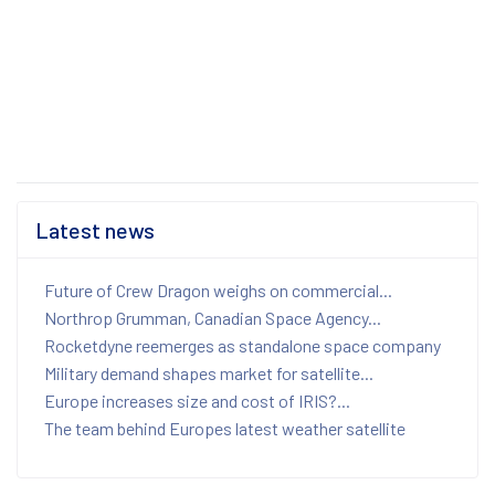
Latest news
Future of Crew Dragon weighs on commercial...
Northrop Grumman, Canadian Space Agency...
Rocketdyne reemerges as standalone space company
Military demand shapes market for satellite...
Europe increases size and cost of IRIS?...
The team behind Europes latest weather satellite