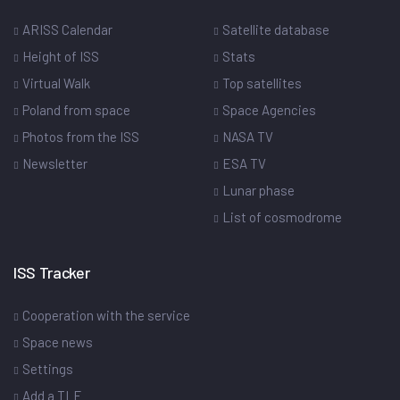
ARISS Calendar
Satellite database
Height of ISS
Stats
Virtual Walk
Top satellites
Poland from space
Space Agencies
Photos from the ISS
NASA TV
Newsletter
ESA TV
Lunar phase
List of cosmodrome
ISS Tracker
Cooperation with the service
Space news
Settings
Add a TLE