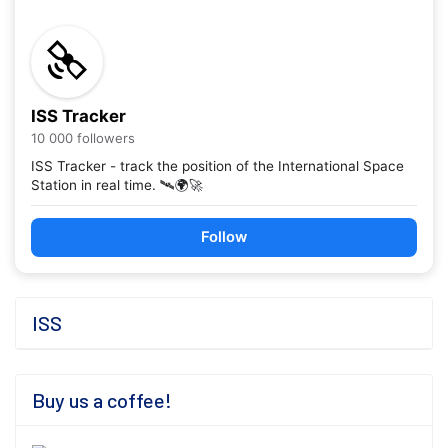
ISS Tracker
10 000 followers
ISS Tracker - track the position of the International Space
Station in real time. 🛰️🌍🚀
Follow
ISS
Buy us a coffee!