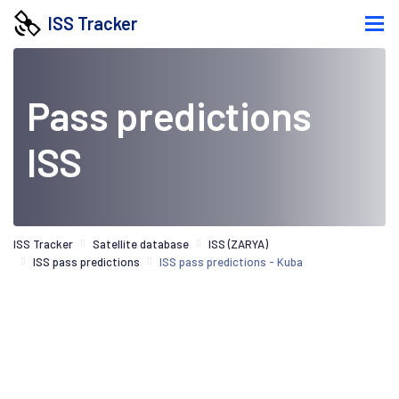
ISS Tracker
Pass predictions
ISS
ISS Tracker
Satellite database
ISS (ZARYA)
ISS pass predictions
ISS pass predictions - Kuba