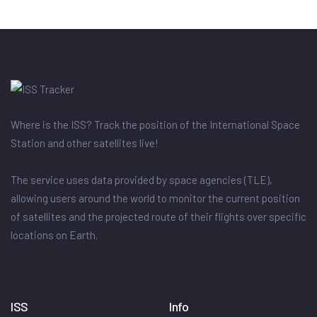
Where is the ISS? Track the position of the International Space
Station and other satellites live!
The service uses data provided by space agencies (TLE),
allowing users around the world to monitor the current position
of satellites and the projected route of their flights over specific
locations on Earth.
ISS
Info