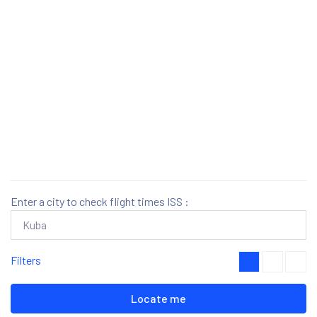
Enter a city to check flight times ISS :
Filters
Locate me