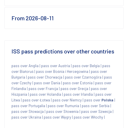
From 2026-08-11
ISS pass predictions over other countries
pass over Anglia
|
pass over Austria
|
pass over Belgia
|
pass
over Białoruś
|
pass over Bośnia i Hercegowina
|
pass over
Bułgaria
|
pass over Chorwacja
|
pass over Czarnogóra
|
pass
over Czechy
|
pass over Dania
|
pass over Estonia
|
pass over
Finlandia
|
pass over Francja
|
pass over Grecja
|
pass over
Hiszpania
|
pass over Holandia
|
pass over Irlandia
|
pass over
Litwa
|
pass over Łotwa
|
pass over Niemcy
|
pass over
Polska
|
pass over Portugalia
|
pass over Rumunia
|
pass over Serbia
|
pass over Słowacja
|
pass over Słowenia
|
pass over Szwecja
|
pass over Ukraina
|
pass over Węgry
|
pass over Włochy
|