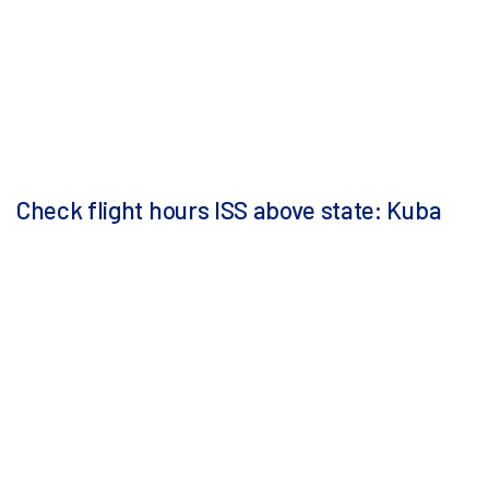
Check flight hours ISS above state: Kuba