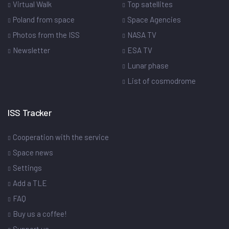
Virtual Walk
Top satellites
Poland from space
Space Agencies
Photos from the ISS
NASA TV
Newsletter
ESA TV
Lunar phase
List of cosmodrome
ISS Tracker
Cooperation with the service
Space news
Settings
Add a TLE
FAQ
Buy us a coffee!
Support us