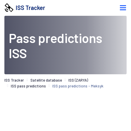
ISS Tracker
Pass predictions
ISS
ISS Tracker
Satellite database
ISS (ZARYA)
ISS pass predictions
ISS pass predictions - Meksyk