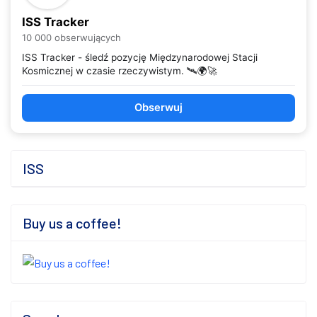
ISS Tracker
10 000 obserwujących
ISS Tracker - śledź pozycję Międzynarodowej Stacji
Kosmicznej w czasie rzeczywistym. 🛰️🌍🚀
Obserwuj
ISS
Buy us a coffee!