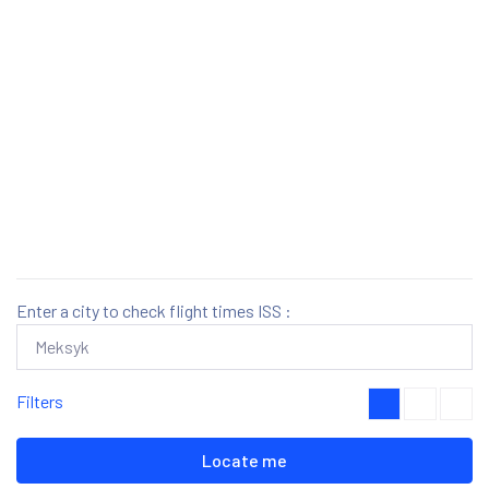
Enter a city to check flight times ISS :
Filters
Locate me