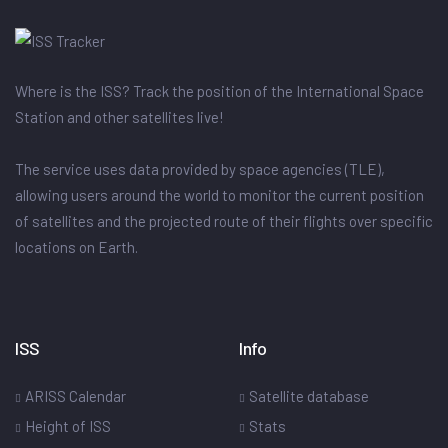
Where is the ISS? Track the position of the International Space
Station and other satellites live!
The service uses data provided by space agencies (TLE),
allowing users around the world to monitor the current position
of satellites and the projected route of their flights over specific
locations on Earth.
ISS
Info
ARISS Calendar
Satellite database
Height of ISS
Stats