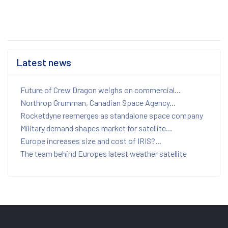
Latest news
Future of Crew Dragon weighs on commercial...
Northrop Grumman, Canadian Space Agency...
Rocketdyne reemerges as standalone space company
Military demand shapes market for satellite...
Europe increases size and cost of IRIS?...
The team behind Europes latest weather satellite