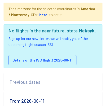
The time zone for the selected coordinates is
America
/ Monterrey
. Click
here
, to set it.
No flights in the near future. state
Meksyk
.
Sign up for our newsletter, we will notify you of the
upcoming flight season ISS!
Details of the ISS flight! 2026-08-11
Previous dates
From 2026-08-11