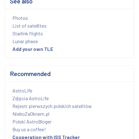
See also
Photos
List of satellites
Starlink flights
Lunar phase
Add your own TLE
Recommended
AstroLife
Zdjęcia AstroLife
Rejestr pierwszych polskich satelitów
NieboZaOknem.pl
Polski AstroBloger
Buy us a coffee!
Cooperation with ISS Tracker