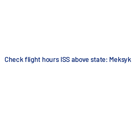
Check flight hours ISS above state: Meksyk