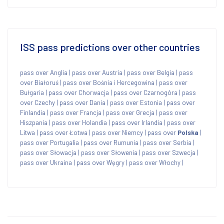
ISS pass predictions over other countries
pass over Anglia
|
pass over Austria
|
pass over Belgia
|
pass
over Białoruś
|
pass over Bośnia i Hercegowina
|
pass over
Bułgaria
|
pass over Chorwacja
|
pass over Czarnogóra
|
pass
over Czechy
|
pass over Dania
|
pass over Estonia
|
pass over
Finlandia
|
pass over Francja
|
pass over Grecja
|
pass over
Hiszpania
|
pass over Holandia
|
pass over Irlandia
|
pass over
Litwa
|
pass over Łotwa
|
pass over Niemcy
|
pass over
Polska
|
pass over Portugalia
|
pass over Rumunia
|
pass over Serbia
|
pass over Słowacja
|
pass over Słowenia
|
pass over Szwecja
|
pass over Ukraina
|
pass over Węgry
|
pass over Włochy
|