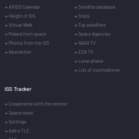
ARISS Calendar
Satellite database
Height of ISS
Stats
Virtual Walk
Top satellites
Poland from space
Space Agencies
Photos from the ISS
NASA TV
Newsletter
ESA TV
Lunar phase
List of cosmodrome
ISS Tracker
Cooperation with the service
Space news
Settings
Add a TLE