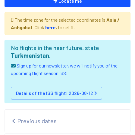
Locate me
The time zone for the selected coordinates is
Asia /
Ashgabat
. Click
here
, to set it.
No flights in the near future. state
Turkmenistan
.
Sign up for our newsletter, we will notify you of the
upcoming flight season ISS!
Details of the ISS flight! 2026-08-12
Previous dates