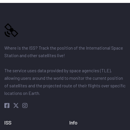
Where is the ISS? Track the position of the International Space
Station and other satellites live!
The service uses data provided by space agencies (TLE),
allowing users around the world to monitor the current position
of satellites and the projected route of their flights over specific
locations on Earth.
ISS
Info