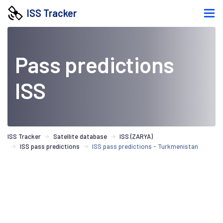
ISS Tracker
Pass predictions
ISS
ISS Tracker
Satellite database
ISS (ZARYA)
ISS pass predictions
ISS pass predictions - Turkmenistan