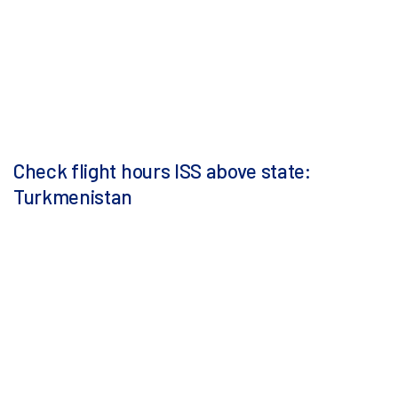
Check flight hours ISS above state:
Turkmenistan