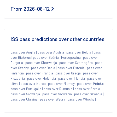
From 2026-08-12
ISS pass predictions over other countries
pass over Anglia
|
pass over Austria
|
pass over Belgia
|
pass
over Białoruś
|
pass over Bośnia i Hercegowina
|
pass over
Bułgaria
|
pass over Chorwacja
|
pass over Czarnogóra
|
pass
over Czechy
|
pass over Dania
|
pass over Estonia
|
pass over
Finlandia
|
pass over Francja
|
pass over Grecja
|
pass over
Hiszpania
|
pass over Holandia
|
pass over Irlandia
|
pass over
Litwa
|
pass over Łotwa
|
pass over Niemcy
|
pass over
Polska
|
pass over Portugalia
|
pass over Rumunia
|
pass over Serbia
|
pass over Słowacja
|
pass over Słowenia
|
pass over Szwecja
|
pass over Ukraina
|
pass over Węgry
|
pass over Włochy
|