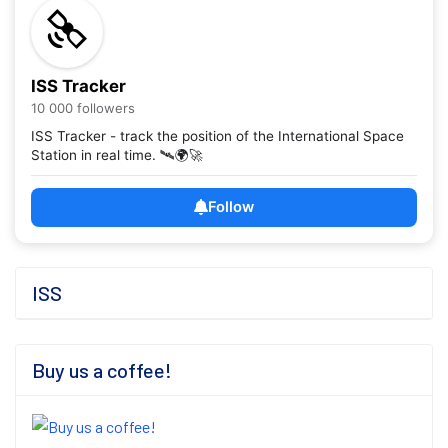
ISS Tracker
10 000 followers
ISS Tracker - track the position of the International Space
Station in real time. 🛰️🌍🚀
Follow
ISS
Buy us a coffee!