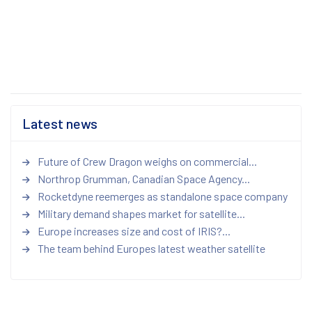
Latest news
Future of Crew Dragon weighs on commercial...
Northrop Grumman, Canadian Space Agency...
Rocketdyne reemerges as standalone space company
Military demand shapes market for satellite...
Europe increases size and cost of IRIS?...
The team behind Europes latest weather satellite