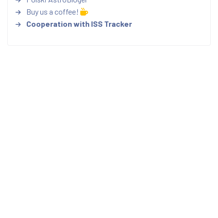
Buy us a coffee!
Cooperation with ISS Tracker