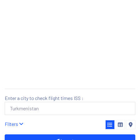
Enter a city to check flight times ISS :
Filters