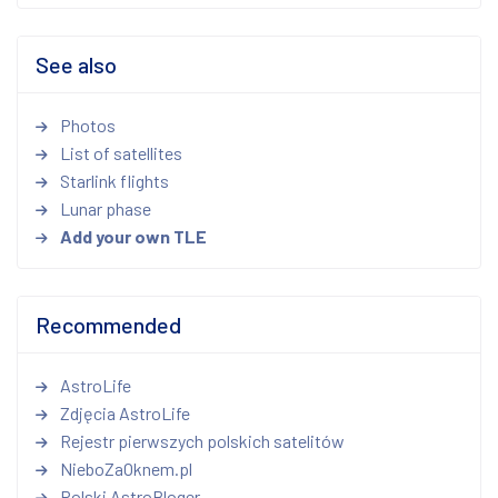
See also
Photos
List of satellites
Starlink flights
Lunar phase
Add your own TLE
Recommended
AstroLife
Zdjęcia AstroLife
Rejestr pierwszych polskich satelitów
NieboZaOknem.pl
Polski AstroBloger