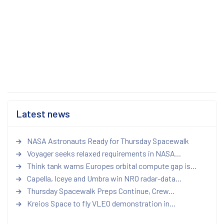
Latest news
NASA Astronauts Ready for Thursday Spacewalk
Voyager seeks relaxed requirements in NASA...
Think tank warns Europes orbital compute gap is...
Capella, Iceye and Umbra win NRO radar-data...
Thursday Spacewalk Preps Continue, Crew...
Kreios Space to fly VLEO demonstration in...