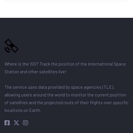
Where is the ISS? Track the position of the International Space
Station and other satellites live!
The service uses data provided by space agencies (TLE),
allowing users around the world to monitor the current position
of satellites and the projected route of their flights over specific
locations on Earth.