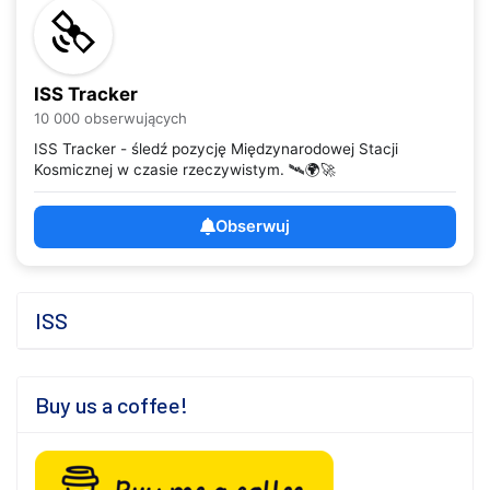
ISS Tracker
10 000 obserwujących
ISS Tracker - śledź pozycję Międzynarodowej Stacji
Kosmicznej w czasie rzeczywistym. 🛰️🌍🚀
Obserwuj
ISS
Buy us a coffee!