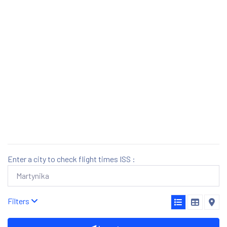
Enter a city to check flight times ISS :
Filters