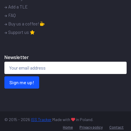
Add a TLE
FAQ
Buy us a coffee!
Support us
Newsletter
Sign me up!
© 2015 - 2026
ISS Tracker
Made with
in Poland.
Home
Privacy policy
Contact