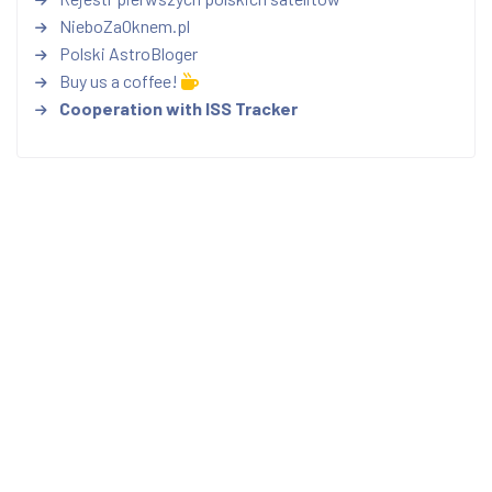
NieboZaOknem.pl
Polski AstroBloger
Buy us a coffee!
Cooperation with ISS Tracker