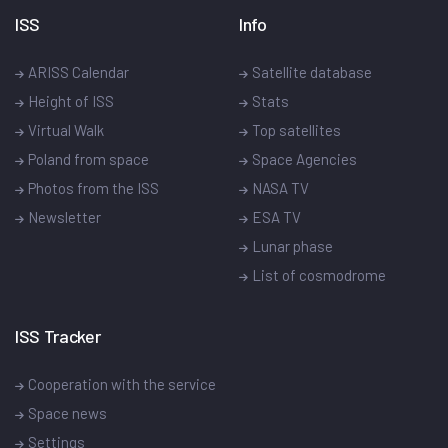
ISS
Info
ARISS Calendar
Satellite database
Height of ISS
Stats
Virtual Walk
Top satellites
Poland from space
Space Agencies
Photos from the ISS
NASA TV
Newsletter
ESA TV
Lunar phase
List of cosmodrome
ISS Tracker
Cooperation with the service
Space news
Settings