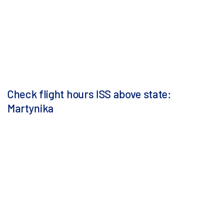
Check flight hours ISS above state:
Martynika