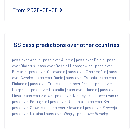
From 2026-08-08
ISS pass predictions over other countries
pass over Anglia
|
pass over Austria
|
pass over Belgia
|
pass
over Białoruś
|
pass over Bośnia i Hercegowina
|
pass over
Bułgaria
|
pass over Chorwacja
|
pass over Czarnogóra
|
pass
over Czechy
|
pass over Dania
|
pass over Estonia
|
pass over
Finlandia
|
pass over Francja
|
pass over Grecja
|
pass over
Hiszpania
|
pass over Holandia
|
pass over Irlandia
|
pass over
Litwa
|
pass over Łotwa
|
pass over Niemcy
|
pass over
Polska
|
pass over Portugalia
|
pass over Rumunia
|
pass over Serbia
|
pass over Słowacja
|
pass over Słowenia
|
pass over Szwecja
|
pass over Ukraina
|
pass over Węgry
|
pass over Włochy
|