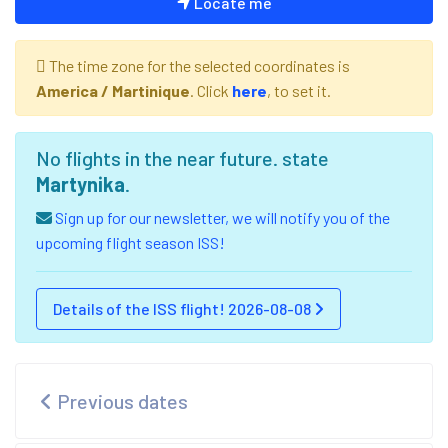
Locate me
The time zone for the selected coordinates is
America / Martinique
. Click
here
, to set it.
No flights in the near future. state
Martynika
.
Sign up for our newsletter, we will notify you of the
upcoming flight season ISS!
Details of the ISS flight! 2026-08-08
Previous dates