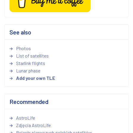
See also
Photos
List of satellites
Starlink flights
Lunar phase
Add your own TLE
Recommended
AstroLife
Zdjęcia AstroLife
Rejestr pierwszych polskich satelitów