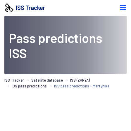
ISS Tracker
Pass predictions
ISS
ISS Tracker
Satellite database
ISS (ZARYA)
ISS pass predictions
ISS pass predictions - Martynika