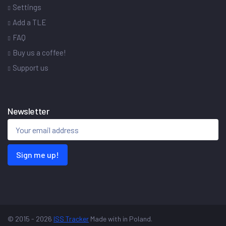
Settings
Add a TLE
FAQ
Buy us a coffee!
Support us
Newsletter
Sign me up!
© 2015 - 2026
ISS Tracker
Made with
in Poland.