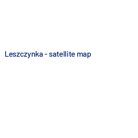
Leszczynka - satellite map