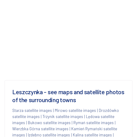
Leszczynka - see maps and satellite photos
of the surrounding towns
Starza satellite images
|
Mirowo satellite images
|
Drozdówko
satellite images
|
Trzynik satellite images
|
Lędowa satellite
images
|
Bukowo satellite images
|
Rymań satellite images
|
Wierzbka Górna satellite images
|
Kamień Rymański satellite
images
|
Izdebno satellite images
|
Kalina satellite images
|