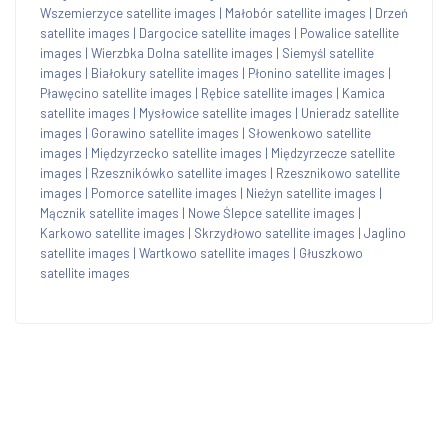
Wszemierzyce satellite images
|
Małobór satellite images
|
Drzeń
satellite images
|
Dargocice satellite images
|
Powalice satellite
images
|
Wierzbka Dolna satellite images
|
Siemyśl satellite
images
|
Białokury satellite images
|
Płonino satellite images
|
Pławęcino satellite images
|
Rębice satellite images
|
Kamica
satellite images
|
Mysłowice satellite images
|
Unieradz satellite
images
|
Gorawino satellite images
|
Słowenkowo satellite
images
|
Międzyrzecko satellite images
|
Międzyrzecze satellite
images
|
Rzesznikówko satellite images
|
Rzesznikowo satellite
images
|
Pomorce satellite images
|
Nieżyn satellite images
|
Mącznik satellite images
|
Nowe Ślepce satellite images
|
Karkowo satellite images
|
Skrzydłowo satellite images
|
Jaglino
satellite images
|
Wartkowo satellite images
|
Głuszkowo
satellite images