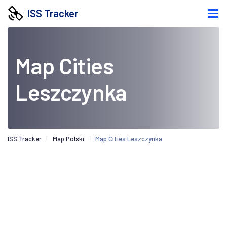
ISS Tracker
Map Cities
Leszczynka
ISS Tracker
Map Polski
Map Cities Leszczynka