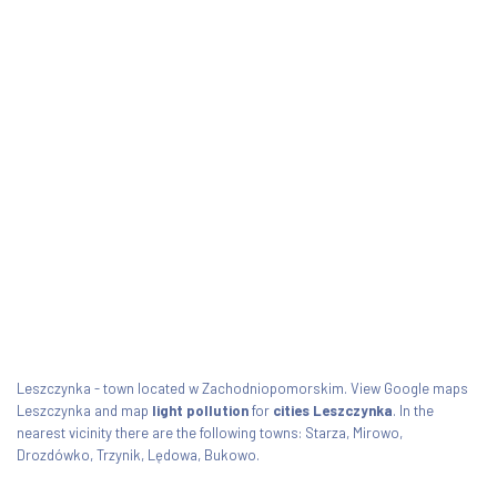
Leszczynka - town located w Zachodniopomorskim. View Google maps
Leszczynka and map
light pollution
for
cities Leszczynka
. In the
nearest vicinity there are the following towns: Starza, Mirowo,
Drozdówko, Trzynik, Lędowa, Bukowo.