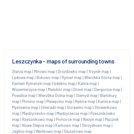
Leszczynka - maps of surrounding towns
Starza map
|
Mirowo map
|
Drozdówko map
|
Trzynik map
|
Lędowa map
|
Bukowo map
|
Rymań map
|
Wierzbka Górna map
|
Kamień Rymański map
|
Izdebno map
|
Kalina map
|
Wszemierzyce map
|
Małobór map
|
Drzeń map
|
Dargocice map
|
Powalice map
|
Wierzbka Dolna map
|
Siemyśl map
|
Białokury
map
|
Płonino map
|
Pławęcino map
|
Rębice map
|
Kamica map
|
Mysłowice map
|
Unieradz map
|
Gorawino map
|
Słowenkowo
map
|
Międzyrzecko map
|
Międzyrzecze map
|
Rzesznikówko
map
|
Rzesznikowo map
|
Pomorce map
|
Nieżyn map
|
Mącznik
map
|
Nowe Ślepce map
|
Karkowo map
|
Skrzydłowo map
|
Jaglino map
|
Wartkowo map
|
Głuszkowo map