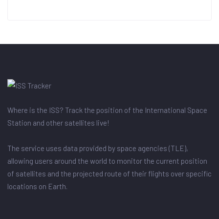
Where is the ISS? Track the position of the International Space
Station and other satellites live!
The service uses data provided by space agencies (TLE),
allowing users around the world to monitor the current position
of satellites and the projected route of their flights over specific
locations on Earth.