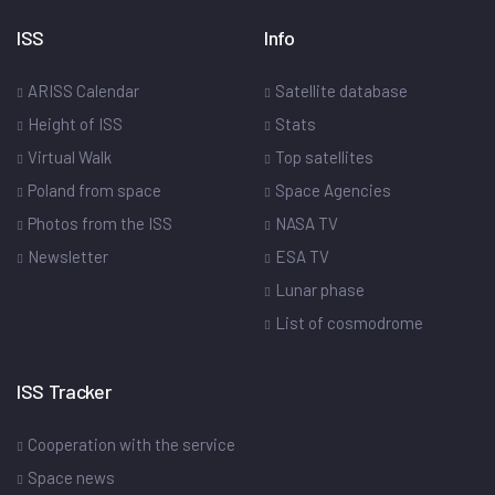
ISS
Info
ARISS Calendar
Satellite database
Height of ISS
Stats
Virtual Walk
Top satellites
Poland from space
Space Agencies
Photos from the ISS
NASA TV
Newsletter
ESA TV
Lunar phase
List of cosmodrome
ISS Tracker
Cooperation with the service
Space news