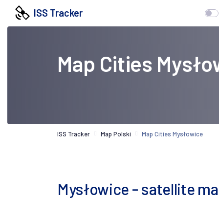
ISS Tracker
Map Cities Mysło
ISS Tracker
Map Polski
Map Cities Mysłowice
Mysłowice - satellite m