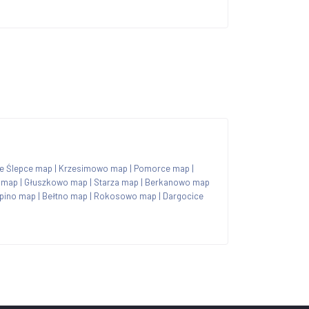
re Ślepce map
|
Krzesimowo map
|
Pomorce map
|
 map
|
Głuszkowo map
|
Starza map
|
Berkanowo map
pino map
|
Bełtno map
|
Rokosowo map
|
Dargocice