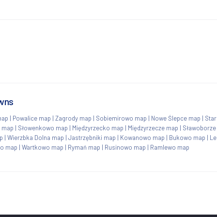
owns
map
|
Powalice map
|
Zagrody map
|
Sobiemirowo map
|
Nowe Ślepce map
|
Sta
o map
|
Słowenkowo map
|
Międzyrzecko map
|
Międzyrzecze map
|
Sławoborze
p
|
Wierzbka Dolna map
|
Jastrzębniki map
|
Kowanowo map
|
Bukowo map
|
Le
no map
|
Wartkowo map
|
Rymań map
|
Rusinowo map
|
Ramlewo map