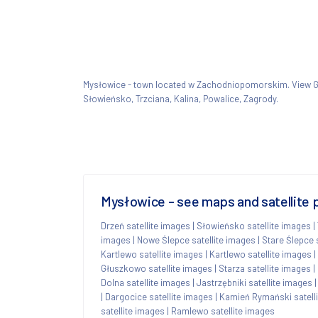
Mysłowice - town located w Zachodniopomorskim. View
Słowieńsko, Trzciana, Kalina, Powalice, Zagrody.
Mysłowice - see maps and satellite 
Drzeń satellite images
|
Słowieńsko satellite images
|
images
|
Nowe Ślepce satellite images
|
Stare Ślepce 
Kartlewo satellite images
|
Kartlewo satellite images
|
Głuszkowo satellite images
|
Starza satellite images
|
Dolna satellite images
|
Jastrzębniki satellite images
|
Dargocice satellite images
|
Kamień Rymański satell
satellite images
|
Ramlewo satellite images