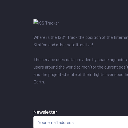
Where is the ISS? Track the position of the Intern
Station and other satellites live!
The service uses data provided by space agencies 
users around the world to monitor the current posit
and the projected route of their flights over specif
Earth.
Newsletter