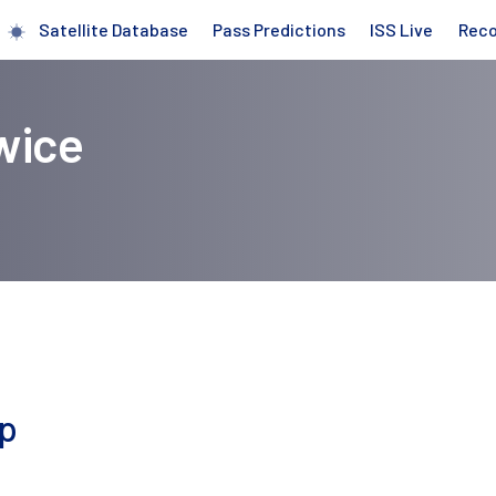
Satellite Database
Pass Predictions
ISS Live
Rec
wice
ap