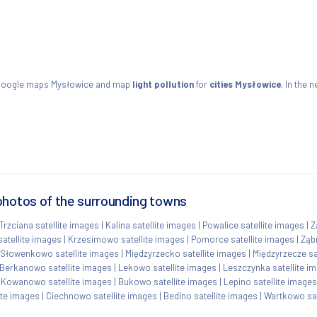
 Google maps Mysłowice and map
light pollution
for
cities Mysłowice
. In the 
photos of the surrounding towns
Trzciana satellite images
|
Kalina satellite images
|
Powalice satellite images
|
Z
satellite images
|
Krzesimowo satellite images
|
Pomorce satellite images
|
Ząb
Słowenkowo satellite images
|
Międzyrzecko satellite images
|
Międzyrzecze sa
Berkanowo satellite images
|
Lekowo satellite images
|
Leszczynka satellite i
|
Kowanowo satellite images
|
Bukowo satellite images
|
Lepino satellite images
ite images
|
Ciechnowo satellite images
|
Bedlno satellite images
|
Wartkowo sat