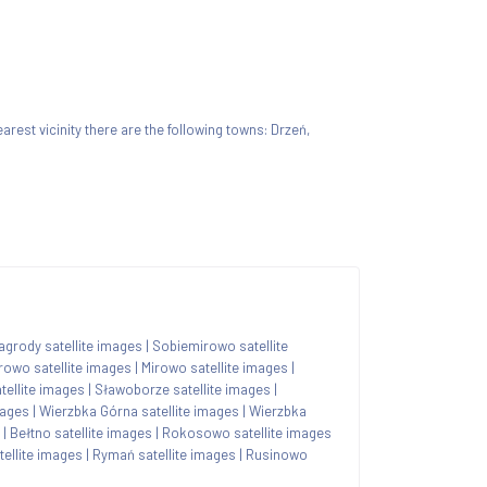
nearest vicinity there are the following towns: Drzeń,
agrody satellite images
|
Sobiemirowo satellite
rowo satellite images
|
Mirowo satellite images
|
tellite images
|
Sławoborze satellite images
|
mages
|
Wierzbka Górna satellite images
|
Wierzbka
|
Bełtno satellite images
|
Rokosowo satellite images
ellite images
|
Rymań satellite images
|
Rusinowo