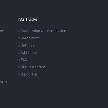
ISS Tracker
ase
Cooperation with the service
Space news
Settings
s
Add a TLE
FAQ
Buy us a coffee!
Support us
drome