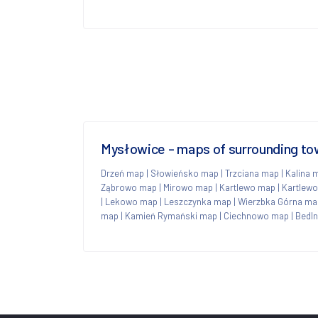
Mysłowice - maps of surrounding t
Drzeń map
|
Słowieńsko map
|
Trzciana map
|
Kalina 
Ząbrowo map
|
Mirowo map
|
Kartlewo map
|
Kartlew
|
Lekowo map
|
Leszczynka map
|
Wierzbka Górna ma
map
|
Kamień Rymański map
|
Ciechnowo map
|
Bedl