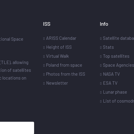
ISS
Info
ARISS Calendar
Satellite datab
ational Space
Height of ISS
Stats
Virtual Walk
Top satellites
(TLE), allowing
Poland from space
Space Agencie
ion of satellites
Photos from the ISS
NASA TV
ic locations on
Newsletter
ESA TV
Lunar phase
List of cosmo