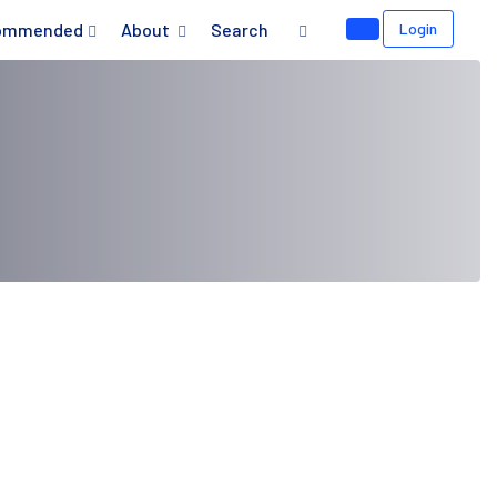
ommended
About
Search
Login