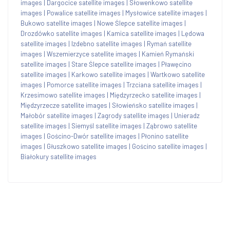
images
|
Dargocice satellite images
|
Słowenkowo satellite
images
|
Powalice satellite images
|
Mysłowice satellite images
|
Bukowo satellite images
|
Nowe Ślepce satellite images
|
Drozdówko satellite images
|
Kamica satellite images
|
Lędowa
satellite images
|
Izdebno satellite images
|
Rymań satellite
images
|
Wszemierzyce satellite images
|
Kamień Rymański
satellite images
|
Stare Ślepce satellite images
|
Pławęcino
satellite images
|
Karkowo satellite images
|
Wartkowo satellite
images
|
Pomorce satellite images
|
Trzciana satellite images
|
Krzesimowo satellite images
|
Międzyrzecko satellite images
|
Międzyrzecze satellite images
|
Słowieńsko satellite images
|
Małobór satellite images
|
Zagrody satellite images
|
Unieradz
satellite images
|
Siemyśl satellite images
|
Ząbrowo satellite
images
|
Gościno-Dwór satellite images
|
Płonino satellite
images
|
Głuszkowo satellite images
|
Gościno satellite images
|
Białokury satellite images