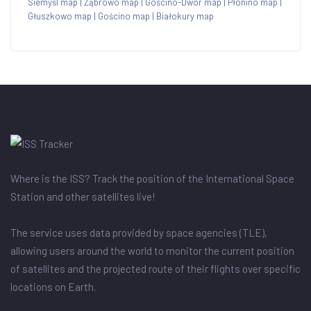
Siemyśl map
|
Ząbrowo map
|
Gościno-Dwór map
|
Płonino map
|
Głuszkowo map
|
Gościno map
|
Białokury map
Where is the ISS? Track the position of the International Space
Station and other satellites live!
The service uses data provided by space agencies (TLE),
allowing users around the world to monitor the current position
of satellites and the projected route of their flights over specific
locations on Earth.