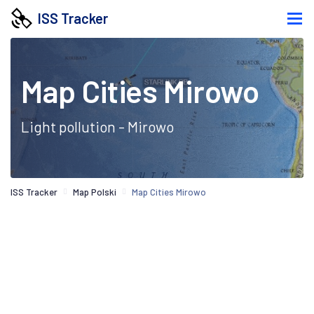
ISS Tracker
Map Cities Mirowo
Light pollution - Mirowo
ISS Tracker
Map Polski
Map Cities Mirowo