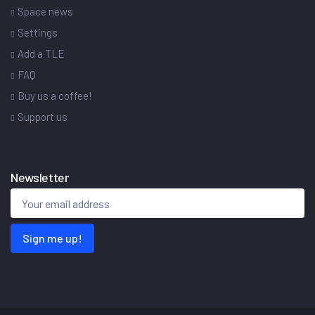
Space news
Settings
Add a TLE
FAQ
Buy us a coffee!
Support us
Newsletter
Sign me up!