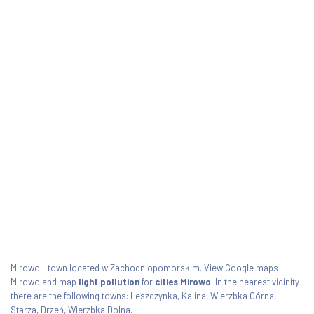
Mirowo - town located w Zachodniopomorskim. View Google maps
Mirowo and map
light pollution
for
cities Mirowo
. In the nearest vicinity
there are the following towns: Leszczynka, Kalina, Wierzbka Górna,
Starza, Drzeń, Wierzbka Dolna.