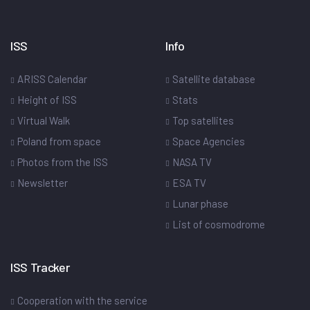
ISS
Info
ARISS Calendar
Satellite database
Height of ISS
Stats
Virtual Walk
Top satellites
Poland from space
Space Agencies
Photos from the ISS
NASA TV
Newsletter
ESA TV
Lunar phase
List of cosmodrome
ISS Tracker
Cooperation with the service