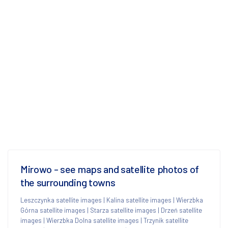
Mirowo - see maps and satellite photos of
the surrounding towns
Leszczynka satellite images
|
Kalina satellite images
|
Wierzbka
Górna satellite images
|
Starza satellite images
|
Drzeń satellite
images
|
Wierzbka Dolna satellite images
|
Trzynik satellite