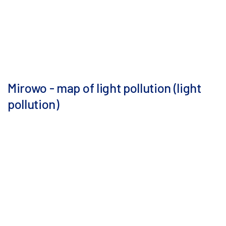
Mirowo - map of light pollution (light
pollution)