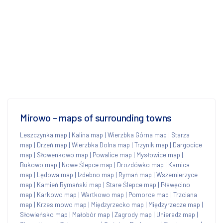
Mirowo - maps of surrounding towns
Leszczynka map
|
Kalina map
|
Wierzbka Górna map
|
Starza
map
|
Drzeń map
|
Wierzbka Dolna map
|
Trzynik map
|
Dargocice
map
|
Słowenkowo map
|
Powalice map
|
Mysłowice map
|
Bukowo map
|
Nowe Ślepce map
|
Drozdówko map
|
Kamica
map
|
Lędowa map
|
Izdebno map
|
Rymań map
|
Wszemierzyce
map
|
Kamień Rymański map
|
Stare Ślepce map
|
Pławęcino
map
|
Karkowo map
|
Wartkowo map
|
Pomorce map
|
Trzciana
map
|
Krzesimowo map
|
Międzyrzecko map
|
Międzyrzecze map
|
Słowieńsko map
|
Małobór map
|
Zagrody map
|
Unieradz map
|