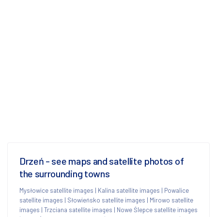
Drzeń - see maps and satellite photos of
the surrounding towns
Mysłowice satellite images
|
Kalina satellite images
|
Powalice
satellite images
|
Słowieńsko satellite images
|
Mirowo satellite
images
|
Trzciana satellite images
|
Nowe Ślepce satellite images