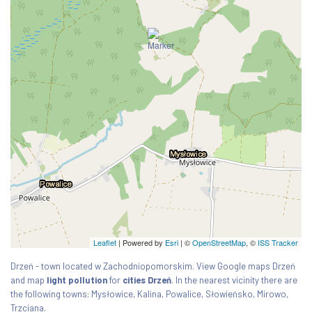
Leaflet
| Powered by
Esri
|
©
OpenStreetMap
, ©
ISS Tracker
Drzeń - town located w Zachodniopomorskim. View Google maps Drzeń
and map
light pollution
for
cities Drzeń
. In the nearest vicinity there are
the following towns: Mysłowice, Kalina, Powalice, Słowieńsko, Mirowo,
Trzciana.