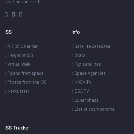
locations on Earth.
ISS
Info
ARISS Calendar
Satellite database
Height of ISS
Stats
Virtual Walk
Top satellites
Poland from space
Space Agencies
Photos from the ISS
NASA TV
Newsletter
ESA TV
Lunar phase
List of cosmodrome
ISS Tracker