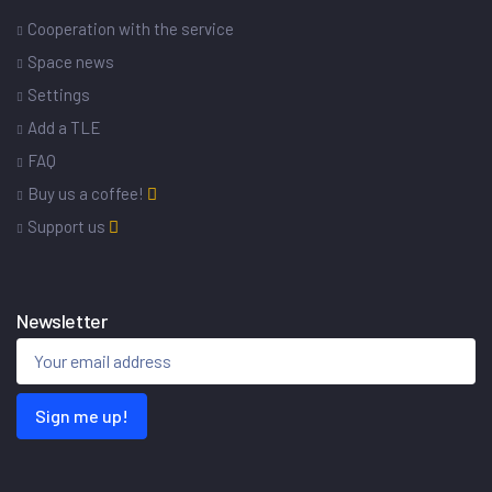
Cooperation with the service
Space news
Settings
Add a TLE
FAQ
Buy us a coffee!
Support us
Newsletter
Sign me up!