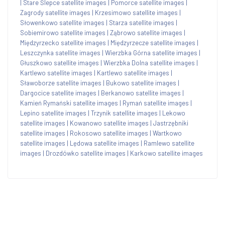
|
Stare Ślepce satellite images
|
Pomorce satellite images
|
Zagrody satellite images
|
Krzesimowo satellite images
|
Słowenkowo satellite images
|
Starza satellite images
|
Sobiemirowo satellite images
|
Ząbrowo satellite images
|
Międzyrzecko satellite images
|
Międzyrzecze satellite images
|
Leszczynka satellite images
|
Wierzbka Górna satellite images
|
Głuszkowo satellite images
|
Wierzbka Dolna satellite images
|
Kartlewo satellite images
|
Kartlewo satellite images
|
Sławoborze satellite images
|
Bukowo satellite images
|
Dargocice satellite images
|
Berkanowo satellite images
|
Kamień Rymański satellite images
|
Rymań satellite images
|
Lepino satellite images
|
Trzynik satellite images
|
Lekowo
satellite images
|
Kowanowo satellite images
|
Jastrzębniki
satellite images
|
Rokosowo satellite images
|
Wartkowo
satellite images
|
Lędowa satellite images
|
Ramlewo satellite
images
|
Drozdówko satellite images
|
Karkowo satellite images