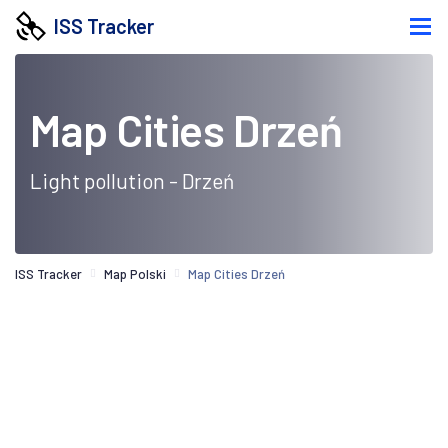
ISS Tracker
Map Cities Drzeń
Light pollution - Drzeń
ISS Tracker
Map Polski
Map Cities Drzeń