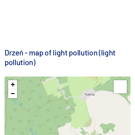
Drzeń - map of light pollution (light
pollution)
+
−