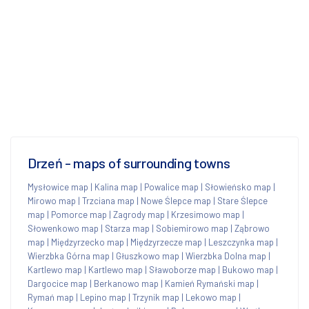
Drzeń - maps of surrounding towns
Mysłowice map
|
Kalina map
|
Powalice map
|
Słowieńsko map
|
Mirowo map
|
Trzciana map
|
Nowe Ślepce map
|
Stare Ślepce
map
|
Pomorce map
|
Zagrody map
|
Krzesimowo map
|
Słowenkowo map
|
Starza map
|
Sobiemirowo map
|
Ząbrowo
map
|
Międzyrzecko map
|
Międzyrzecze map
|
Leszczynka map
|
Wierzbka Górna map
|
Głuszkowo map
|
Wierzbka Dolna map
|
Kartlewo map
|
Kartlewo map
|
Sławoborze map
|
Bukowo map
|
Dargocice map
|
Berkanowo map
|
Kamień Rymański map
|
Rymań map
|
Lepino map
|
Trzynik map
|
Lekowo map
|