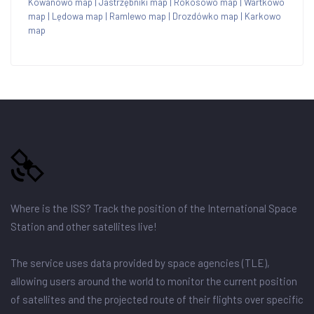
Kowanowo map
|
Jastrzębniki map
|
Rokosowo map
|
Wartkowo
map
|
Lędowa map
|
Ramlewo map
|
Drozdówko map
|
Karkowo
map
Where is the ISS? Track the position of the International Space
Station and other satellites live!
The service uses data provided by space agencies (TLE),
allowing users around the world to monitor the current position
of satellites and the projected route of their flights over specific