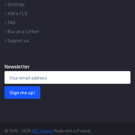
Settings
Add a TLE
FAQ
Buy us a coffee!
Support us
Newsletter
Sign me up!
© 2015 - 2026
ISS Tracker
Made with
in Poland.