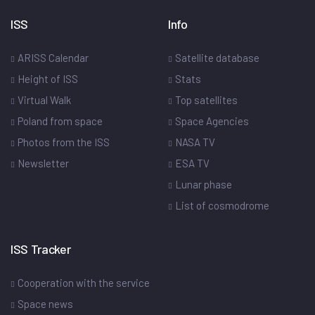
ISS
Info
ARISS Calendar
Satellite database
Height of ISS
Stats
Virtual Walk
Top satellites
Poland from space
Space Agencies
Photos from the ISS
NASA TV
Newsletter
ESA TV
Lunar phase
List of cosmodrome
ISS Tracker
Cooperation with the service
Space news