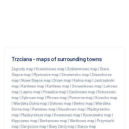
Trzciana - maps of surrounding towns
Zagrody map
|
Krzesimowo map
|
Sobiemirowo map
|
Stare
Ślepce map
|
Mysłowice map
|
Słowieńsko map
|
Sławoborze
map
|
Nowe Ślepce map
|
Drzeń map
|
Kalina map
|
Jastrzębniki
map
|
Kartlewo map
|
Kartlewo map
|
Słowenkowo map
|
Lekowo
map
|
Lepino map
|
Powalice map
|
Ciechnowo map
|
Rokosowo
map
|
Ząbrowo map
|
Mirowo map
|
Pomorce map
|
Krzecko map
|
Wierzbka Dolna map
|
Sidłowo map
|
Bełtno map
|
Wierzbka
Górna map
|
Ramlewo map
|
Głuszkowo map
|
Międzyrzecko
map
|
Międzyrzecze map
|
Kowanowo map
|
Rycerzewko map
|
Klępczewo map
|
Berkanowo map
|
Wartkowo map
|
Przymiarki
map
|
Dargocice map
|
Biały Zdrój map
|
Starza map