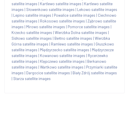
satellite images
|
Kartlewo satellite images
|
Kartlewo satellite
images
|
Słowenkowo satellite images
|
Lekowo satellite images
|
Lepino satellite images
|
Powalice satellite images
|
Ciechnowo
satellite images
|
Rokosowo satellite images
|
Ząbrowo satellite
images
|
Mirowo satellite images
|
Pomorce satellite images
|
Krzecko satellite images
|
Wierzbka Dolna satellite images
|
Sidłowo satellite images
|
Bełtno satellite images
|
Wierzbka
Górna satellite images
|
Ramlewo satellite images
|
Głuszkowo
satellite images
|
Międzyrzecko satellite images
|
Międzyrzecze
satellite images
|
Kowanowo satellite images
|
Rycerzewko
satellite images
|
Klępczewo satellite images
|
Berkanowo
satellite images
|
Wartkowo satellite images
|
Przymiarki satellite
images
|
Dargocice satellite images
|
Biały Zdrój satellite images
|
Starza satellite images