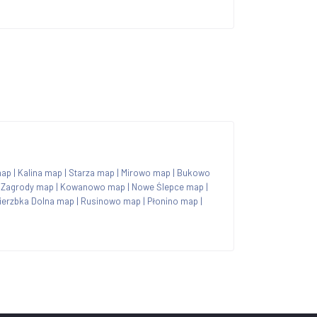
map
|
Kalina map
|
Starza map
|
Mirowo map
|
Bukowo
|
Zagrody map
|
Kowanowo map
|
Nowe Ślepce map
|
ierzbka Dolna map
|
Rusinowo map
|
Płonino map
|