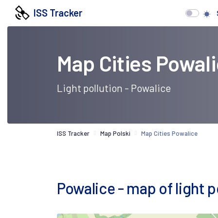
ISS Tracker
Map Cities Powal
Light pollution - Powalice
ISS Tracker
Map Polski
Map Cities Powalice
Powalice - map of light po