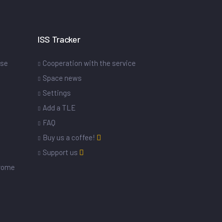
ISS Tracker
ase
Cooperation with the service
Space news
Settings
s
Add a TLE
FAQ
Buy us a coffee!
Support us
drome