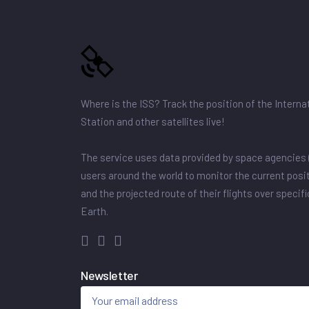
Where is the ISS? Track the position of the Intern
Station and other satellites live!
The service uses data provided by space agencies 
users around the world to monitor the current posit
and the projected route of their flights over specif
Earth.
Newsletter