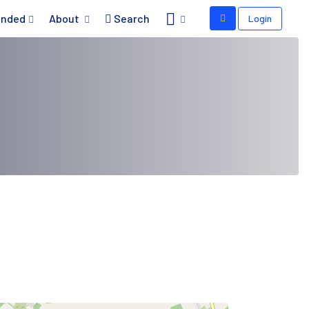
nded
About
Search
Login