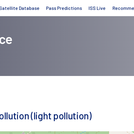
Satellite Database
Pass Predictions
ISS Live
Recomme
ice
llution (light pollution)