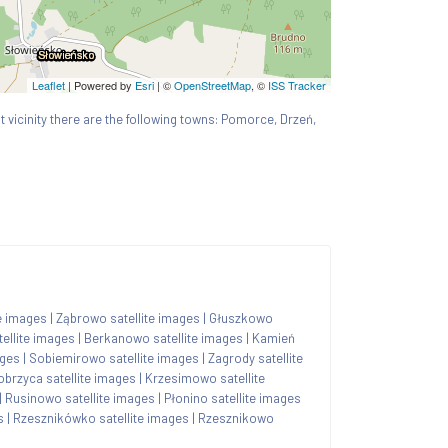
Leaflet
| Powered by
Esri
|
©
OpenStreetMap
, ©
ISS Tracker
st vicinity there are the following towns: Pomorce, Drzeń,
e images
|
Ząbrowo satellite images
|
Głuszkowo
ellite images
|
Berkanowo satellite images
|
Kamień
ages
|
Sobiemirowo satellite images
|
Zagrody satellite
obrzyca satellite images
|
Krzesimowo satellite
|
Rusinowo satellite images
|
Płonino satellite images
s
|
Rzesznikówko satellite images
|
Rzesznikowo