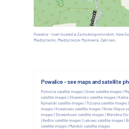
Powalice - town located w Zachodniopomorskim. View G
Międzyrzecko, Międzyrzecze, Mysłowice, Ząbrowo.
Powalice - see maps and satellite p
Pomorce satellite images
|
Drzeń satellite images
|
Mi
satellite images
|
Słowieńsko satellite images
|
Kalina
Rymański satellite images
|
Trzciana satellite images
images
|
Kowanowo satellite images
|
Nowe Ślepce sa
images
|
Słowenkowo satellite images
|
Wierzbka Górn
|
Bedlno satellite images
|
Lekowo satellite images
|
B
satellite images
|
Małobór satellite images