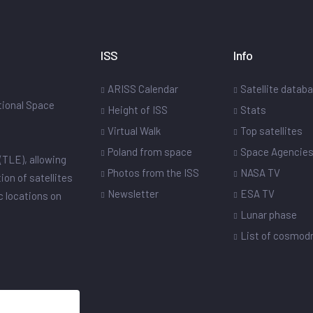
ISS
Info
ARISS Calendar
Satellite datab
ational Space
Height of ISS
Stats
Virtual Walk
Top satellites
Poland from space
Space Agencie
(TLE), allowing
Photos from the ISS
NASA TV
ion of satellites
Newsletter
ESA TV
ic locations on
Lunar phase
List of cosmo