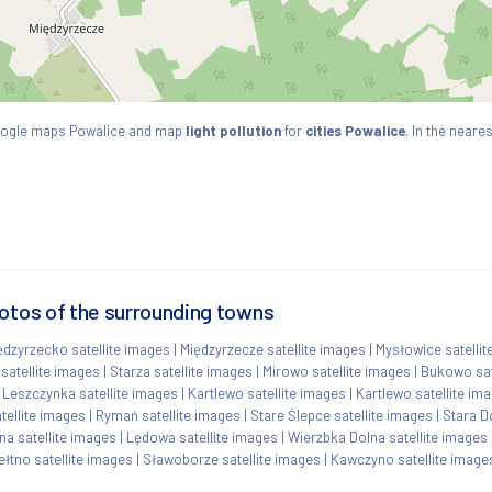
oogle maps Powalice and map
light pollution
for
cities Powalice
. In the neare
hotos of the surrounding towns
ędzyrzecko satellite images
|
Międzyrzecze satellite images
|
Mysłowice satellit
 satellite images
|
Starza satellite images
|
Mirowo satellite images
|
Bukowo sat
|
Leszczynka satellite images
|
Kartlewo satellite images
|
Kartlewo satellite im
tellite images
|
Rymań satellite images
|
Stare Ślepce satellite images
|
Stara D
a satellite images
|
Lędowa satellite images
|
Wierzbka Dolna satellite images
ełtno satellite images
|
Sławoborze satellite images
|
Kawczyno satellite image