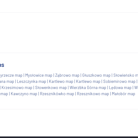
ns
zyrzecze map
|
Mysłowice map
|
Ząbrowo map
|
Głuszkowo map
|
Słowieńsko 
iana map
|
Leszczynka map
|
Kartlewo map
|
Kartlewo map
|
Sobiemirowo map
|
Krzesimowo map
|
Słowenkowo map
|
Wierzbka Górna map
|
Lędowa map
|
W
 map
|
Kawczyno map
|
Rzesznikówko map
|
Rzesznikowo map
|
Małobór map