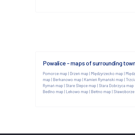
Powalice - maps of surrounding tow
Pomorce map
|
Drzeń map
|
Międzyrzecko map
|
Międ
map
|
Berkanowo map
|
Kamień Rymański map
|
Trzc
Rymań map
|
Stare Ślepce map
|
Stara Dobrzyca map
Bedlno map
|
Lekowo map
|
Bełtno map
|
Sławoborze