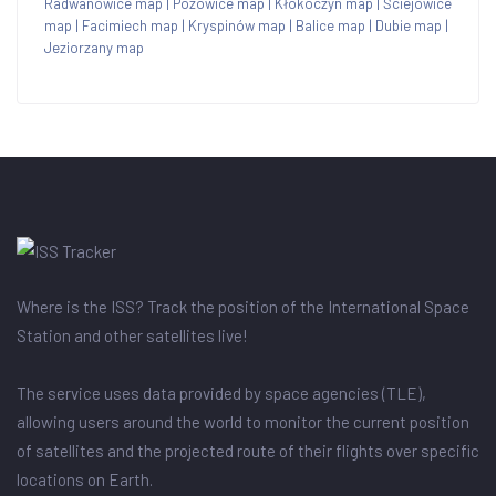
Radwanowice map
|
Pozowice map
|
Kłokoczyn map
|
Ściejowice
map
|
Facimiech map
|
Kryspinów map
|
Balice map
|
Dubie map
|
Jeziorzany map
Where is the ISS? Track the position of the International Space
Station and other satellites live!
The service uses data provided by space agencies (TLE),
allowing users around the world to monitor the current position
of satellites and the projected route of their flights over specific
locations on Earth.