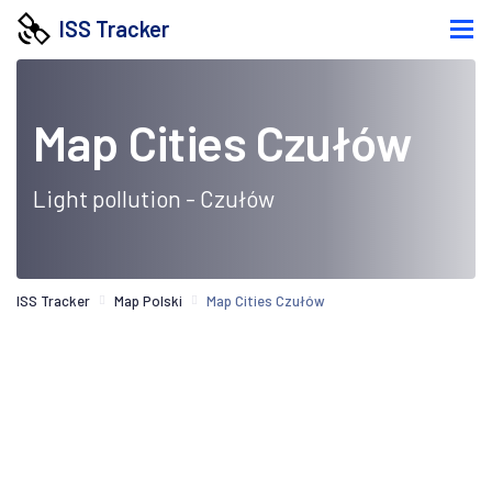
ISS Tracker
Map Cities Czułów
Light pollution - Czułów
ISS Tracker
Map Polski
Map Cities Czułów