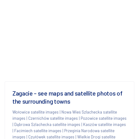
Zagacie - see maps and satellite photos of
the surrounding towns
Wołowice satellite images
|
Nowa Wieś Szlachecka satellite
images
|
Czernichów satellite images
|
Pozowice satellite images
|
Dąbrowa Szlachecka satellite images
|
Kaszów satellite images
|
Facimiech satellite images
|
Przeginia Narodowa satellite
images
|
Czułówek satellite images
|
Wielkie Drogi satellite