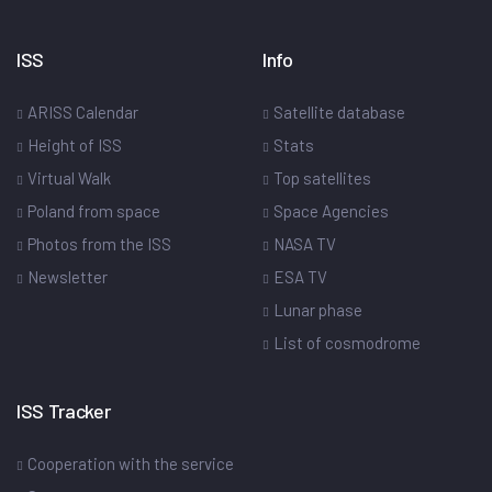
ISS
Info
ARISS Calendar
Satellite database
Height of ISS
Stats
Virtual Walk
Top satellites
Poland from space
Space Agencies
Photos from the ISS
NASA TV
Newsletter
ESA TV
Lunar phase
List of cosmodrome
ISS Tracker
Cooperation with the service