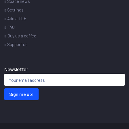
Space news
Settings
Add a TLE
FAQ
Buy us a coffee!
Support us
Newsletter
Sign me up!