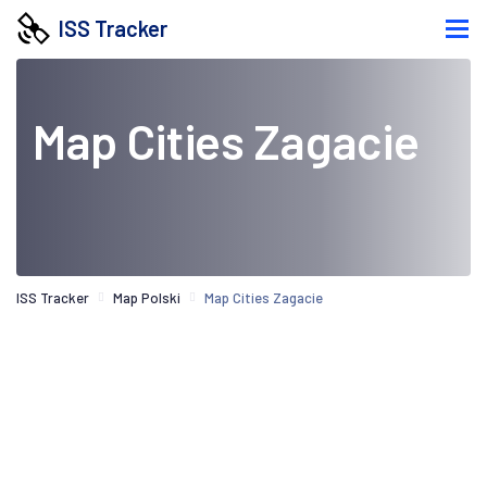
ISS Tracker
Map Cities Zagacie
ISS Tracker
Map Polski
Map Cities Zagacie