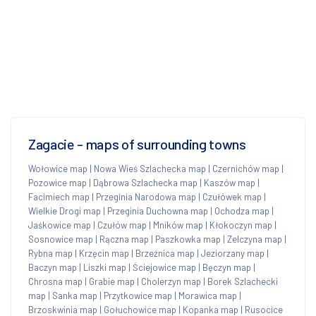
Zagacie - maps of surrounding towns
Wołowice map
|
Nowa Wieś Szlachecka map
|
Czernichów map
|
Pozowice map
|
Dąbrowa Szlachecka map
|
Kaszów map
|
Facimiech map
|
Przeginia Narodowa map
|
Czułówek map
|
Wielkie Drogi map
|
Przeginia Duchowna map
|
Ochodza map
|
Jaśkowice map
|
Czułów map
|
Mników map
|
Kłokoczyn map
|
Sosnowice map
|
Rączna map
|
Paszkowka map
|
Zelczyna map
|
Rybna map
|
Krzęcin map
|
Brzeźnica map
|
Jeziorzany map
|
Baczyn map
|
Liszki map
|
Ściejowice map
|
Bęczyn map
|
Chrosna map
|
Grabie map
|
Cholerzyn map
|
Borek Szlachecki
map
|
Sanka map
|
Przytkowice map
|
Morawica map
|
Brzoskwinia map
|
Gołuchowice map
|
Kopanka map
|
Rusocice