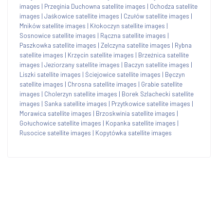
images
|
Przeginia Duchowna satellite images
|
Ochodza satellite
images
|
Jaśkowice satellite images
|
Czułów satellite images
|
Mników satellite images
|
Kłokoczyn satellite images
|
Sosnowice satellite images
|
Rączna satellite images
|
Paszkowka satellite images
|
Zelczyna satellite images
|
Rybna
satellite images
|
Krzęcin satellite images
|
Brzeźnica satellite
images
|
Jeziorzany satellite images
|
Baczyn satellite images
|
Liszki satellite images
|
Ściejowice satellite images
|
Bęczyn
satellite images
|
Chrosna satellite images
|
Grabie satellite
images
|
Cholerzyn satellite images
|
Borek Szlachecki satellite
images
|
Sanka satellite images
|
Przytkowice satellite images
|
Morawica satellite images
|
Brzoskwinia satellite images
|
Gołuchowice satellite images
|
Kopanka satellite images
|
Rusocice satellite images
|
Kopytówka satellite images