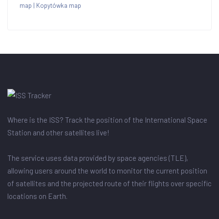
map
|
Kopytówka map
Where is the ISS? Track the position of the International Space
Station and other satellites live!
The service uses data provided by space agencies (TLE),
allowing users around the world to monitor the current position
of satellites and the projected route of their flights over specific
locations on Earth.