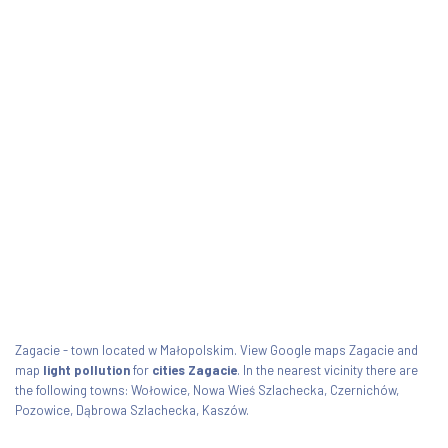
Zagacie - town located w Małopolskim. View Google maps Zagacie and
map
light pollution
for
cities Zagacie
. In the nearest vicinity there are
the following towns: Wołowice, Nowa Wieś Szlachecka, Czernichów,
Pozowice, Dąbrowa Szlachecka, Kaszów.