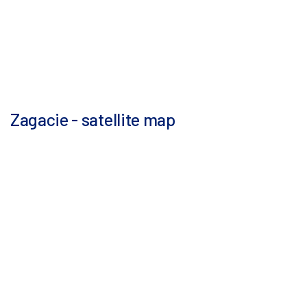
Zagacie - satellite map