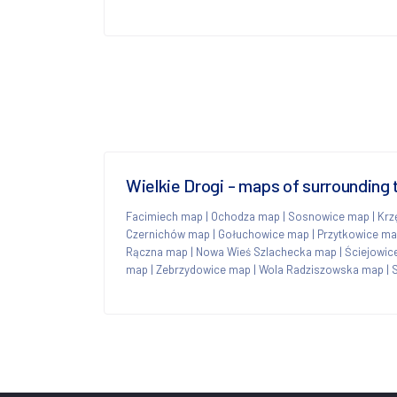
Wielkie Drogi - maps of surrounding
Facimiech map
|
Ochodza map
|
Sosnowice map
|
Krz
Czernichów map
|
Gołuchowice map
|
Przytkowice m
Rączna map
|
Nowa Wieś Szlachecka map
|
Ściejowic
map
|
Zebrzydowice map
|
Wola Radziszowska map
|