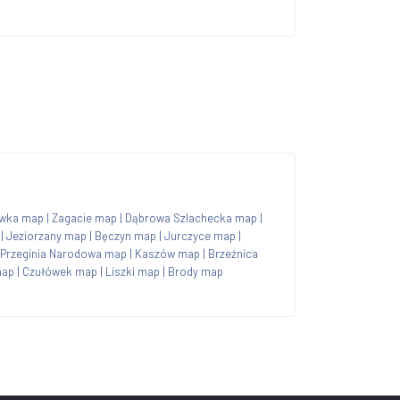
wka map
|
Zagacie map
|
Dąbrowa Szlachecka map
|
|
Jeziorzany map
|
Bęczyn map
|
Jurczyce map
|
Przeginia Narodowa map
|
Kaszów map
|
Brzeźnica
map
|
Czułówek map
|
Liszki map
|
Brody map