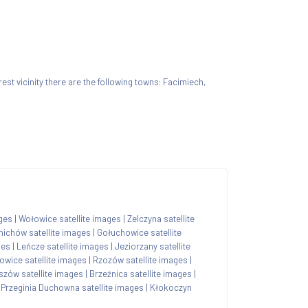
arest vicinity there are the following towns: Facimiech,
ages
|
Wołowice satellite images
|
Zelczyna satellite
nichów satellite images
|
Gołuchowice satellite
ges
|
Leńcze satellite images
|
Jeziorzany satellite
owice satellite images
|
Rzozów satellite images
|
szów satellite images
|
Brzeźnica satellite images
|
|
Przeginia Duchowna satellite images
|
Kłokoczyn