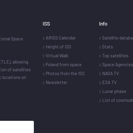
ISS
Info
ARISS Calendar
Satellite datab
ational Space
Height of ISS
Stats
Virtual Walk
Top satellites
(TLE), allowing
Poland from space
Space Agencie
ion of satellites
Photos from the ISS
NASA TV
ic locations on
Newsletter
ESA TV
Lunar phase
List of cosmo