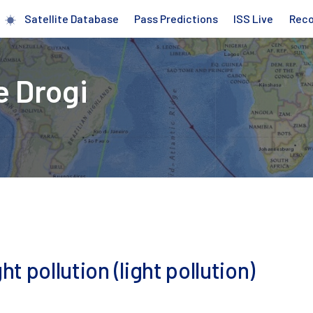
Satellite Database
Pass Predictions
ISS Live
Rec
e Drogi
ht pollution (light pollution)