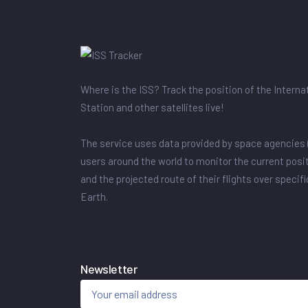
Where is the ISS? Track the position of the Intern
Station and other satellites live!
The service uses data provided by space agencies 
users around the world to monitor the current posit
and the projected route of their flights over specif
Earth.
Newsletter