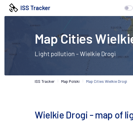
ISS Tracker
Map Cities Wielki
Light pollution - Wielkie Drogi
ISS Tracker
Map Polski
Map Cities Wielkie Drogi
Wielkie Drogi - map of lig