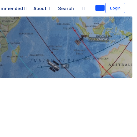
ommended
About
Search
Login