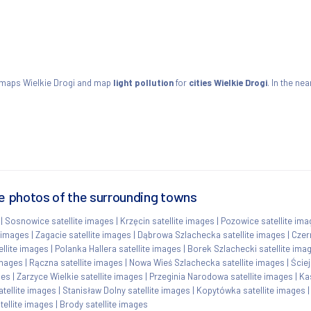
e maps Wielkie Drogi and map
light pollution
for
cities Wielkie Drogi
. In the ne
te photos of the surrounding towns
|
Sosnowice satellite images
|
Krzęcin satellite images
|
Pozowice satellite im
 images
|
Zagacie satellite images
|
Dąbrowa Szlachecka satellite images
|
Czer
llite images
|
Polanka Hallera satellite images
|
Borek Szlachecki satellite ima
images
|
Rączna satellite images
|
Nowa Wieś Szlachecka satellite images
|
Ściej
ges
|
Zarzyce Wielkie satellite images
|
Przeginia Narodowa satellite images
|
Ka
tellite images
|
Stanisław Dolny satellite images
|
Kopytówka satellite images
atellite images
|
Brody satellite images