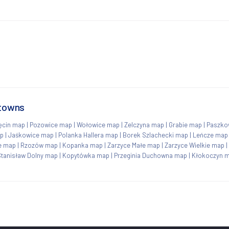
 towns
ęcin map
|
Pozowice map
|
Wołowice map
|
Zelczyna map
|
Grabie map
|
Paszko
ap
|
Jaśkowice map
|
Polanka Hallera map
|
Borek Szlachecki map
|
Leńcze map
e map
|
Rzozów map
|
Kopanka map
|
Zarzyce Małe map
|
Zarzyce Wielkie map
|
Stanisław Dolny map
|
Kopytówka map
|
Przeginia Duchowna map
|
Kłokoczyn 