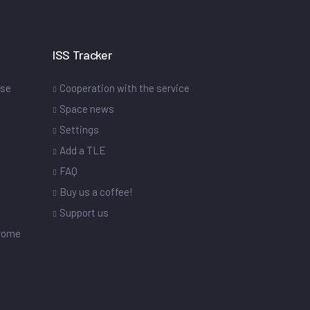
ISS Tracker
ase
Cooperation with the service
Space news
Settings
s
Add a TLE
FAQ
Buy us a coffee!
Support us
drome