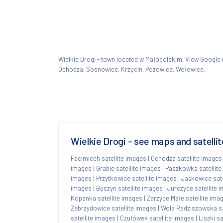
Wielkie Drogi - town located w Małopolskim. View Googl
Ochodza, Sosnowice, Krzęcin, Pozowice, Wołowice.
Wielkie Drogi - see maps and satelli
Facimiech satellite images
|
Ochodza satellite images
images
|
Grabie satellite images
|
Paszkowka satellite
images
|
Przytkowice satellite images
|
Jaśkowice sate
images
|
Bęczyn satellite images
|
Jurczyce satellite 
Kopanka satellite images
|
Zarzyce Małe satellite ima
Zebrzydowice satellite images
|
Wola Radziszowska sa
satellite images
|
Czułówek satellite images
|
Liszki s