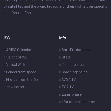
of satellites and the projected route of their flights over specific
locations on Earth.
ISS
Info
ARISS Calendar
Satellite database
Height of ISS
Stats
Virtual Walk
Top satellites
Poland from space
Space Agencies
Photos from the ISS
NASA TV
Newsletter
ESA TV
Lunar phase
List of cosmodrome