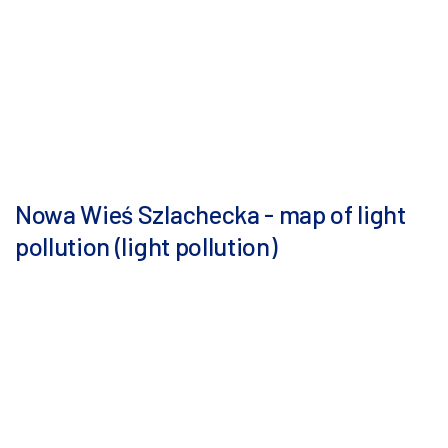
Nowa Wieś Szlachecka - map of light
pollution (light pollution)