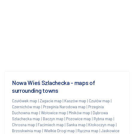
Nowa Wieś Szlachecka - maps of
surrounding towns
Czułówek map
|
Zagacie map
|
Kaszów map
|
Czułów map
|
Czernichów map
|
Przeginia Narodowa map
|
Przeginia
Duchowna map
|
Wołowice map
|
Mników map
|
Dąbrowa
Szlachecka map
|
Baczyn map
|
Pozowice map
|
Rybna map
|
Chrosna map
|
Facimiech map
|
Sanka map
|
Kłokoczyn map
|
Brzoskwinia map
|
Wielkie Drogi map
|
Rączna map
|
Jaśkowice