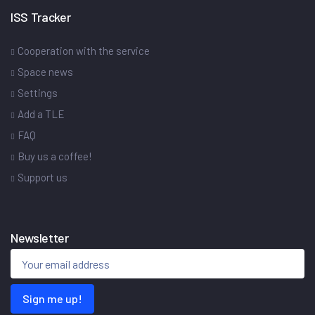
ISS Tracker
Cooperation with the service
Space news
Settings
Add a TLE
FAQ
Buy us a coffee!
Support us
Newsletter
Sign me up!