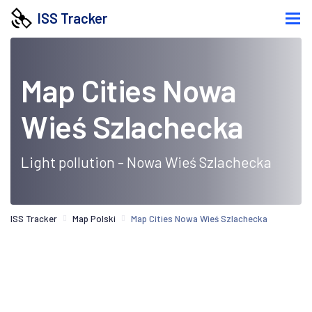
ISS Tracker
Map Cities Nowa
Wieś Szlachecka
Light pollution - Nowa Wieś Szlachecka
ISS Tracker
Map Polski
Map Cities Nowa Wieś Szlachecka