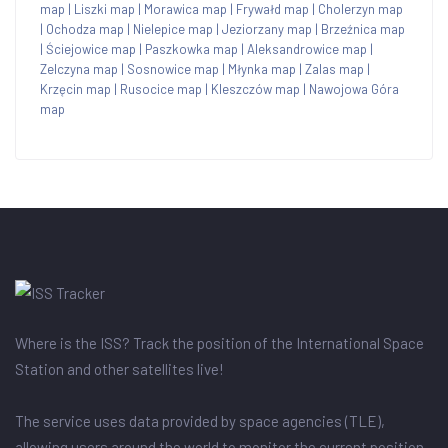
map
|
Liszki map
|
Morawica map
|
Frywałd map
|
Cholerzyn map
|
Ochodza map
|
Nielepice map
|
Jeziorzany map
|
Brzeźnica map
|
Ściejowice map
|
Paszkowka map
|
Aleksandrowice map
|
Zelczyna map
|
Sosnowice map
|
Młynka map
|
Zalas map
|
Krzęcin map
|
Rusocice map
|
Kleszczów map
|
Nawojowa Góra
map
Where is the ISS? Track the position of the International Space
Station and other satellites live!
The service uses data provided by space agencies (TLE),
allowing users around the world to monitor the current position