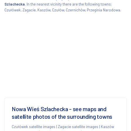
Szlachecka
. In the nearest vicinity there are the following towns:
Czułówek, Zagacie, Kaszów, Czułów, Czernichów, Przeginia Narodowa.
Nowa Wieś Szlachecka - see maps and
satellite photos of the surrounding towns
Czułówek satellite images
|
Zagacie satellite images
|
Kaszów