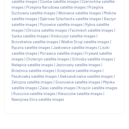
satellite images
|
Czułów satellite images
|
Czernichów satellite
images
|
Przeginia Narodowa satellite images
|
Przeginia
Duchowna satellite images
|
Wołowice satellite images
|
Mników
satellite images
|
Dąbrowa Szlachecka satellite images
|
Baczyn
satellite images
|
Pozowice satellite images
|
Rybna satellite
images
|
Chrosna satellite images
|
Facimiech satellite images
|
Sanka satellite images
|
Kłokoczyn satellite images
|
Brzoskwinia satellite images
|
Wielkie Drogi satellite images
|
Rączna satellite images
|
Jaśkowice satellite images
|
Liszki
satellite images
|
Morawica satellite images
|
Frywałd satellite
images
|
Cholerzyn satellite images
|
Ochodza satellite images
|
Nielepice satellite images
|
Jeziorzany satellite images
|
Brzeźnica satellite images
|
Ściejowice satellite images
|
Paszkowka satellite images
|
Aleksandrowice satellite images
|
Zelczyna satellite images
|
Sosnowice satellite images
|
Młynka
satellite images
|
Zalas satellite images
|
Krzęcin satellite images
|
Rusocice satellite images
|
Kleszczów satellite images
|
Nawojowa Góra satellite images