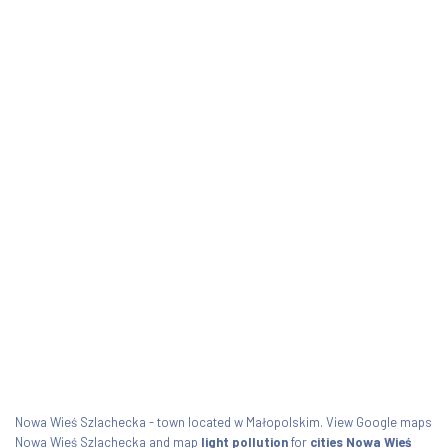
Nowa Wieś Szlachecka - town located w Małopolskim. View Google maps
Nowa Wieś Szlachecka and map
light pollution
for
cities Nowa Wieś