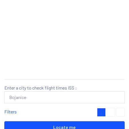
Enter a city to check flight times ISS :
Filters
Locate me