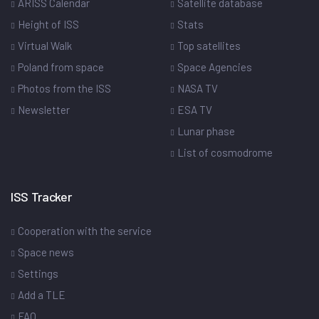
ARISS Calendar
Satellite database
Height of ISS
Stats
Virtual Walk
Top satellites
Poland from space
Space Agencies
Photos from the ISS
NASA TV
Newsletter
ESA TV
Lunar phase
List of cosmodrome
ISS Tracker
Cooperation with the service
Space news
Settings
Add a TLE
FAQ