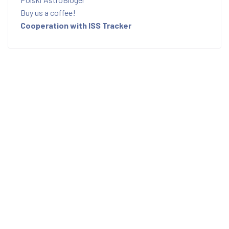
Buy us a coffee!
Cooperation with ISS Tracker