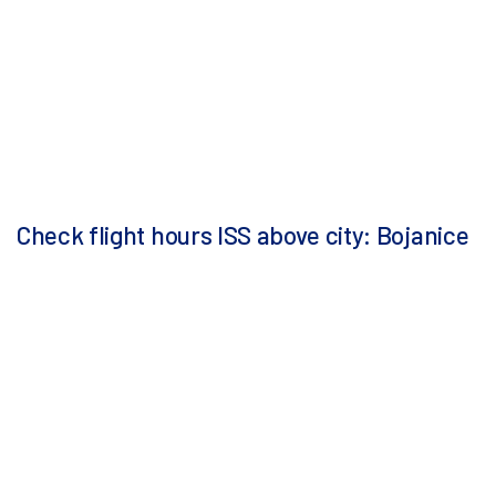
Check flight hours ISS above city: Bojanice