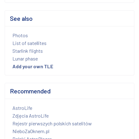
See also
Photos
List of satellites
Starlink flights
Lunar phase
Add your own TLE
Recommended
AstroLife
Zdjęcia AstroLife
Rejestr pierwszych polskich satelitów
NieboZaOknem.pl
Polski AstroBloger