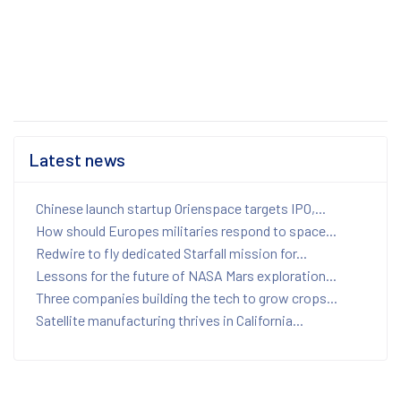
Latest news
Chinese launch startup Orienspace targets IPO,...
How should Europes militaries respond to space...
Redwire to fly dedicated Starfall mission for...
Lessons for the future of NASA Mars exploration...
Three companies building the tech to grow crops...
Satellite manufacturing thrives in California...