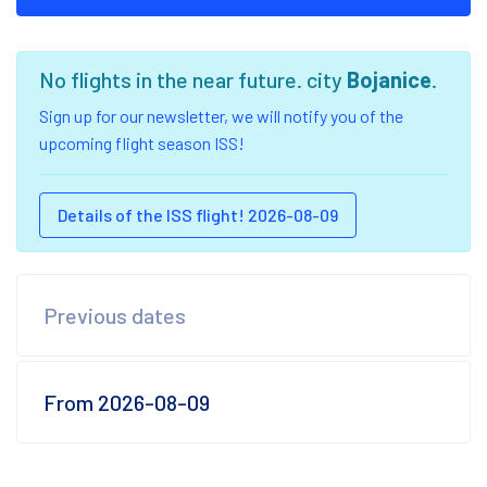
No flights in the near future. city
Bojanice
.
Sign up for our newsletter, we will notify you of the
upcoming flight season ISS!
Details of the ISS flight! 2026-08-09
Previous dates
From 2026-08-09