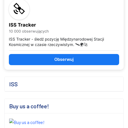
ISS Tracker
10 000 obserwujących
ISS Tracker - śledź pozycję Międzynarodowej Stacji
Kosmicznej w czasie rzeczywistym. 🛰️🌍🚀
Obserwuj
ISS
Buy us a coffee!