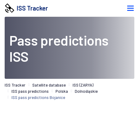
ISS Tracker
Pass predictions
ISS
ISS Tracker
Satellite database
ISS (ZARYA)
ISS pass predictions
Polska
Dolnośląskie
ISS pass predictions Bojanice