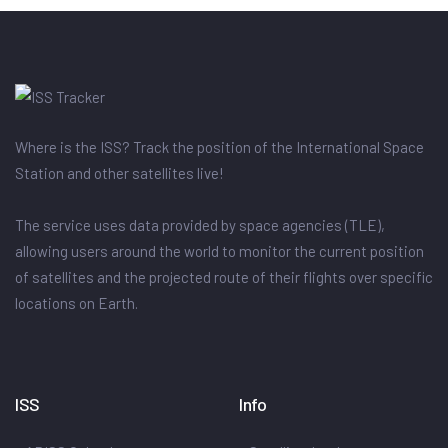
Where is the ISS? Track the position of the International Space
Station and other satellites live!
The service uses data provided by space agencies (TLE),
allowing users around the world to monitor the current position
of satellites and the projected route of their flights over specific
locations on Earth.
ISS
Info