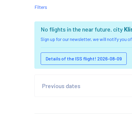
Filters
No flights in the near future. city
Kl
Sign up for our newsletter, we will notify you 
Details of the ISS flight! 2026-08-09
Previous dates