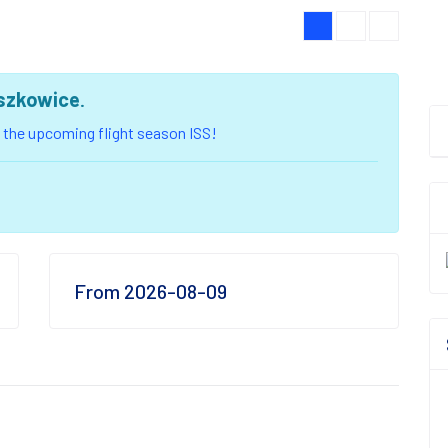
iszkowice
.
of the upcoming flight season ISS!
From 2026-08-09