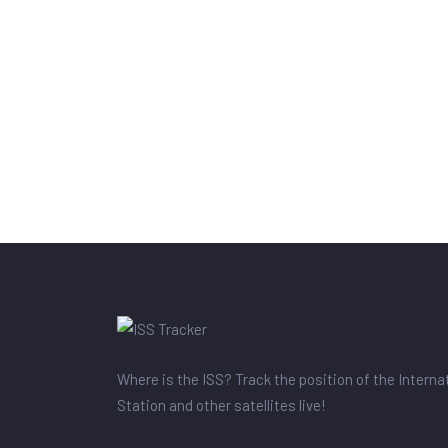
Where is the ISS? Track the position of the Intern
Station and other satellites live!