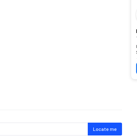
Locate me