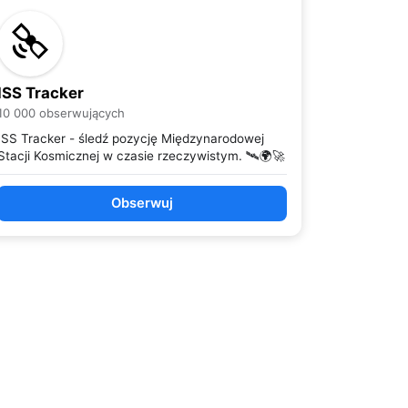
ISS Tracker
10 000 obserwujących
ISS Tracker - śledź pozycję Międzynarodowej
Stacji Kosmicznej w czasie rzeczywistym. 🛰️🌍🚀
Obserwuj