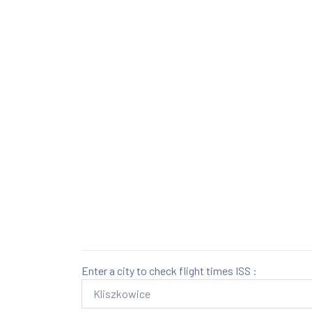
Enter a city to check flight times ISS :