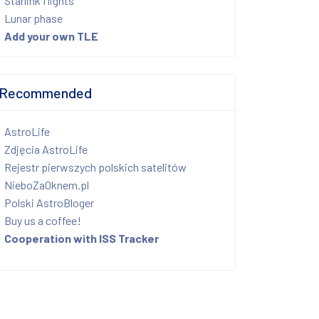
Starlink flights
Lunar phase
Add your own TLE
Recommended
AstroLife
Zdjęcia AstroLife
Rejestr pierwszych polskich satelitów
NieboZaOknem.pl
Polski AstroBloger
Buy us a coffee!
Cooperation with ISS Tracker