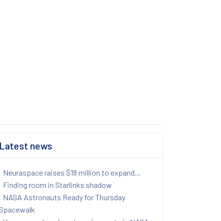
Latest news
Neuraspace raises $18 million to expand...
Finding room in Starlinks shadow
NASA Astronauts Ready for Thursday
Spacewalk