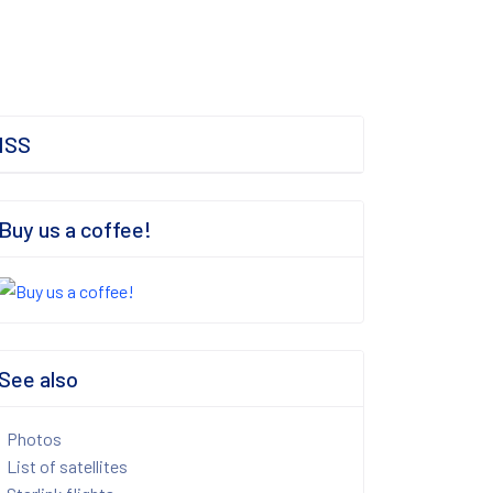
ISS
Buy us a coffee!
See also
Photos
List of satellites