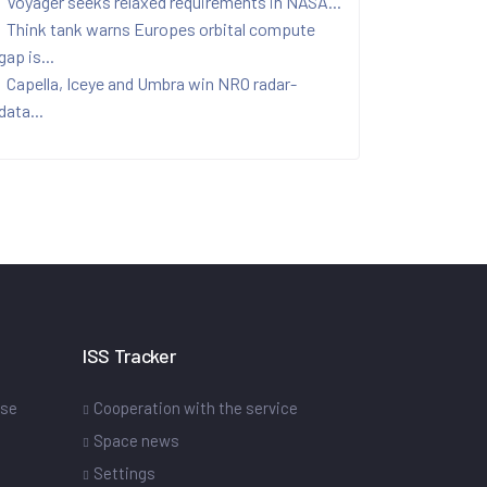
Voyager seeks relaxed requirements in NASA...
Think tank warns Europes orbital compute
gap is...
Capella, Iceye and Umbra win NRO radar-
data...
ISS Tracker
ase
Cooperation with the service
Space news
Settings