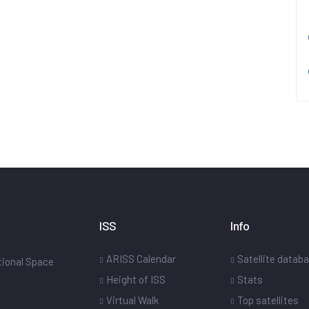
ISS
Info
ARISS Calendar
Satellite datab
ational Space
Height of ISS
Stats
Virtual Walk
Top satellites