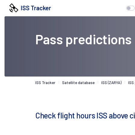
ISS Tracker
Pass predictions
ISS Tracker
Satellite database
ISS (ZARYA)
ISS
Check flight hours ISS above c