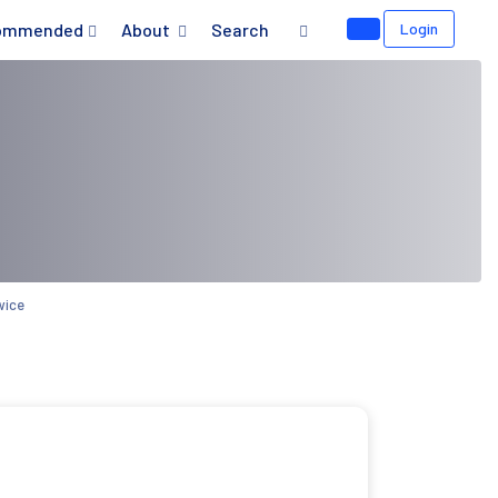
ommended
About
Search
Login
wice