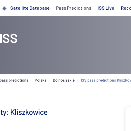
Satellite Database
Pass Predictions
ISS Live
Rec
 ISS
 pass predictions
Polska
Dolnośląskie
ISS pass predictions Kliszko
ity: Kliszkowice