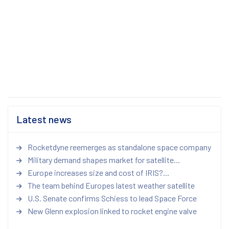
Latest news
Rocketdyne reemerges as standalone space company
Military demand shapes market for satellite...
Europe increases size and cost of IRIS?...
The team behind Europes latest weather satellite
U.S. Senate confirms Schiess to lead Space Force
New Glenn explosion linked to rocket engine valve