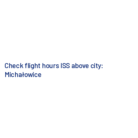
Check flight hours ISS above city:
Michałowice