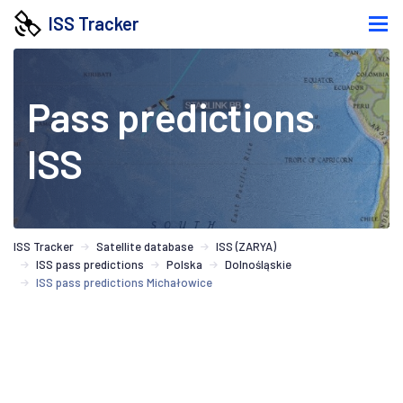
ISS Tracker
Pass predictions
ISS
ISS Tracker
Satellite database
ISS (ZARYA)
ISS pass predictions
Polska
Dolnośląskie
ISS pass predictions Michałowice