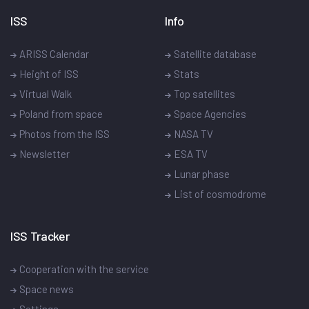
ISS
Info
ARISS Calendar
Satellite database
Height of ISS
Stats
Virtual Walk
Top satellites
Poland from space
Space Agencies
Photos from the ISS
NASA TV
Newsletter
ESA TV
Lunar phase
List of cosmodrome
ISS Tracker
Cooperation with the service
Space news