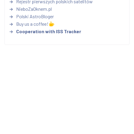
Rejestr pierwszych polskich satelitów
NieboZaOknem.pl
Polski AstroBloger
Buy us a coffee!
Cooperation with ISS Tracker