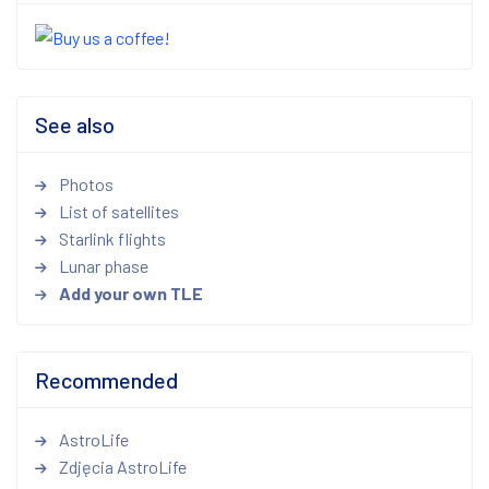
See also
Photos
List of satellites
Starlink flights
Lunar phase
Add your own TLE
Recommended
AstroLife
Zdjęcia AstroLife