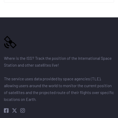
Where is the ISS? Track the position of the International Space
Station and other satellites live!
The service uses data provided by space agencies (TLE),
allowing users around the world to monitor the current position
of satellites and the projected route of their flights over specific
locations on Earth.