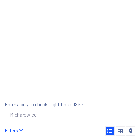
Enter a city to check flight times ISS :
Filters