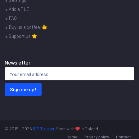
Settings
Add a TLE
FAQ
Buy us a coffee!
Support us
Newsletter
Sign me up!
© 2015 - 2026
ISS Tracker
Made with
in Poland.
Home
Privacy policy
Contact