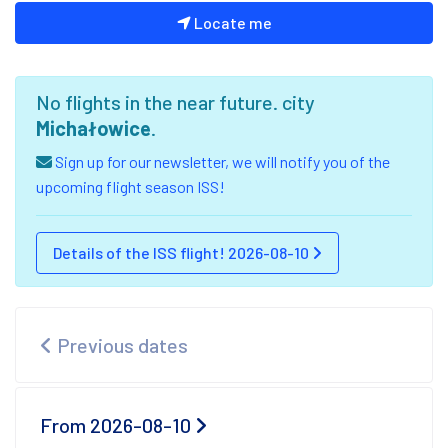
Locate me
No flights in the near future. city
Michałowice
.
Sign up for our newsletter, we will notify you of the
upcoming flight season ISS!
Details of the ISS flight! 2026-08-10
Previous dates
From 2026-08-10