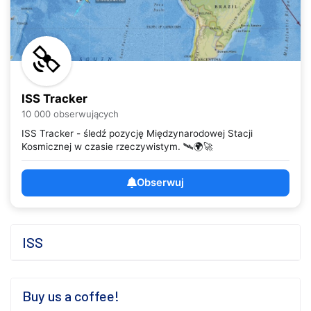
ISS Tracker
10 000 obserwujących
ISS Tracker - śledź pozycję Międzynarodowej Stacji
Kosmicznej w czasie rzeczywistym. 🛰️🌍🚀
Obserwuj
ISS
Buy us a coffee!