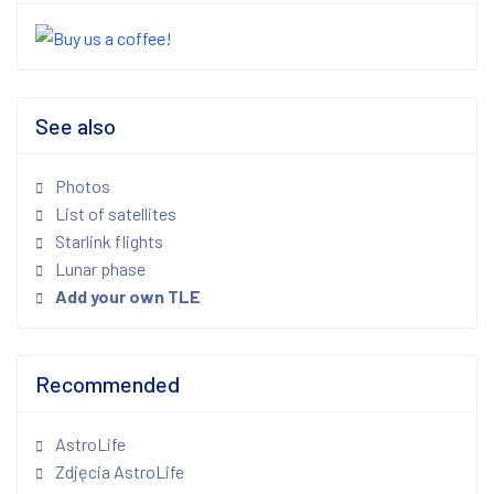
See also
Photos
List of satellites
Starlink flights
Lunar phase
Add your own TLE
Recommended
AstroLife
Zdjęcia AstroLife