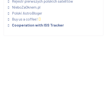
Rejestr pierwszych polskich satelitów
NieboZaOknem.pl
Polski AstroBloger
Buy us a coffee!
Cooperation with ISS Tracker