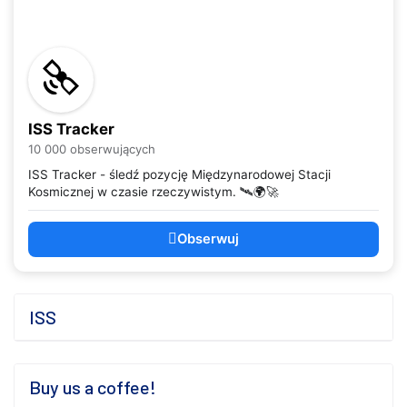
ISS Tracker
10 000 obserwujących
ISS Tracker - śledź pozycję Międzynarodowej Stacji
Kosmicznej w czasie rzeczywistym. 🛰️🌍🚀
Obserwuj
ISS
Buy us a coffee!