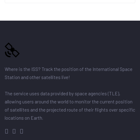
Where is the ISS? Track the position of the International Space
Station and other satellites live!
The service uses data provided by space agencies (TLE),
allowing users around the world to monitor the current position
of satellites and the projected route of their flights over specific
locations on Earth.