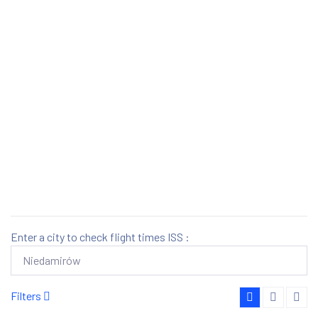
Enter a city to check flight times ISS :
Filters