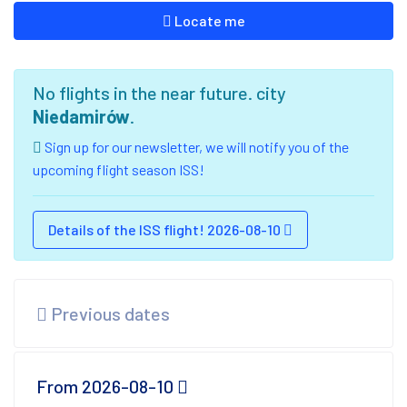
Locate me
No flights in the near future. city
Niedamirów
.
Sign up for our newsletter, we will notify you of the
upcoming flight season ISS!
Details of the ISS flight! 2026-08-10
Previous dates
From 2026-08-10