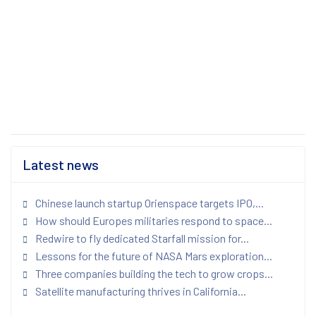
Latest news
Chinese launch startup Orienspace targets IPO,...
How should Europes militaries respond to space...
Redwire to fly dedicated Starfall mission for...
Lessons for the future of NASA Mars exploration...
Three companies building the tech to grow crops...
Satellite manufacturing thrives in California...