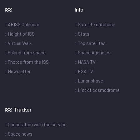
ISS
Info
ARISS Calendar
Satellite database
Height of ISS
Stats
Virtual Walk
Top satellites
Poland from space
Space Agencies
Photos from the ISS
NASA TV
Newsletter
ESA TV
Lunar phase
List of cosmodrome
ISS Tracker
Cooperation with the service
Space news