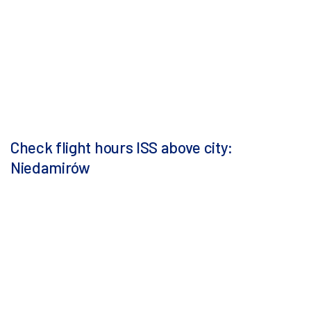
Check flight hours ISS above city:
Niedamirów