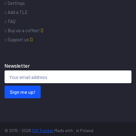
Settings
Add a TLE
FAQ
Buy us a coffee!
Support us
Newsletter
Sign me up!
© 2015 - 2026
ISS Tracker
Made with
in Poland.