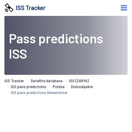
ISS Tracker
Pass predictions
ISS
ISS Tracker
Satellite database
ISS (ZARYA)
ISS pass predictions
Polska
Dolnośląskie
ISS pass predictions Niedamirów