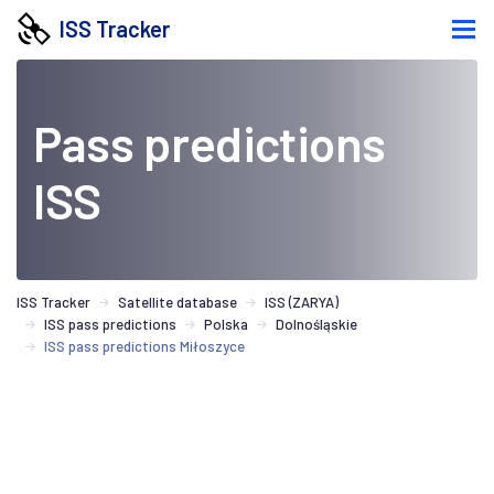
ISS Tracker
Pass predictions
ISS
ISS Tracker
Satellite database
ISS (ZARYA)
ISS pass predictions
Polska
Dolnośląskie
ISS pass predictions Miłoszyce