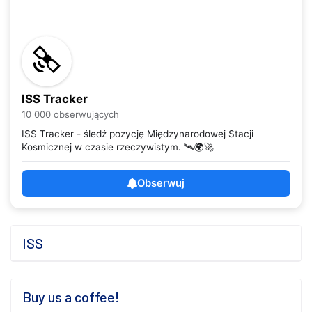
ISS Tracker
10 000 obserwujących
ISS Tracker - śledź pozycję Międzynarodowej Stacji
Kosmicznej w czasie rzeczywistym. 🛰️🌍🚀
Obserwuj
ISS
Buy us a coffee!