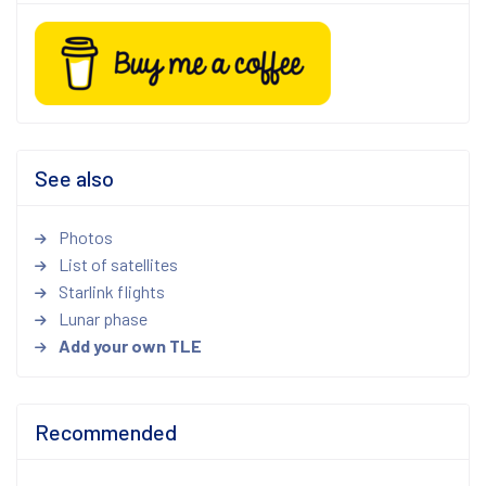
See also
Photos
List of satellites
Starlink flights
Lunar phase
Add your own TLE
Recommended