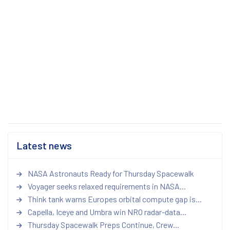
Latest news
NASA Astronauts Ready for Thursday Spacewalk
Voyager seeks relaxed requirements in NASA...
Think tank warns Europes orbital compute gap is...
Capella, Iceye and Umbra win NRO radar-data...
Thursday Spacewalk Preps Continue, Crew...