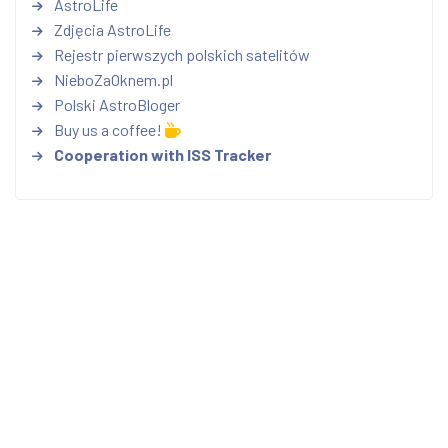
AstroLife
Zdjęcia AstroLife
Rejestr pierwszych polskich satelitów
NieboZaOknem.pl
Polski AstroBloger
Buy us a coffee!
Cooperation with ISS Tracker