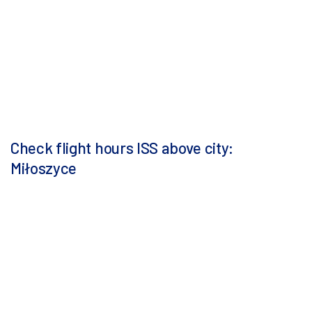
Check flight hours ISS above city:
Miłoszyce