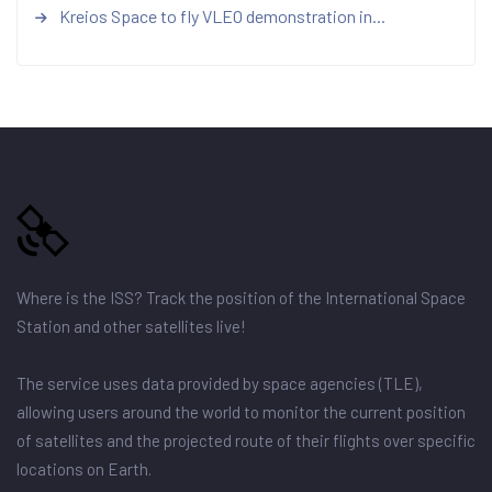
Kreios Space to fly VLEO demonstration in...
Where is the ISS? Track the position of the International Space
Station and other satellites live!
The service uses data provided by space agencies (TLE),
allowing users around the world to monitor the current position
of satellites and the projected route of their flights over specific
locations on Earth.