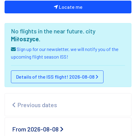
Locate me
No flights in the near future. city
Miłoszyce
.
Sign up for our newsletter, we will notify you of the
upcoming flight season ISS!
Details of the ISS flight! 2026-08-08
Previous dates
From 2026-08-08