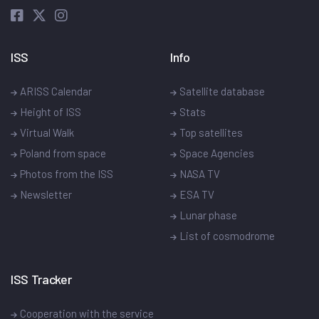
ISS
Info
ARISS Calendar
Satellite database
Height of ISS
Stats
Virtual Walk
Top satellites
Poland from space
Space Agencies
Photos from the ISS
NASA TV
Newsletter
ESA TV
Lunar phase
List of cosmodrome
ISS Tracker
Cooperation with the service