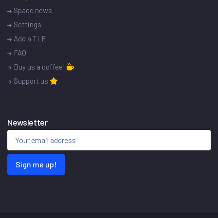
Space news
Settings
Add a TLE
FAQ
Buy us a coffee!
Support us
Newsletter
Sign me up!