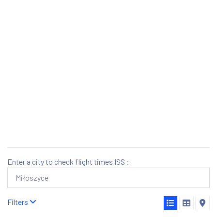
Enter a city to check flight times ISS :
Filters