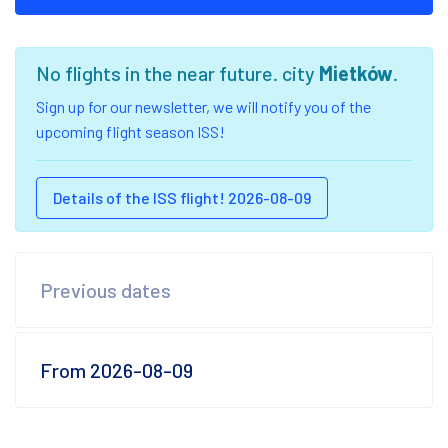
No flights in the near future. city
Mietków
.
Sign up for our newsletter, we will notify you of the
upcoming flight season ISS!
Details of the ISS flight! 2026-08-09
Previous dates
From 2026-08-09