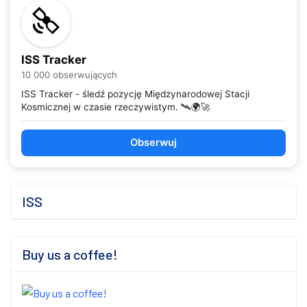
ISS Tracker
10 000 obserwujących
ISS Tracker - śledź pozycję Międzynarodowej Stacji
Kosmicznej w czasie rzeczywistym. 🛰️🌍🚀
Obserwuj
ISS
Buy us a coffee!