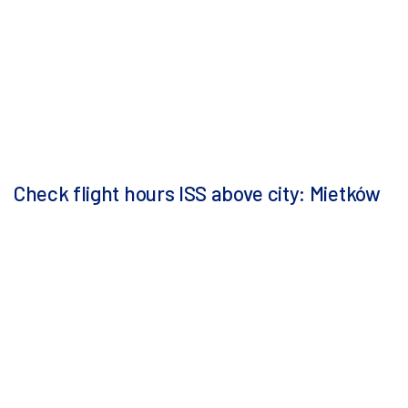
Check flight hours ISS above city: Mietków