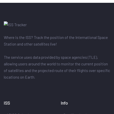
Where is the ISS? Track the position of the International Space
Station and other satellites live!
The service uses data provided by space agencies (TLE),
allowing users around the world to monitor the current position
of satellites and the projected route of their flights over specific
locations on Earth.
ISS
Info