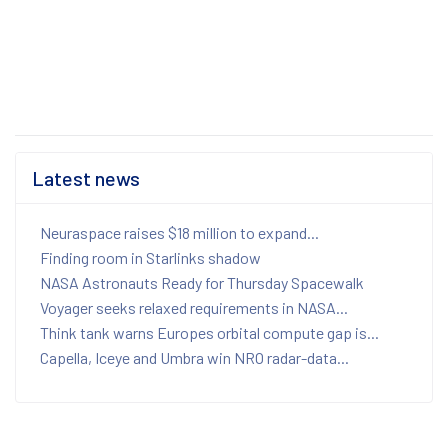
Latest news
Neuraspace raises $18 million to expand...
Finding room in Starlinks shadow
NASA Astronauts Ready for Thursday Spacewalk
Voyager seeks relaxed requirements in NASA...
Think tank warns Europes orbital compute gap is...
Capella, Iceye and Umbra win NRO radar-data...