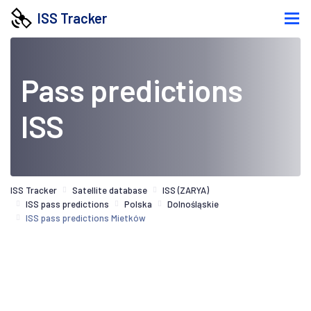
ISS Tracker
Pass predictions
ISS
ISS Tracker
Satellite database
ISS (ZARYA)
ISS pass predictions
Polska
Dolnośląskie
ISS pass predictions Mietków