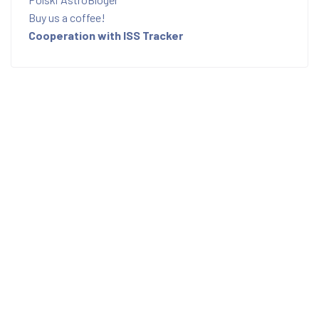
Buy us a coffee!
Cooperation with ISS Tracker