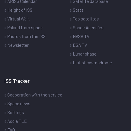
ARISS Calendar
Satellite database
Height of ISS
Stats
Virtual Walk
Top satellites
Poland from space
Space Agencies
Photos from the ISS
NASA TV
Newsletter
ESA TV
Lunar phase
List of cosmodrome
ISS Tracker
Cooperation with the service
Space news
Settings
Add a TLE
FAQ