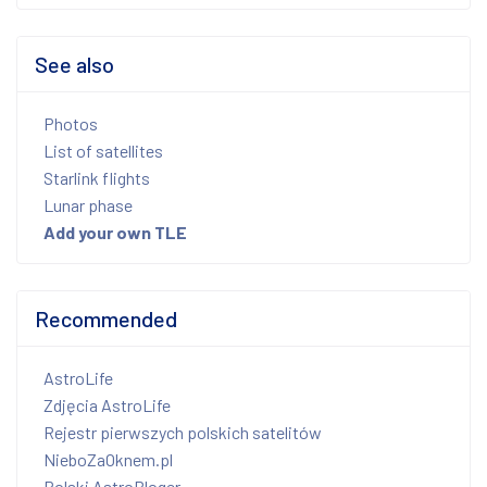
See also
Photos
List of satellites
Starlink flights
Lunar phase
Add your own TLE
Recommended
AstroLife
Zdjęcia AstroLife
Rejestr pierwszych polskich satelitów
NieboZaOknem.pl
Polski AstroBloger