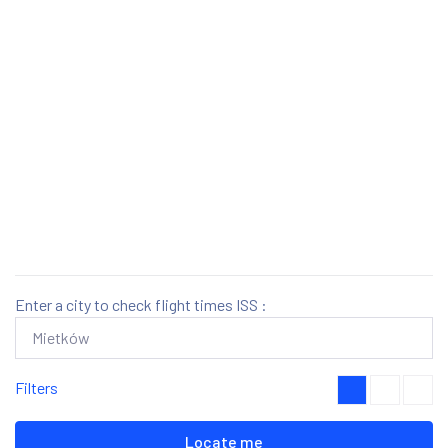
Enter a city to check flight times ISS :
Filters
Locate me