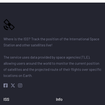
Where is the ISS? Track the position of the International Space
Station and other satellites live!
The service uses data provided by space agencies (TLE),
allowing users around the world to monitor the current position
of satellites and the projected route of their flights over specific
locations on Earth.
ISS
Info