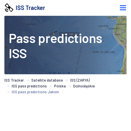
ISS Tracker
Pass predictions
ISS
ISS Tracker
Satellite database
ISS (ZARYA)
ISS pass predictions
Polska
Dolnośląskie
ISS pass predictions Jaksin