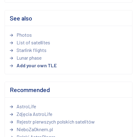
See also
Photos
List of satellites
Starlink flights
Lunar phase
Add your own TLE
Recommended
AstroLife
Zdjęcia AstroLife
Rejestr pierwszych polskich satelitów
NieboZaOknem.pl
Polski AstroBloger