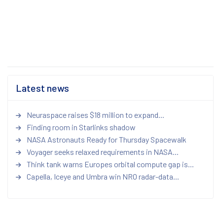
Latest news
Neuraspace raises $18 million to expand...
Finding room in Starlinks shadow
NASA Astronauts Ready for Thursday Spacewalk
Voyager seeks relaxed requirements in NASA...
Think tank warns Europes orbital compute gap is...
Capella, Iceye and Umbra win NRO radar-data...