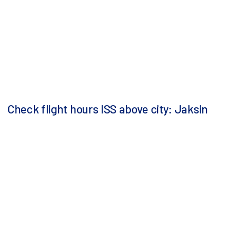
Check flight hours ISS above city: Jaksin