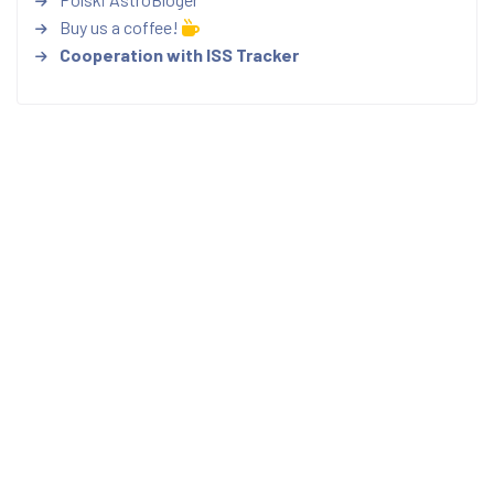
Buy us a coffee!
Cooperation with ISS Tracker