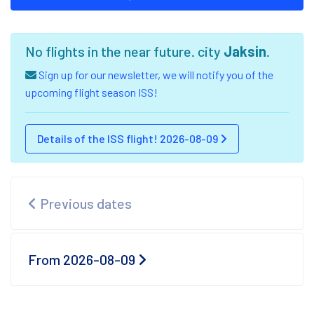
No flights in the near future. city
Jaksin
.
Sign up for our newsletter, we will notify you of the
upcoming flight season ISS!
Details of the ISS flight! 2026-08-09
Previous dates
From 2026-08-09