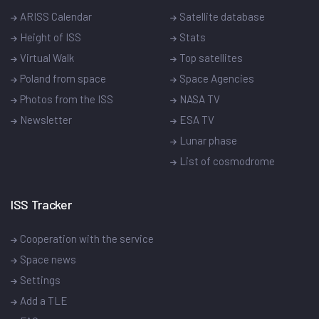
ARISS Calendar
Satellite database
Height of ISS
Stats
Virtual Walk
Top satellites
Poland from space
Space Agencies
Photos from the ISS
NASA TV
Newsletter
ESA TV
Lunar phase
List of cosmodrome
ISS Tracker
Cooperation with the service
Space news
Settings
Add a TLE