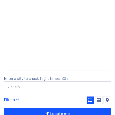
Enter a city to check flight times ISS :
Filters
Locate me