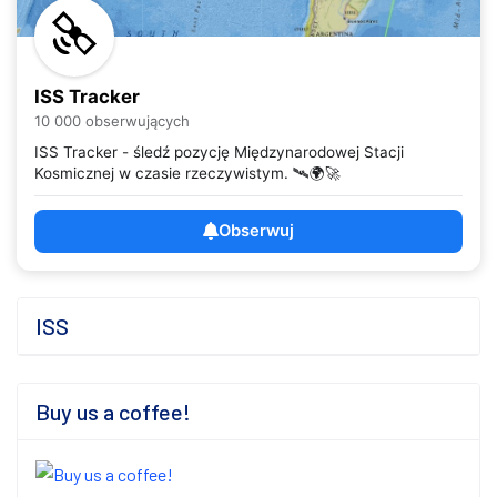
ISS Tracker
10 000 obserwujących
ISS Tracker - śledź pozycję Międzynarodowej Stacji
Kosmicznej w czasie rzeczywistym. 🛰️🌍🚀
Obserwuj
ISS
Buy us a coffee!