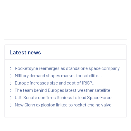
Latest news
Rocketdyne reemerges as standalone space company
Military demand shapes market for satellite...
Europe increases size and cost of IRIS?...
The team behind Europes latest weather satellite
U.S. Senate confirms Schiess to lead Space Force
New Glenn explosion linked to rocket engine valve