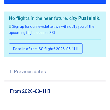
No flights in the near future. city
Pustelnik
.
Sign up for our newsletter, we will notify you of the
upcoming flight season ISS!
Details of the ISS flight! 2026-08-11
Previous dates
From 2026-08-11