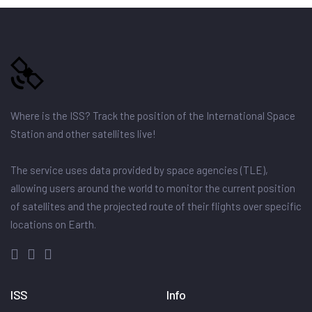
Where is the ISS? Track the position of the International Space
Station and other satellites live!
The service uses data provided by space agencies (TLE),
allowing users around the world to monitor the current position
of satellites and the projected route of their flights over specific
locations on Earth.
ISS
Info