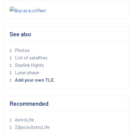
See also
Photos
List of satellites
Starlink flights
Lunar phase
Add your own TLE
Recommended
AstroLife
Zdjęcia AstroLife