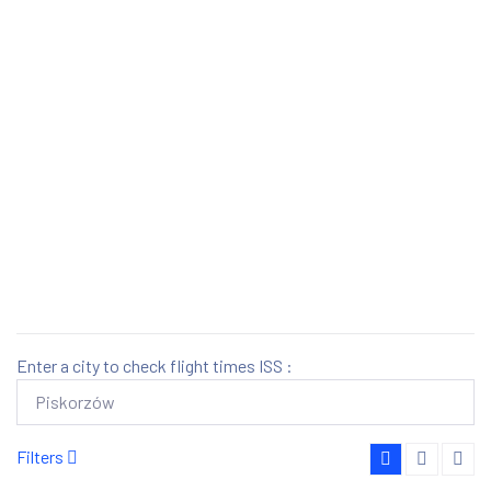
Enter a city to check flight times ISS :
Filters