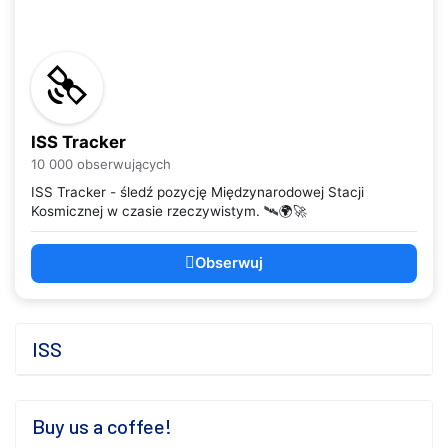
ISS Tracker
10 000 obserwujących
ISS Tracker - śledź pozycję Międzynarodowej Stacji
Kosmicznej w czasie rzeczywistym. 🛰️🌍🚀
Obserwuj
ISS
Buy us a coffee!