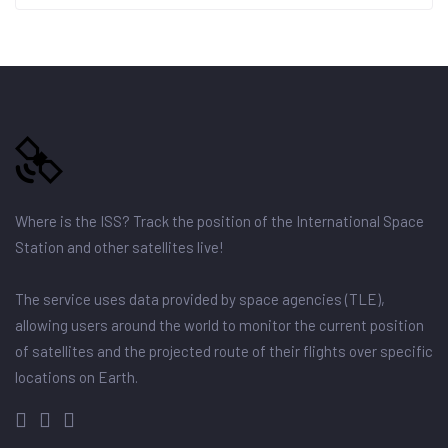
Where is the ISS? Track the position of the International Space
Station and other satellites live!
The service uses data provided by space agencies (TLE),
allowing users around the world to monitor the current position
of satellites and the projected route of their flights over specific
locations on Earth.