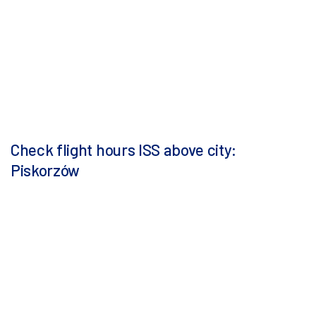
Check flight hours ISS above city:
Piskorzów