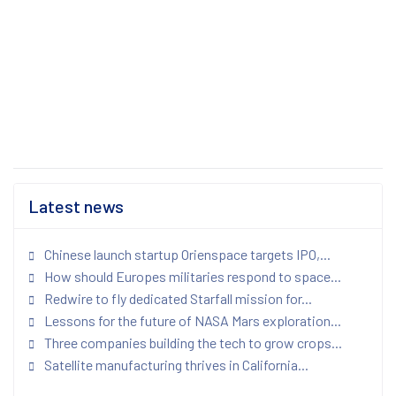
Latest news
Chinese launch startup Orienspace targets IPO,...
How should Europes militaries respond to space...
Redwire to fly dedicated Starfall mission for...
Lessons for the future of NASA Mars exploration...
Three companies building the tech to grow crops...
Satellite manufacturing thrives in California...