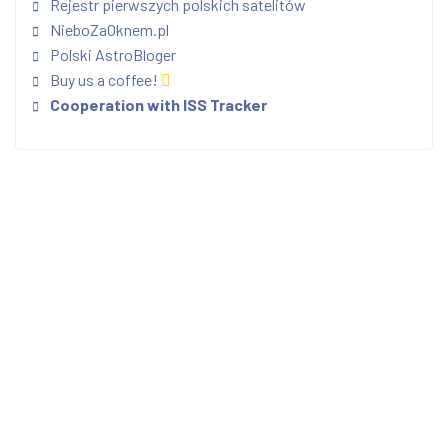
Rejestr pierwszych polskich satelitów
NieboZaOknem.pl
Polski AstroBloger
Buy us a coffee!
Cooperation with ISS Tracker