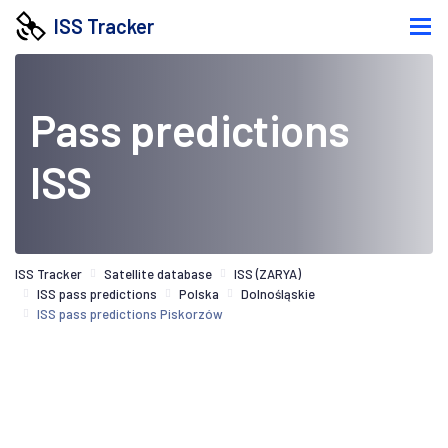
ISS Tracker
Pass predictions
ISS
ISS Tracker
Satellite database
ISS (ZARYA)
ISS pass predictions
Polska
Dolnośląskie
ISS pass predictions Piskorzów