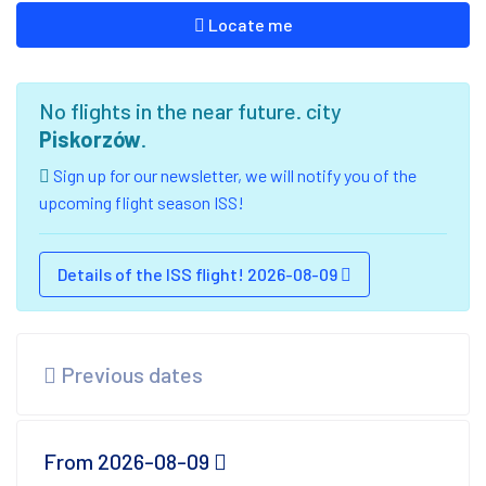
Locate me
No flights in the near future. city
Piskorzów
.
Sign up for our newsletter, we will notify you of the
upcoming flight season ISS!
Details of the ISS flight! 2026-08-09
Previous dates
From 2026-08-09