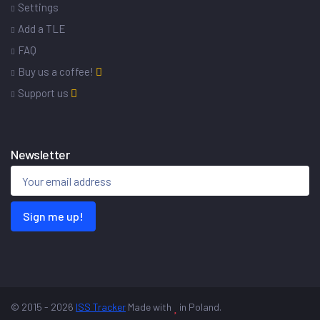
Settings
Add a TLE
FAQ
Buy us a coffee!
Support us
Newsletter
Sign me up!
© 2015 - 2026
ISS Tracker
Made with
in Poland.