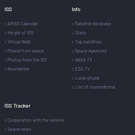
ISS
Info
ARISS Calendar
Satellite database
Height of ISS
Stats
Virtual Walk
Top satellites
Poland from space
Space Agencies
Photos from the ISS
NASA TV
Newsletter
ESA TV
Lunar phase
List of cosmodrome
ISS Tracker
Cooperation with the service
Space news