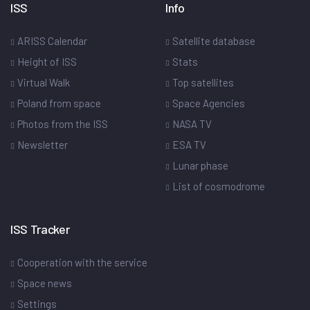
ISS
Info
ARISS Calendar
Satellite database
Height of ISS
Stats
Virtual Walk
Top satellites
Poland from space
Space Agencies
Photos from the ISS
NASA TV
Newsletter
ESA TV
Lunar phase
List of cosmodrome
ISS Tracker
Cooperation with the service
Space news
Settings