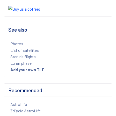
See also
Photos
List of satellites
Starlink flights
Lunar phase
Add your own TLE
Recommended
AstroLife
Zdjęcia AstroLife