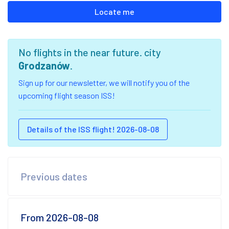
Locate me
No flights in the near future. city
Grodzanów
.
Sign up for our newsletter, we will notify you of the
upcoming flight season ISS!
Details of the ISS flight! 2026-08-08
Previous dates
From 2026-08-08