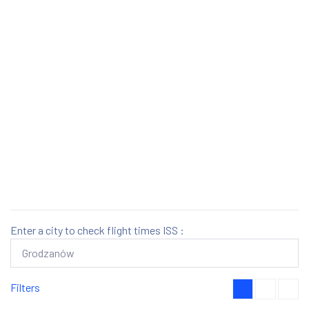
Enter a city to check flight times ISS :
Filters