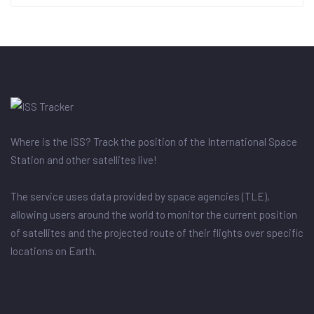
Where is the ISS? Track the position of the International Space
Station and other satellites live!
The service uses data provided by space agencies (TLE),
allowing users around the world to monitor the current position
of satellites and the projected route of their flights over specific
locations on Earth.