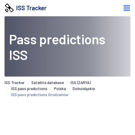
ISS Tracker
Pass predictions
ISS
ISS Tracker
Satellite database
ISS (ZARYA)
ISS pass predictions
Polska
Dolnośląskie
ISS pass predictions Grodzanów