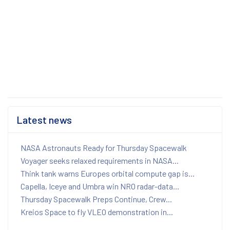
Latest news
NASA Astronauts Ready for Thursday Spacewalk
Voyager seeks relaxed requirements in NASA...
Think tank warns Europes orbital compute gap is...
Capella, Iceye and Umbra win NRO radar-data...
Thursday Spacewalk Preps Continue, Crew...
Kreios Space to fly VLEO demonstration in...