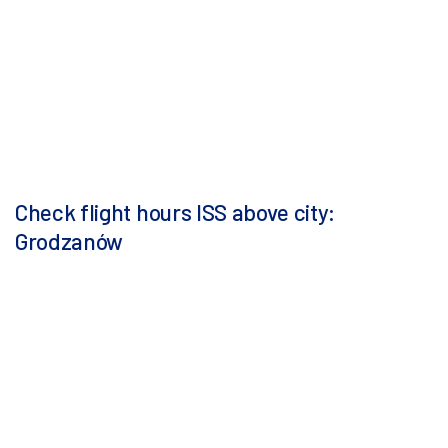
Check flight hours ISS above city:
Grodzanów