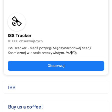
ISS Tracker
10 000 obserwujących
ISS Tracker - śledź pozycję Międzynarodowej Stacji
Kosmicznej w czasie rzeczywistym. 🛰️🌍🚀
Obserwuj
ISS
Buy us a coffee!