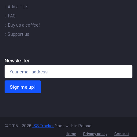
Add a TLE
FAQ
Buy us a coffee!
Support us
Newsletter
Sign me up!
© 2015 - 2026
ISS Tracker
Made with
in Poland.
Home
Privacy policy
Contact