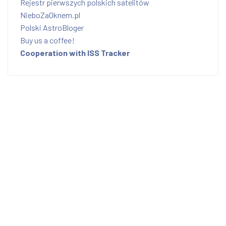
Rejestr pierwszych polskich satelitów
NieboZaOknem.pl
Polski AstroBloger
Buy us a coffee!
Cooperation with ISS Tracker