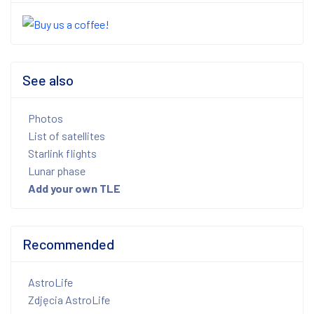
See also
Photos
List of satellites
Starlink flights
Lunar phase
Add your own TLE
Recommended
AstroLife
Zdjęcia AstroLife