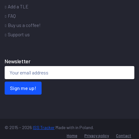
Add a TLE
FAQ
Buy us a coffee!
Support us
Newsletter
Sign me up!
© 2015 - 2026
ISS Tracker
Made with
in Poland.
Home
Privacy policy
Contact