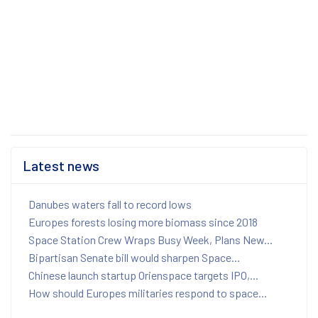
Latest news
Danubes waters fall to record lows
Europes forests losing more biomass since 2018
Space Station Crew Wraps Busy Week, Plans New...
Bipartisan Senate bill would sharpen Space...
Chinese launch startup Orienspace targets IPO,...
How should Europes militaries respond to space...