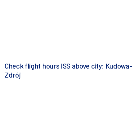
Check flight hours ISS above city: Kudowa-
Zdrój