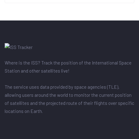
Where is the ISS? Track the position of the International Space
Station and other satellites live!
The service uses data provided by space agencies (TLE),
allowing users around the world to monitor the current position
of satellites and the projected route of their flights over specific
locations on Earth.