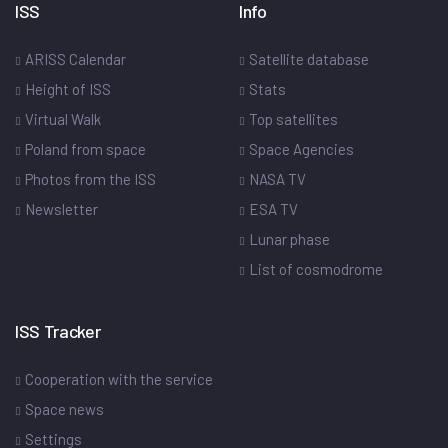
ISS
Info
ARISS Calendar
Satellite database
Height of ISS
Stats
Virtual Walk
Top satellites
Poland from space
Space Agencies
Photos from the ISS
NASA TV
Newsletter
ESA TV
Lunar phase
List of cosmodrome
ISS Tracker
Cooperation with the service
Space news
Settings