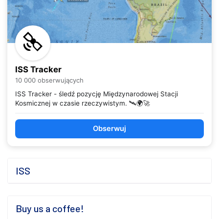
ISS Tracker
10 000 obserwujących
ISS Tracker - śledź pozycję Międzynarodowej Stacji
Kosmicznej w czasie rzeczywistym. 🛰️🌍🚀
Obserwuj
ISS
Buy us a coffee!