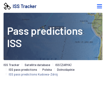
ISS Tracker
Pass predictions
ISS
ISS Tracker
Satellite database
ISS (ZARYA)
ISS pass predictions
Polska
Dolnośląskie
ISS pass predictions Kudowa-Zdrój