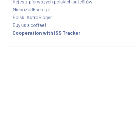
Rejestr pierwszych polskich satelitów
NieboZaOknem.pl
Polski AstroBloger
Buy us a coffee!
Cooperation with ISS Tracker