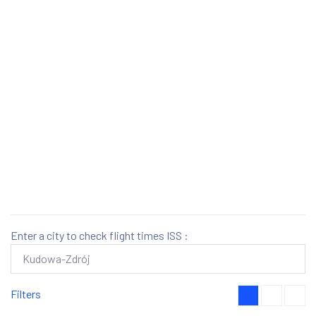
Enter a city to check flight times ISS :
Filters