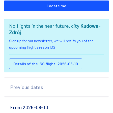
Locate me
No flights in the near future. city
Kudowa-
Zdrój
.
Sign up for our newsletter, we will notify you of the
upcoming flight season ISS!
Details of the ISS flight! 2026-08-10
Previous dates
From 2026-08-10