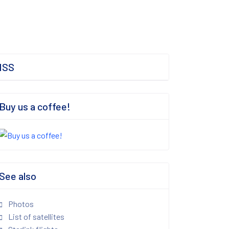
ISS
Buy us a coffee!
See also
Photos
List of satellites