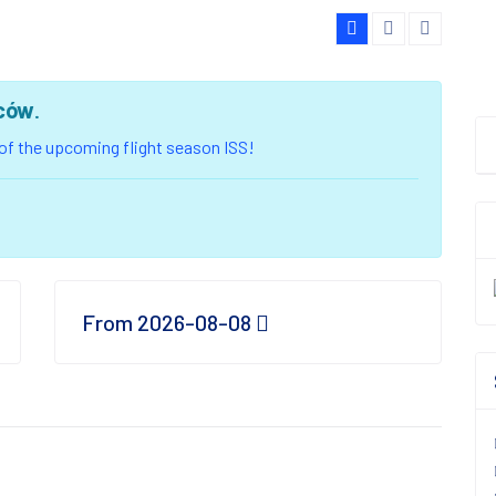
ców
.
u of the upcoming flight season ISS!
From 2026-08-08