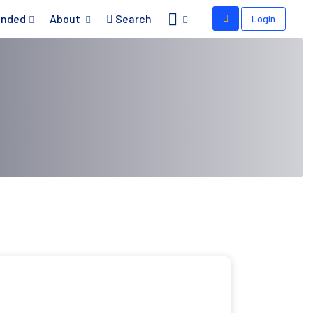
nded
About
Search
Login