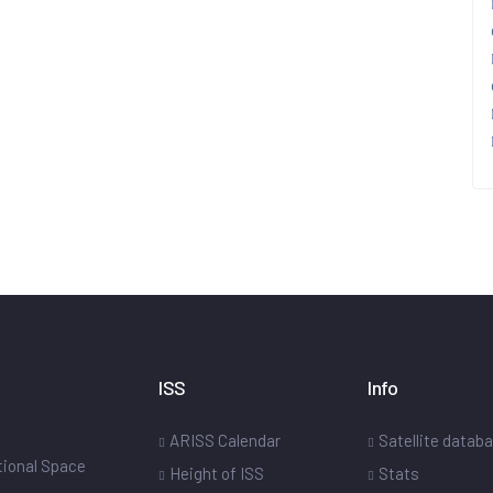
ISS
Info
ARISS Calendar
Satellite datab
ational Space
Height of ISS
Stats