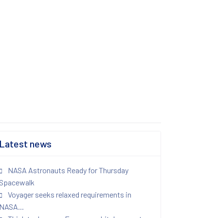
Latest news
NASA Astronauts Ready for Thursday
Spacewalk
Voyager seeks relaxed requirements in
NASA...