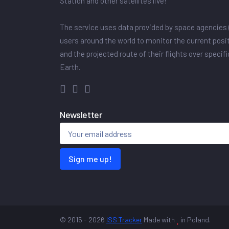
Station and other satellites live!
The service uses data provided by space agencies 
users around the world to monitor the current posit
and the projected route of their flights over specif
Earth.
Newsletter
Sign me up!
© 2015 - 2026
ISS Tracker
Made with
in Poland.