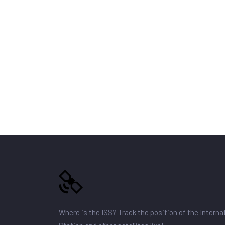
Where is the ISS? Track the position of the Intern