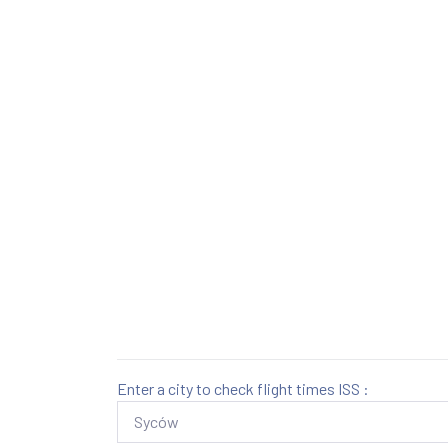
Enter a city to check flight times ISS :