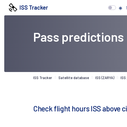
ISS Tracker
Pass predictions
ISS Tracker
Satellite database
ISS (ZARYA)
ISS
Check flight hours ISS above c