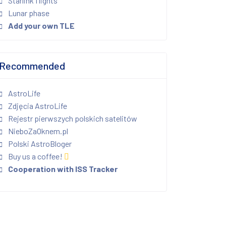
Starlink flights
Lunar phase
Add your own TLE
Recommended
AstroLife
Zdjęcia AstroLife
Rejestr pierwszych polskich satelitów
NieboZaOknem.pl
Polski AstroBloger
Buy us a coffee!
Cooperation with ISS Tracker