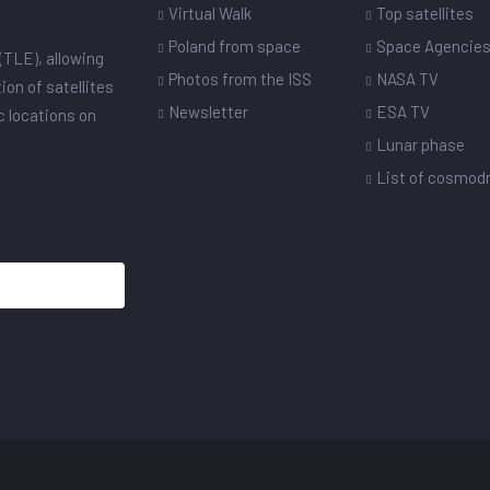
Virtual Walk
Top satellites
Poland from space
Space Agencie
(TLE), allowing
Photos from the ISS
NASA TV
ion of satellites
Newsletter
ESA TV
ic locations on
Lunar phase
List of cosmo