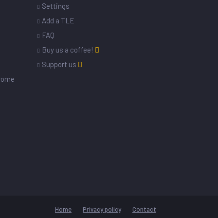
Settings
s
Add a TLE
FAQ
Buy us a coffee!
Support us
drome
Home
Privacy policy
Contact