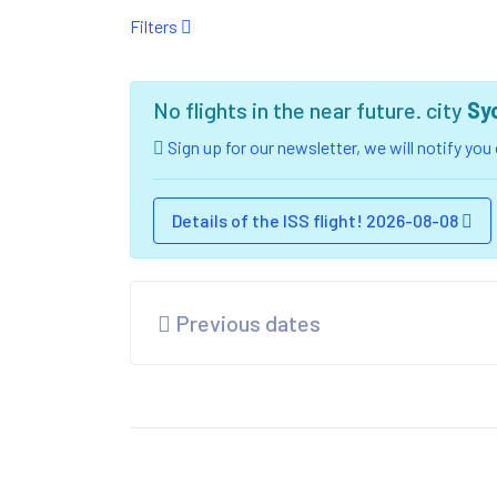
Filters
No flights in the near future. city
Sy
Sign up for our newsletter, we will notify yo
Details of the ISS flight! 2026-08-08
Previous dates