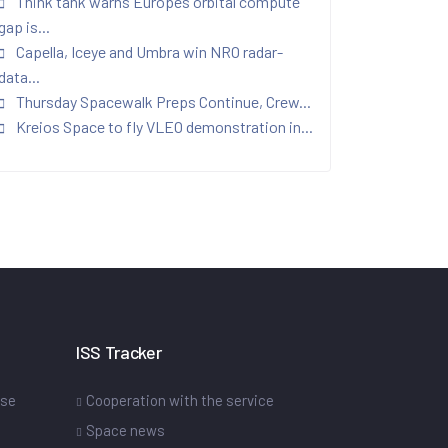
Think tank warns Europes orbital compute
gap is...
Capella, Iceye and Umbra win NRO radar-
data...
Thursday Spacewalk Preps Continue, Crew...
Kreios Space to fly VLEO demonstration in...
ISS Tracker
ase
Cooperation with the service
Space news