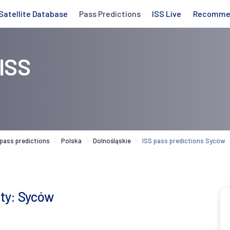
Satellite Database
Pass Predictions
ISS Live
Recomme
 ISS
 pass predictions
Polska
Dolnośląskie
ISS pass predictions Syców
ity: Syców