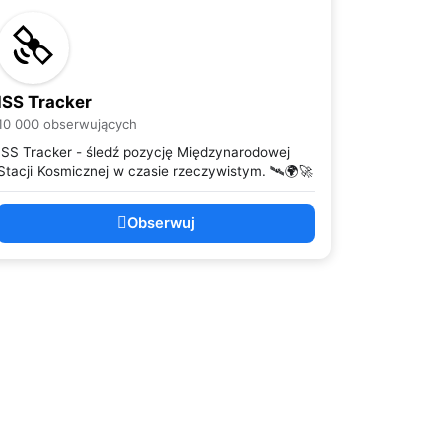
ISS Tracker
10 000 obserwujących
ISS Tracker - śledź pozycję Międzynarodowej
Stacji Kosmicznej w czasie rzeczywistym. 🛰️🌍🚀
Obserwuj