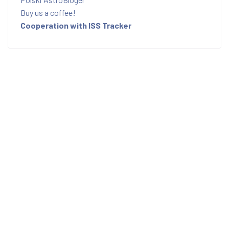
Buy us a coffee!
Cooperation with ISS Tracker