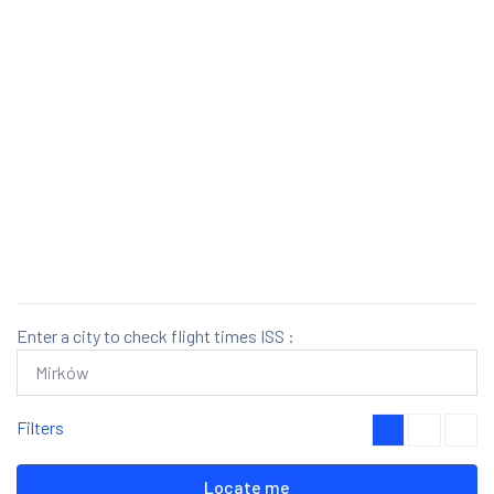
Enter a city to check flight times ISS :
Filters
Locate me