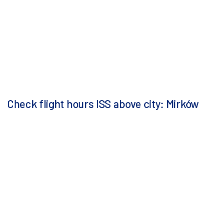
Check flight hours ISS above city: Mirków