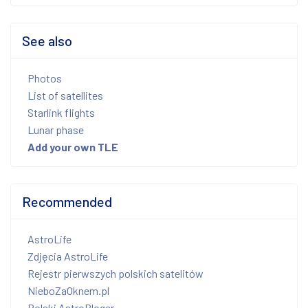
See also
Photos
List of satellites
Starlink flights
Lunar phase
Add your own TLE
Recommended
AstroLife
Zdjęcia AstroLife
Rejestr pierwszych polskich satelitów
NieboZaOknem.pl
Polski AstroBloger