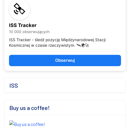
ISS Tracker
10 000 obserwujących
ISS Tracker - śledź pozycję Międzynarodowej Stacji
Kosmicznej w czasie rzeczywistym. 🛰️🌍🚀
Obserwuj
ISS
Buy us a coffee!