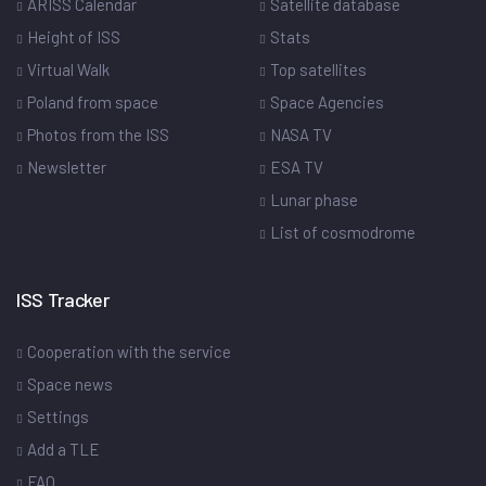
ARISS Calendar
Satellite database
Height of ISS
Stats
Virtual Walk
Top satellites
Poland from space
Space Agencies
Photos from the ISS
NASA TV
Newsletter
ESA TV
Lunar phase
List of cosmodrome
ISS Tracker
Cooperation with the service
Space news
Settings
Add a TLE
FAQ