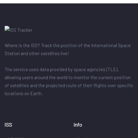
Where is the ISS? Track the position of the International Space
Station and other satellites live!
The service uses data provided by space agencies (TLE),
allowing users around the world to monitor the current position
of satellites and the projected route of their flights over specific
locations on Earth.
ISS
Info