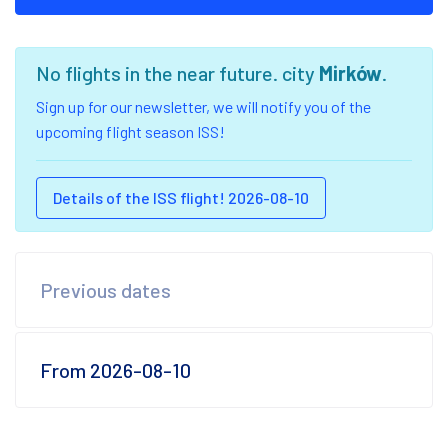
No flights in the near future. city
Mirków
.
Sign up for our newsletter, we will notify you of the
upcoming flight season ISS!
Details of the ISS flight! 2026-08-10
Previous dates
From 2026-08-10