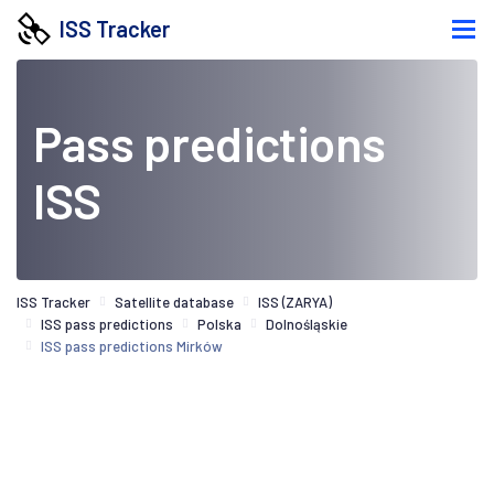
ISS Tracker
Pass predictions
ISS
ISS Tracker
Satellite database
ISS (ZARYA)
ISS pass predictions
Polska
Dolnośląskie
ISS pass predictions Mirków