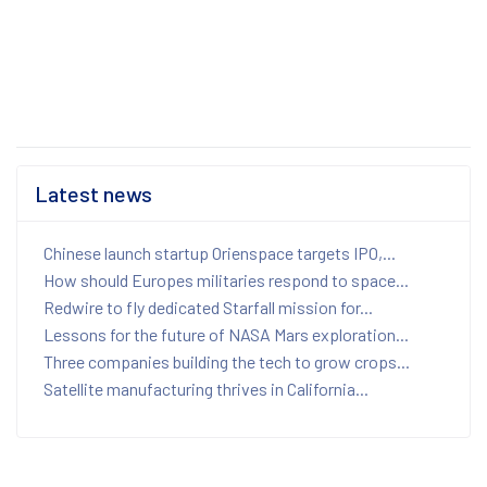
Latest news
Chinese launch startup Orienspace targets IPO,...
How should Europes militaries respond to space...
Redwire to fly dedicated Starfall mission for...
Lessons for the future of NASA Mars exploration...
Three companies building the tech to grow crops...
Satellite manufacturing thrives in California...