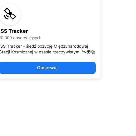
ISS Tracker
10 000 obserwujących
ISS Tracker - śledź pozycję Międzynarodowej
Stacji Kosmicznej w czasie rzeczywistym. 🛰️🌍🚀
Obserwuj