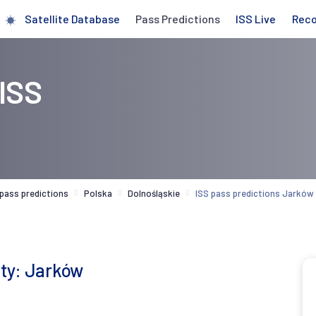
Satellite Database
Pass Predictions
ISS Live
Rec
 ISS
 pass predictions
Polska
Dolnośląskie
ISS pass predictions Jarków
ity: Jarków