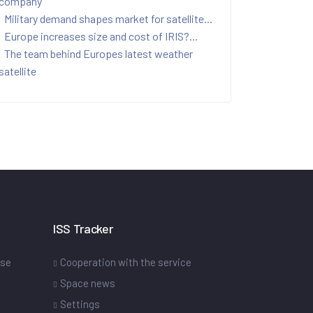
company
Military demand shapes market for satellite...
Europe increases size and cost of IRIS?...
The team behind Europes latest weather
satellite
ISS Tracker
ase
Cooperation with the service
Space news
Settings