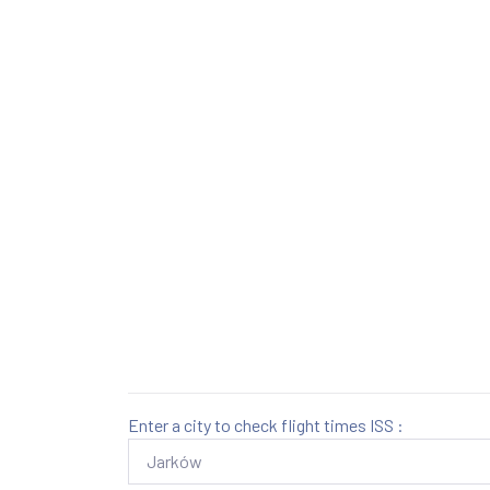
Enter a city to check flight times ISS :