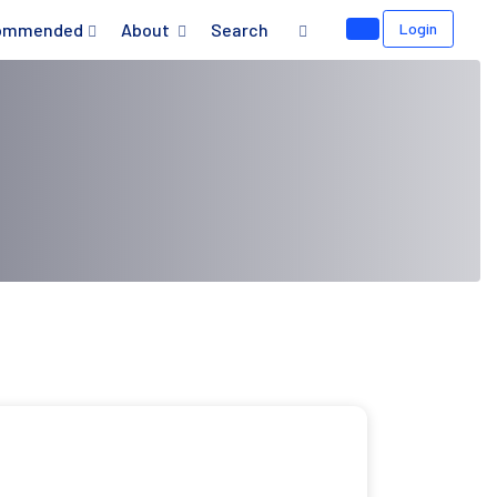
ommended
About
Search
Login