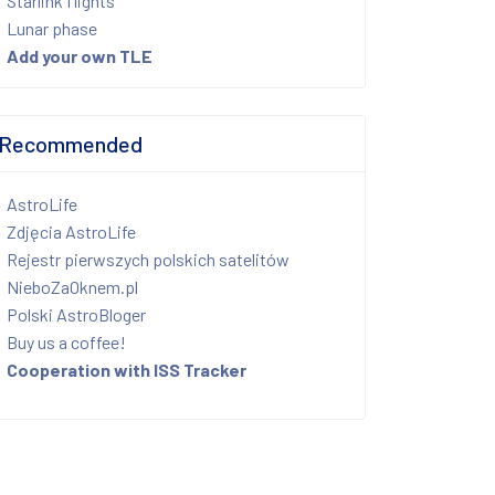
Starlink flights
Lunar phase
Add your own TLE
Recommended
AstroLife
Zdjęcia AstroLife
Rejestr pierwszych polskich satelitów
NieboZaOknem.pl
Polski AstroBloger
Buy us a coffee!
Cooperation with ISS Tracker