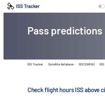
ISS Tracker
Pass predictions
ISS Tracker
Satellite database
ISS (ZARYA)
ISS
Check flight hours ISS above c