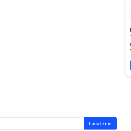
Locate me