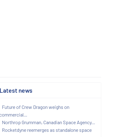
Latest news
Future of Crew Dragon weighs on
commercial...
Northrop Grumman, Canadian Space Agency...
Rocketdyne reemerges as standalone space