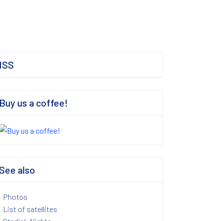
ISS
Buy us a coffee!
See also
Photos
List of satellites