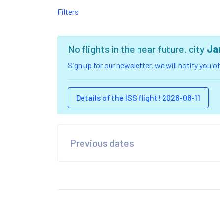
Filters
No flights in the near future. city
Ja
Sign up for our newsletter, we will notify you 
Details of the ISS flight! 2026-08-11
Previous dates