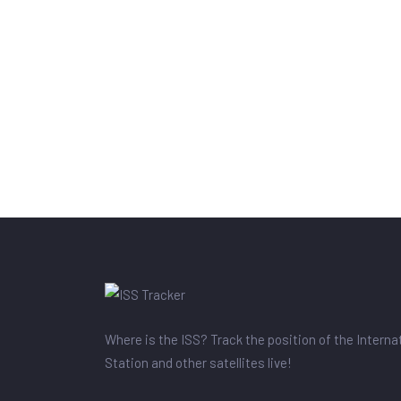
Where is the ISS? Track the position of the Intern
Station and other satellites live!