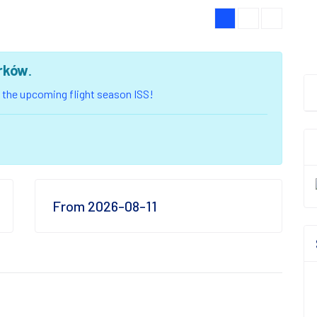
rków
.
of the upcoming flight season ISS!
From 2026-08-11