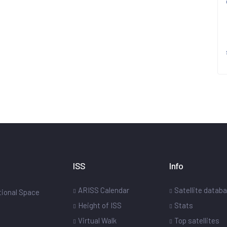
ISS
Info
ARISS Calendar
Satellite datab
ational Space
Height of ISS
Stats
Virtual Walk
Top satellites