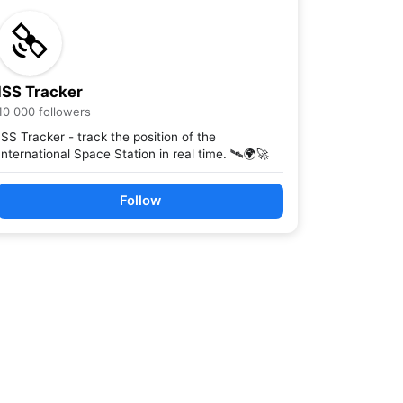
ISS Tracker
10 000 followers
ISS Tracker - track the position of the
International Space Station in real time. 🛰️🌍🚀
Follow