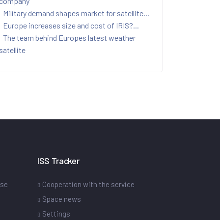
company
Military demand shapes market for satellite...
Europe increases size and cost of IRIS?...
The team behind Europes latest weather
satellite
ISS Tracker
ase
Cooperation with the service
Space news
Settings