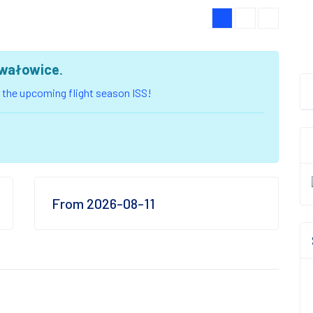
wałowice
.
of the upcoming flight season ISS!
From 2026-08-11