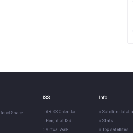
ISS
Info
ARISS Calendar
Satellite datab
ational Space
Height of ISS
Stats
Virtual Walk
Top satellites