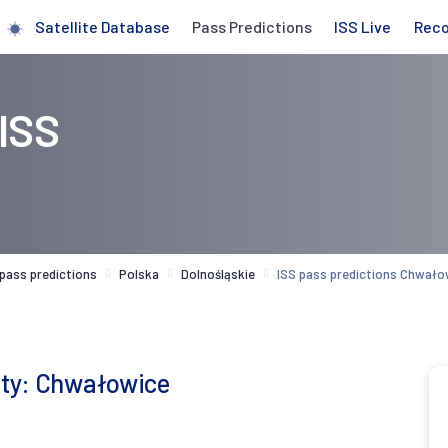
Satellite Database
Pass Predictions
ISS Live
Rec
 ISS
 pass predictions
Polska
Dolnośląskie
ISS pass predictions Chwało
city: Chwałowice