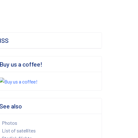
ISS
Buy us a coffee!
See also
Photos
List of satellites