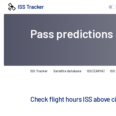
ISS Tracker
Pass predictions
ISS Tracker
Satellite database
ISS (ZARYA)
ISS
Check flight hours ISS above 