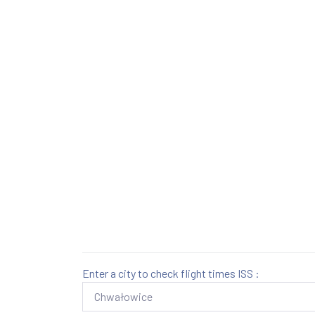
Enter a city to check flight times ISS :