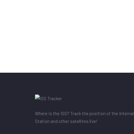
Where is the ISS? Track the position of the Intern
Station and other satellites live!