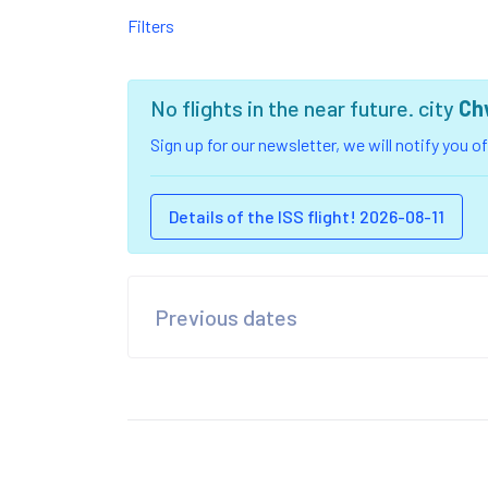
Filters
No flights in the near future. city
Ch
Sign up for our newsletter, we will notify you 
Details of the ISS flight! 2026-08-11
Previous dates