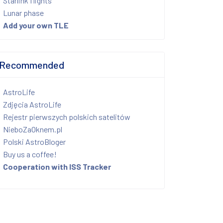
Starlink flights
Lunar phase
Add your own TLE
Recommended
AstroLife
Zdjęcia AstroLife
Rejestr pierwszych polskich satelitów
NieboZaOknem.pl
Polski AstroBloger
Buy us a coffee!
Cooperation with ISS Tracker