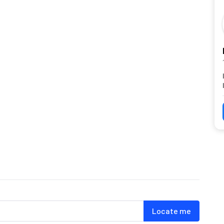
Locate me