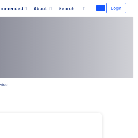
ommended
About
Search
Login
wice