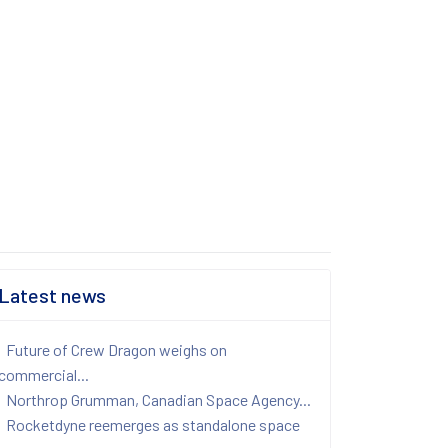
Latest news
Future of Crew Dragon weighs on
commercial...
Northrop Grumman, Canadian Space Agency...
Rocketdyne reemerges as standalone space