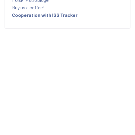
Buy us a coffee!
Cooperation with ISS Tracker