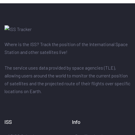
Where is the ISS? Track the position of the International Space
Station and other satellites live!
The service uses data provided by space agencies (TLE),
allowing users around the world to monitor the current position
of satellites and the projected route of their flights over specific
locations on Earth.
ISS
Info