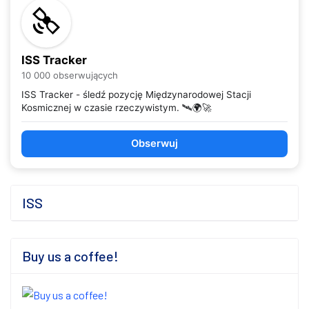
ISS Tracker
10 000 obserwujących
ISS Tracker - śledź pozycję Międzynarodowej Stacji
Kosmicznej w czasie rzeczywistym. 🛰️🌍🚀
Obserwuj
ISS
Buy us a coffee!