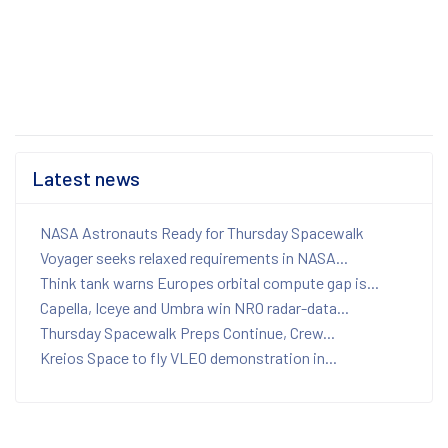
Latest news
NASA Astronauts Ready for Thursday Spacewalk
Voyager seeks relaxed requirements in NASA...
Think tank warns Europes orbital compute gap is...
Capella, Iceye and Umbra win NRO radar-data...
Thursday Spacewalk Preps Continue, Crew...
Kreios Space to fly VLEO demonstration in...