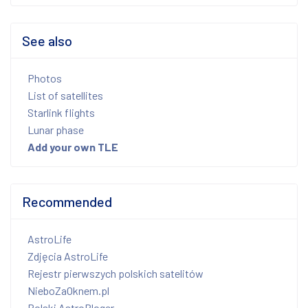
See also
Photos
List of satellites
Starlink flights
Lunar phase
Add your own TLE
Recommended
AstroLife
Zdjęcia AstroLife
Rejestr pierwszych polskich satelitów
NieboZaOknem.pl
Polski AstroBloger