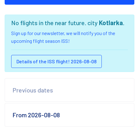
No flights in the near future. city
Kotlarka
.
Sign up for our newsletter, we will notify you of the
upcoming flight season ISS!
Details of the ISS flight! 2026-08-08
Previous dates
From 2026-08-08