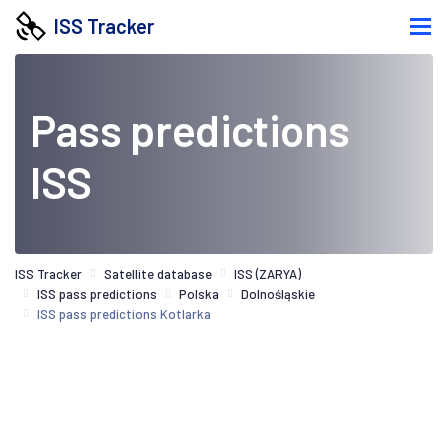
ISS Tracker
Pass predictions
ISS
ISS Tracker
Satellite database
ISS (ZARYA)
ISS pass predictions
Polska
Dolnośląskie
ISS pass predictions Kotlarka