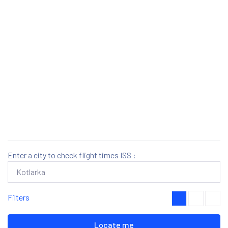
Enter a city to check flight times ISS :
Filters
Locate me