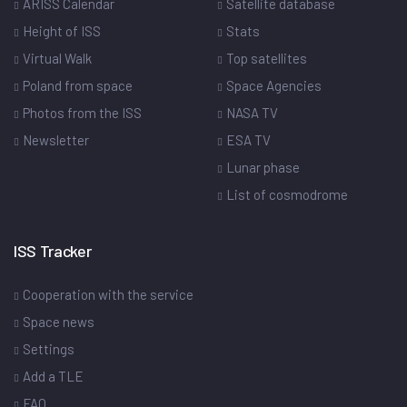
ARISS Calendar
Satellite database
Height of ISS
Stats
Virtual Walk
Top satellites
Poland from space
Space Agencies
Photos from the ISS
NASA TV
Newsletter
ESA TV
Lunar phase
List of cosmodrome
ISS Tracker
Cooperation with the service
Space news
Settings
Add a TLE
FAQ