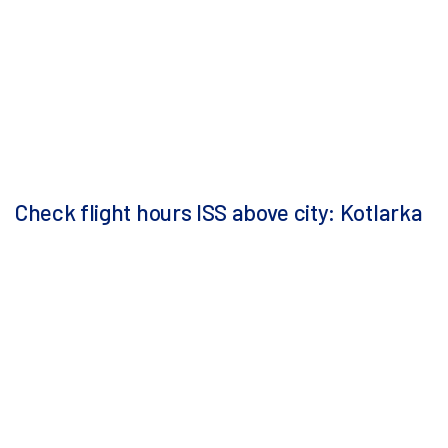
Check flight hours ISS above city: Kotlarka