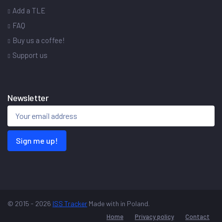
Add a TLE
FAQ
Buy us a coffee!
Support us
Newsletter
Sign me up!
© 2015 - 2026
ISS Tracker
Made with
in Poland.
Home
Privacy policy
Contact