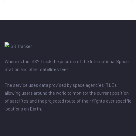
Where is the ISS? Track the position of the International Space
Station and other satellites live!
The service uses data provided by space agencies (TLE),
allowing users around the world to monitor the current position
of satellites and the projected route of their flights over specific
locations on Earth.