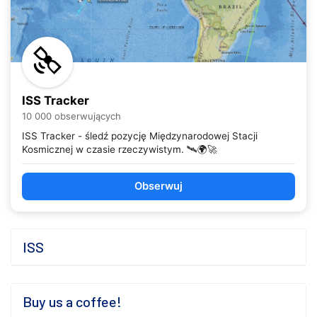
ISS Tracker
10 000 obserwujących
ISS Tracker - śledź pozycję Międzynarodowej Stacji
Kosmicznej w czasie rzeczywistym. 🛰️🌍🚀
Obserwuj
ISS
Buy us a coffee!