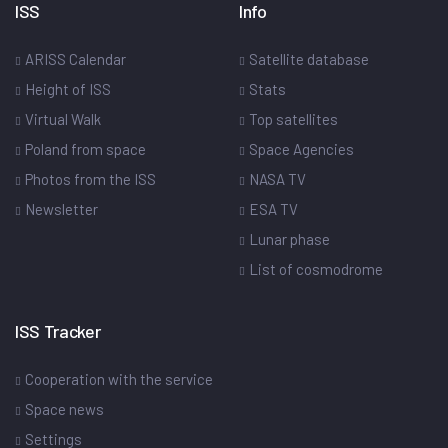
ISS
Info
ARISS Calendar
Satellite database
Height of ISS
Stats
Virtual Walk
Top satellites
Poland from space
Space Agencies
Photos from the ISS
NASA TV
Newsletter
ESA TV
Lunar phase
List of cosmodrome
ISS Tracker
Cooperation with the service
Space news
Settings