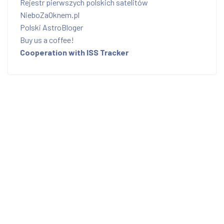
Rejestr pierwszych polskich satelitów
NieboZaOknem.pl
Polski AstroBloger
Buy us a coffee!
Cooperation with ISS Tracker