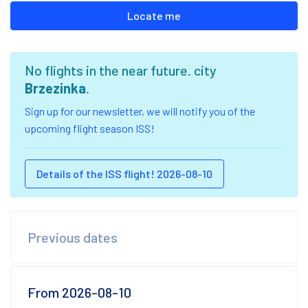
Locate me
No flights in the near future. city
Brzezinka
.
Sign up for our newsletter, we will notify you of the
upcoming flight season ISS!
Details of the ISS flight! 2026-08-10
Previous dates
From 2026-08-10