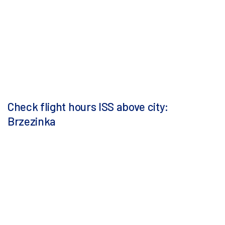
Check flight hours ISS above city:
Brzezinka