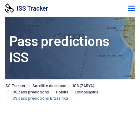
ISS Tracker
Pass predictions
ISS
ISS Tracker
Satellite database
ISS (ZARYA)
ISS pass predictions
Polska
Dolnośląskie
ISS pass predictions Brzezinka