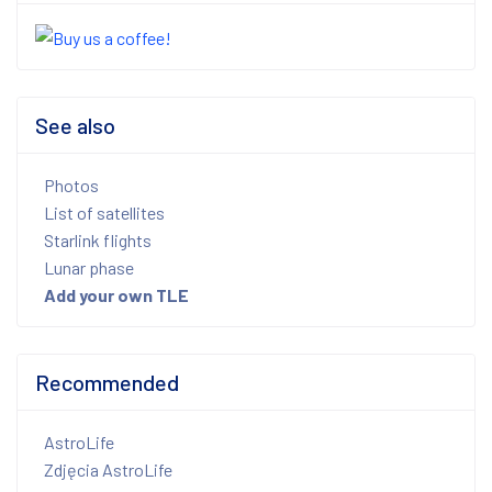
See also
Photos
List of satellites
Starlink flights
Lunar phase
Add your own TLE
Recommended
AstroLife
Zdjęcia AstroLife