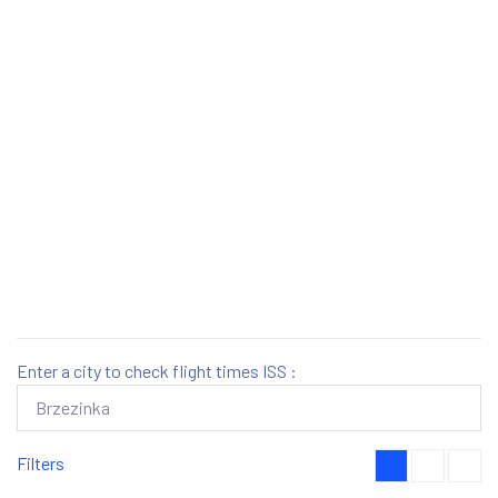
Enter a city to check flight times ISS :
Filters