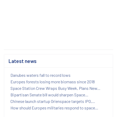
Latest news
Danubes waters fall to record lows
Europes forests losing more biomass since 2018
Space Station Crew Wraps Busy Week, Plans New...
Bipartisan Senate bill would sharpen Space...
Chinese launch startup Orienspace targets IPO,...
How should Europes militaries respond to space...