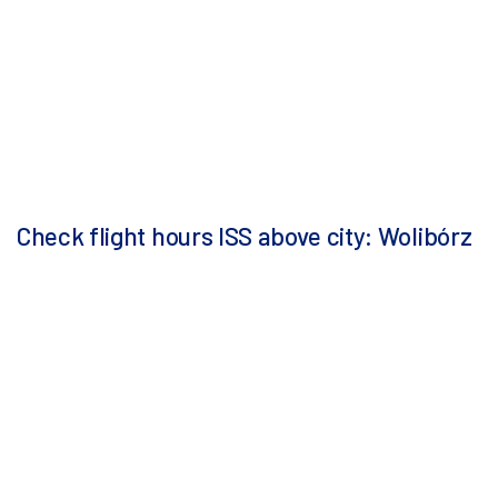
Check flight hours ISS above city: Wolibórz