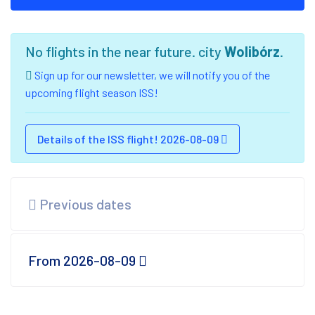
No flights in the near future. city
Wolibórz
.
Sign up for our newsletter, we will notify you of the
upcoming flight season ISS!
Details of the ISS flight! 2026-08-09
Previous dates
From 2026-08-09