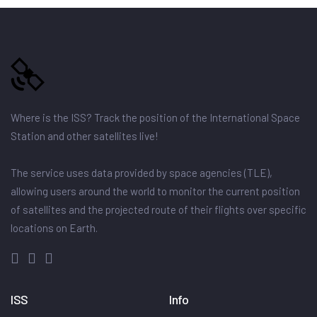
Where is the ISS? Track the position of the International Space
Station and other satellites live!
The service uses data provided by space agencies (TLE),
allowing users around the world to monitor the current position
of satellites and the projected route of their flights over specific
locations on Earth.
ISS
Info