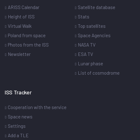
ARISS Calendar
Satellite database
Height of ISS
Stats
Virtual Walk
Top satellites
Poland from space
Space Agencies
Photos from the ISS
NASA TV
Newsletter
ESA TV
Lunar phase
List of cosmodrome
ISS Tracker
Cooperation with the service
Space news
Settings
Add a TLE