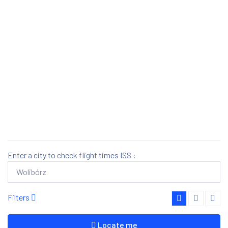
Enter a city to check flight times ISS :
Filters
Locate me