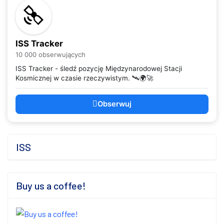
ISS Tracker
10 000 obserwujących
ISS Tracker - śledź pozycję Międzynarodowej Stacji
Kosmicznej w czasie rzeczywistym. 🛰️🌍🚀
Obserwuj
ISS
Buy us a coffee!