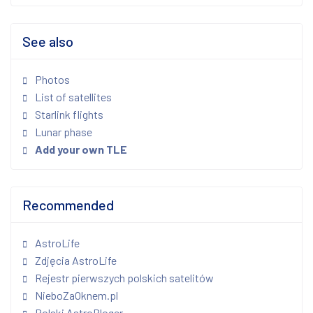
See also
Photos
List of satellites
Starlink flights
Lunar phase
Add your own TLE
Recommended
AstroLife
Zdjęcia AstroLife
Rejestr pierwszych polskich satelitów
NieboZaOknem.pl
Polski AstroBloger