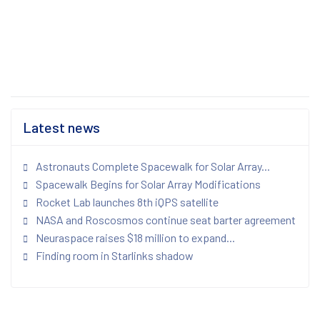
Latest news
Astronauts Complete Spacewalk for Solar Array...
Spacewalk Begins for Solar Array Modifications
Rocket Lab launches 8th iQPS satellite
NASA and Roscosmos continue seat barter agreement
Neuraspace raises $18 million to expand...
Finding room in Starlinks shadow