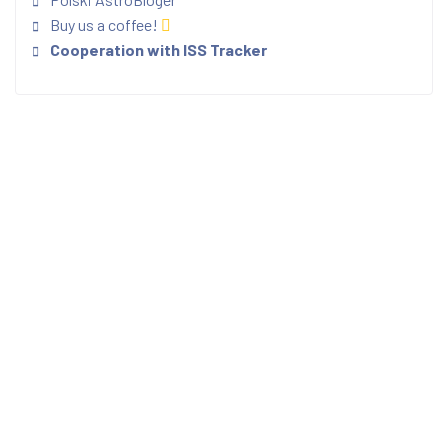
Buy us a coffee!
Cooperation with ISS Tracker