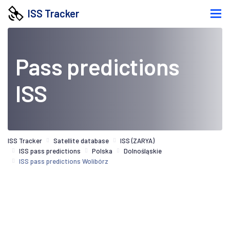
ISS Tracker
Pass predictions
ISS
ISS Tracker
Satellite database
ISS (ZARYA)
ISS pass predictions
Polska
Dolnośląskie
ISS pass predictions Wolibórz