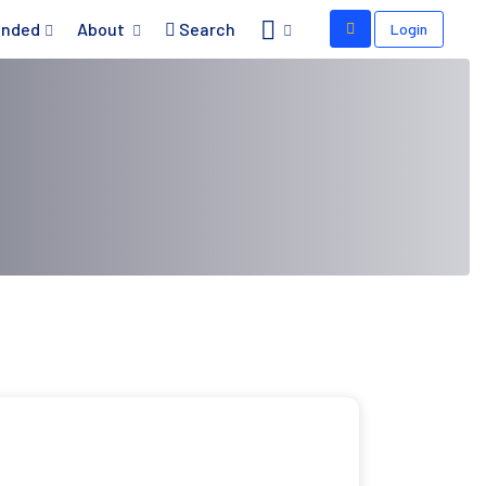
nded
About
Search
Login