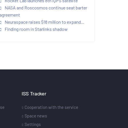
Rocket Lab launches 8th iQPS satellite
NASA and Roscosmos continue seat barter
agreement
Neuraspace raises $18 million to expand...
Finding room in Starlinks shadow
ISS Tracker
ase
Cooperation with the service
Space news
Settings