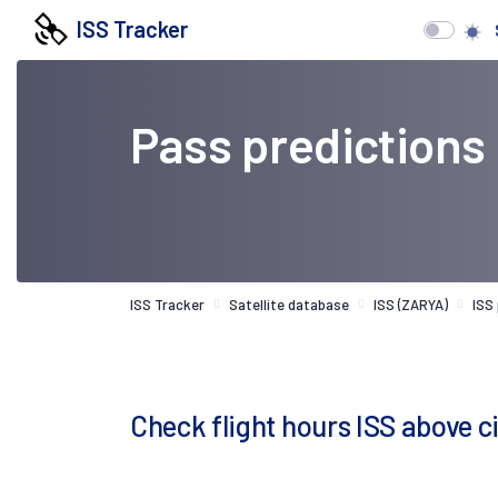
ISS Tracker
Pass predictions
ISS Tracker
Satellite database
ISS (ZARYA)
ISS
Check flight hours ISS above c