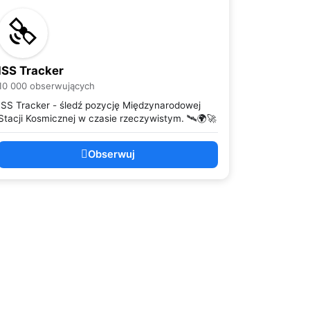
ISS Tracker
10 000 obserwujących
ISS Tracker - śledź pozycję Międzynarodowej
Stacji Kosmicznej w czasie rzeczywistym. 🛰️🌍🚀
Obserwuj