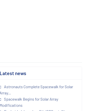
Latest news
Astronauts Complete Spacewalk for Solar
Array...
Spacewalk Begins for Solar Array
Modifications