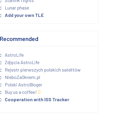
Starlink flights
Lunar phase
Add your own TLE
Recommended
AstroLife
Zdjęcia AstroLife
Rejestr pierwszych polskich satelitów
NieboZaOknem.pl
Polski AstroBloger
Buy us a coffee!
Cooperation with ISS Tracker