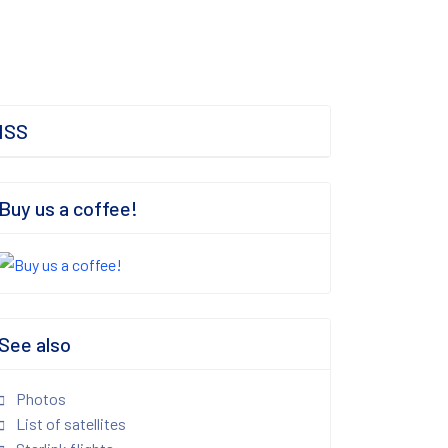
ISS
Buy us a coffee!
See also
Photos
List of satellites