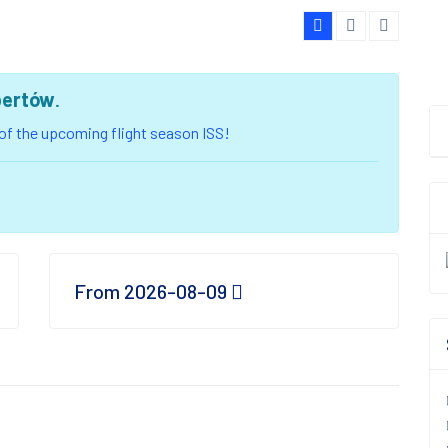
bertów
.
u of the upcoming flight season ISS!
From 2026-08-09