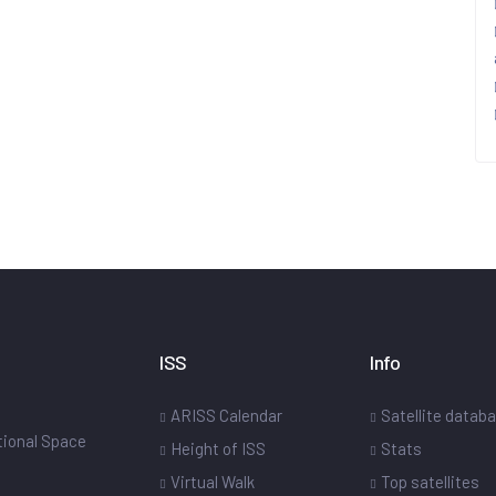
ISS
Info
ARISS Calendar
Satellite datab
ational Space
Height of ISS
Stats
Virtual Walk
Top satellites