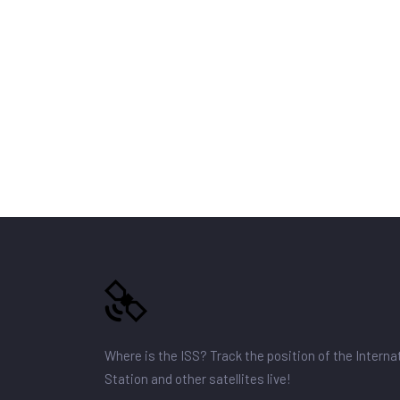
Where is the ISS? Track the position of the Intern
Station and other satellites live!