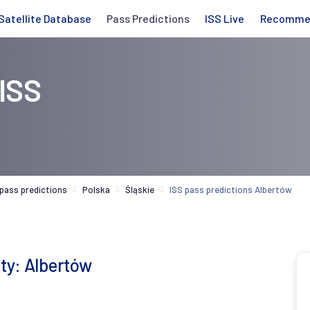
Satellite Database
Pass Predictions
ISS Live
Recomme
 ISS
 pass predictions
Polska
Śląskie
ISS pass predictions Albertów
ity: Albertów