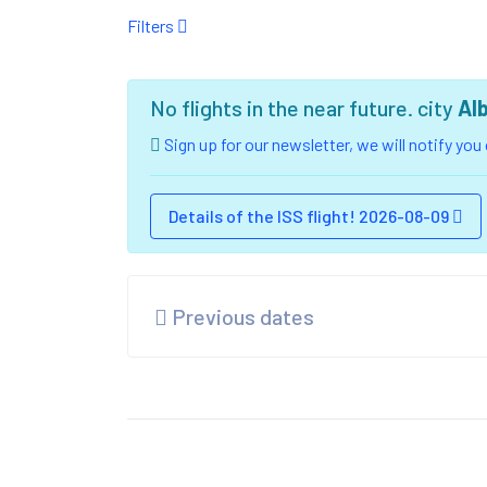
Filters
No flights in the near future. city
Al
Sign up for our newsletter, we will notify yo
Details of the ISS flight! 2026-08-09
Previous dates