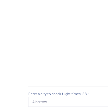
Enter a city to check flight times ISS :