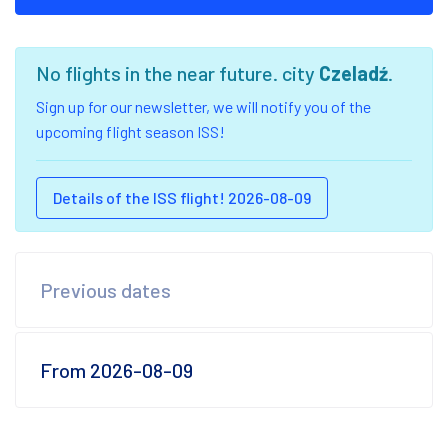
No flights in the near future. city
Czeladź
.
Sign up for our newsletter, we will notify you of the
upcoming flight season ISS!
Details of the ISS flight! 2026-08-09
Previous dates
From 2026-08-09