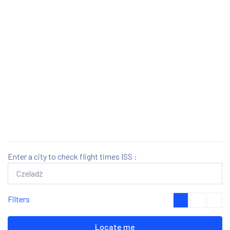
Enter a city to check flight times ISS :
Filters
Locate me