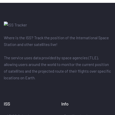
Where is the ISS? Track the position of the International Space
Station and other satellites live!
The service uses data provided by space agencies (TLE),
allowing users around the world to monitor the current position
of satellites and the projected route of their flights over specific
locations on Earth.
ISS
Info