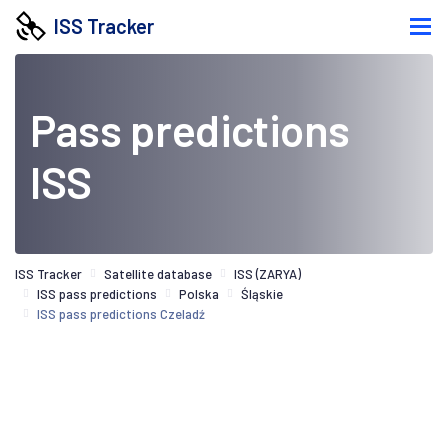
ISS Tracker
Pass predictions
ISS
ISS Tracker
Satellite database
ISS (ZARYA)
ISS pass predictions
Polska
Śląskie
ISS pass predictions Czeladź