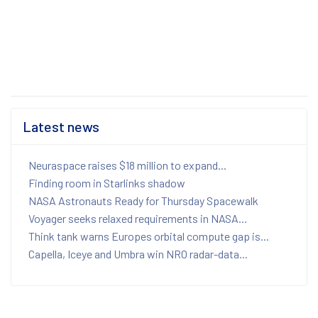
Latest news
Neuraspace raises $18 million to expand...
Finding room in Starlinks shadow
NASA Astronauts Ready for Thursday Spacewalk
Voyager seeks relaxed requirements in NASA...
Think tank warns Europes orbital compute gap is...
Capella, Iceye and Umbra win NRO radar-data...