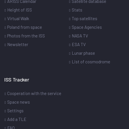
ARISS Calendar
Satellite database
Height of ISS
Stats
Virtual Walk
Top satellites
Poland from space
Space Agencies
Photos from the ISS
NASA TV
Newsletter
ESA TV
Lunar phase
List of cosmodrome
ISS Tracker
Cooperation with the service
Space news
Settings
Add a TLE
FAQ