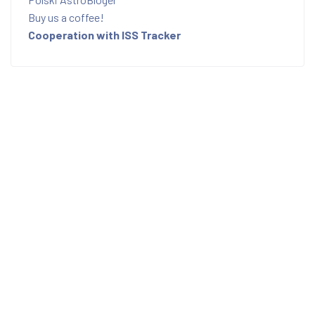
Buy us a coffee!
Cooperation with ISS Tracker