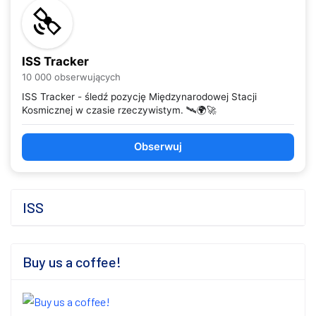
ISS Tracker
10 000 obserwujących
ISS Tracker - śledź pozycję Międzynarodowej Stacji
Kosmicznej w czasie rzeczywistym. 🛰️🌍🚀
Obserwuj
ISS
Buy us a coffee!