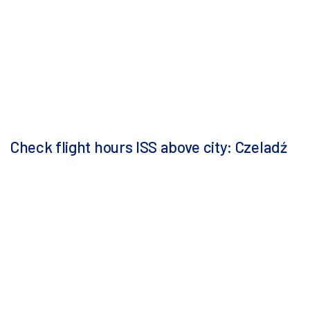
Check flight hours ISS above city: Czeladź