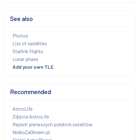
See also
Photos
List of satellites
Starlink flights
Lunar phase
Add your own TLE
Recommended
AstroLife
Zdjęcia AstroLife
Rejestr pierwszych polskich satelitów
NieboZaOknem.pl
Polski AstroBloger