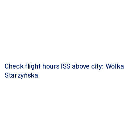
Check flight hours ISS above city: Wólka
Starzyńska