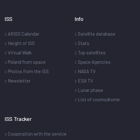
ISS
Info
ARISS Calendar
Satellite database
Height of ISS
Stats
Virtual Walk
Top satellites
Poland from space
Space Agencies
Photos from the ISS
NASA TV
Newsletter
ESA TV
Lunar phase
List of cosmodrome
ISS Tracker
Cooperation with the service