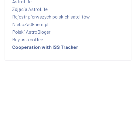
AstroLife
Zdjęcia AstroLife
Rejestr pierwszych polskich satelitów
NieboZaOknem.pl
Polski AstroBloger
Buy us a coffee!
Cooperation with ISS Tracker