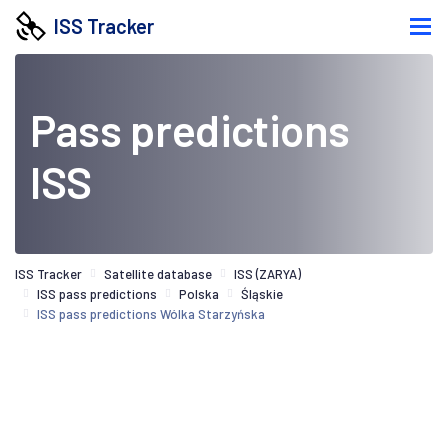
ISS Tracker
Pass predictions
ISS
ISS Tracker
Satellite database
ISS (ZARYA)
ISS pass predictions
Polska
Śląskie
ISS pass predictions Wólka Starzyńska