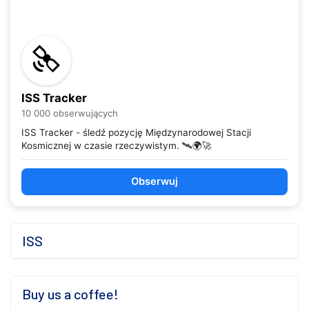
ISS Tracker
10 000 obserwujących
ISS Tracker - śledź pozycję Międzynarodowej Stacji
Kosmicznej w czasie rzeczywistym. 🛰️🌍🚀
Obserwuj
ISS
Buy us a coffee!