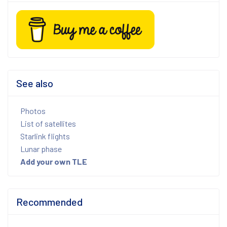
See also
Photos
List of satellites
Starlink flights
Lunar phase
Add your own TLE
Recommended