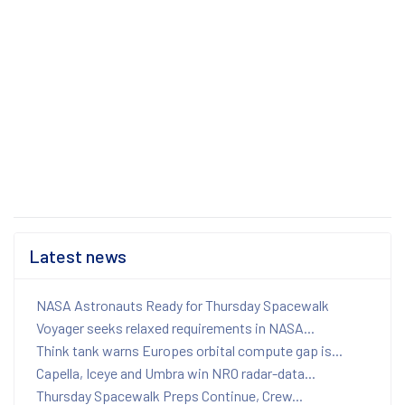
Latest news
NASA Astronauts Ready for Thursday Spacewalk
Voyager seeks relaxed requirements in NASA...
Think tank warns Europes orbital compute gap is...
Capella, Iceye and Umbra win NRO radar-data...
Thursday Spacewalk Preps Continue, Crew...