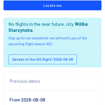
Locate me
No flights in the near future. city
Wólka
Starzyńska
.
Sign up for our newsletter, we will notify you of the
upcoming flight season ISS!
Details of the ISS flight! 2026-08-08
Previous dates
From 2026-08-08