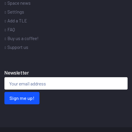
Space news
Settings
Add a TLE
FAQ
Buy us a coffee!
Support us
Newsletter
Sign me up!