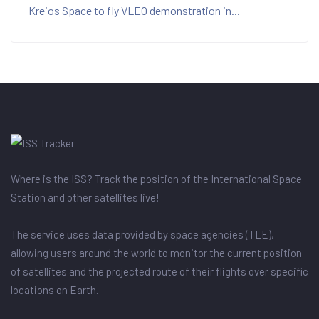
Kreios Space to fly VLEO demonstration in...
Where is the ISS? Track the position of the International Space
Station and other satellites live!
The service uses data provided by space agencies (TLE),
allowing users around the world to monitor the current position
of satellites and the projected route of their flights over specific
locations on Earth.