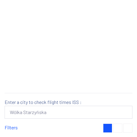
Enter a city to check flight times ISS :
Filters