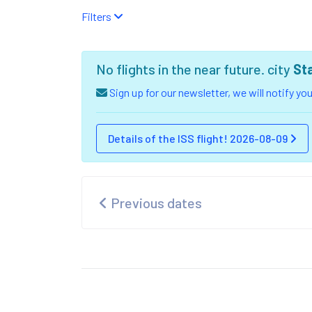
Filters
No flights in the near future. city
St
Sign up for our newsletter, we will notify y
Details of the ISS flight! 2026-08-09
Previous dates