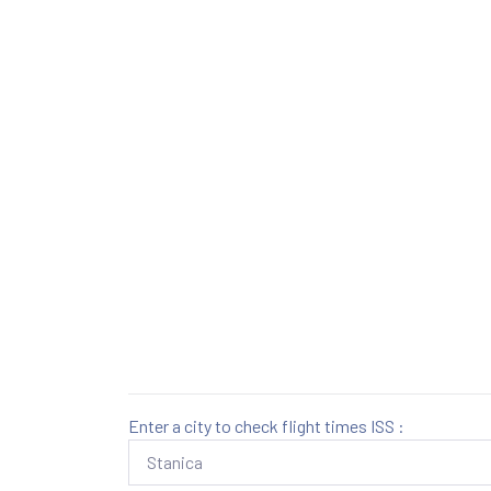
Enter a city to check flight times ISS :