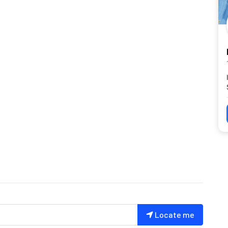
Locate me