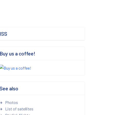
ISS
Buy us a coffee!
See also
Photos
List of satellites