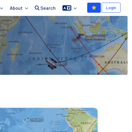
About
Search
Login