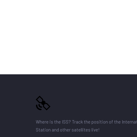
Where is the ISS? Track the position of the Intern
Station and other satellites live!