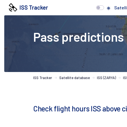
ISS Tracker
Satell
Pass predictions
ISS Tracker
Satellite database
ISS (ZARYA)
IS
Check flight hours ISS above c