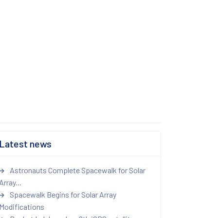
Latest news
Astronauts Complete Spacewalk for Solar
Array...
Spacewalk Begins for Solar Array
Modifications