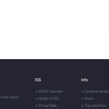
ISS
Info
ARISS Calendar
Satellite datab
ational Space
Height of ISS
Stats
Virtual Walk
Top satellites