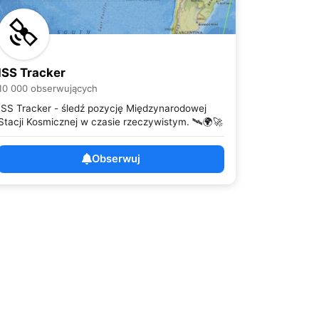
ISS Tracker
10 000 obserwujących
ISS Tracker - śledź pozycję Międzynarodowej
Stacji Kosmicznej w czasie rzeczywistym. 🛰️🌍🚀
Obserwuj