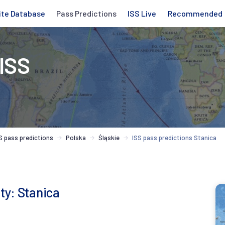
ite Database
Pass Predictions
ISS Live
Recommended
 ISS
S pass predictions
Polska
Śląskie
ISS pass predictions Stanica
ity: Stanica