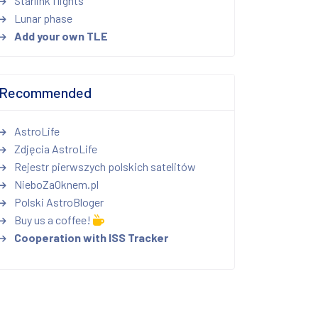
Starlink flights
Lunar phase
Add your own TLE
Recommended
AstroLife
Zdjęcia AstroLife
Rejestr pierwszych polskich satelitów
NieboZaOknem.pl
Polski AstroBloger
Buy us a coffee!
Cooperation with ISS Tracker