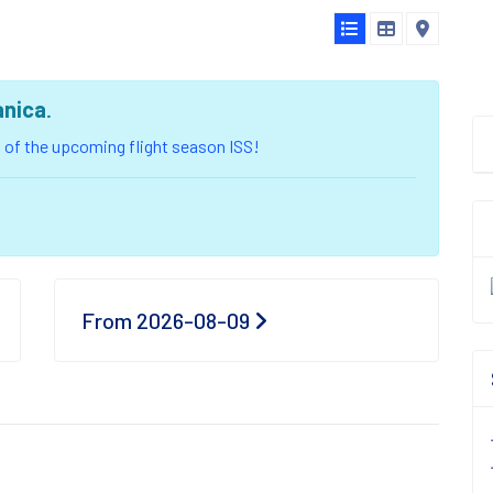
anica
.
ou of the upcoming flight season ISS!
From 2026-08-09