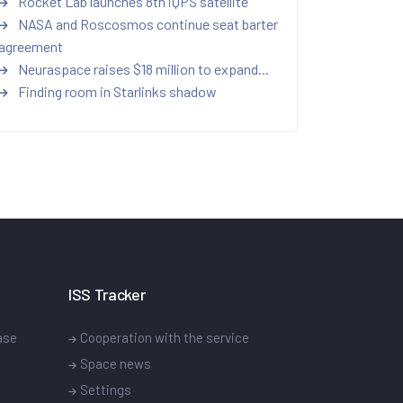
Rocket Lab launches 8th iQPS satellite
NASA and Roscosmos continue seat barter
agreement
Neuraspace raises $18 million to expand...
Finding room in Starlinks shadow
ISS Tracker
ase
Cooperation with the service
Space news
Settings