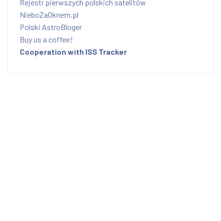
Rejestr pierwszych polskich satelitów
NieboZaOknem.pl
Polski AstroBloger
Buy us a coffee!
Cooperation with ISS Tracker