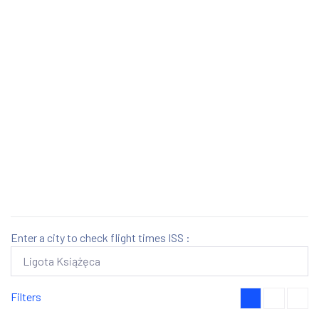
Enter a city to check flight times ISS :
Filters