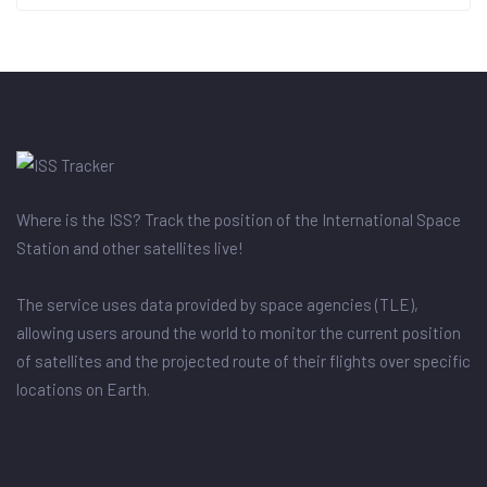
Where is the ISS? Track the position of the International Space
Station and other satellites live!
The service uses data provided by space agencies (TLE),
allowing users around the world to monitor the current position
of satellites and the projected route of their flights over specific
locations on Earth.