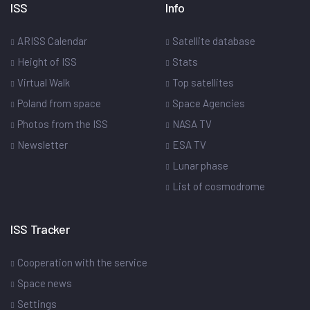
ISS
Info
ARISS Calendar
Satellite database
Height of ISS
Stats
Virtual Walk
Top satellites
Poland from space
Space Agencies
Photos from the ISS
NASA TV
Newsletter
ESA TV
Lunar phase
List of cosmodrome
ISS Tracker
Cooperation with the service
Space news
Settings