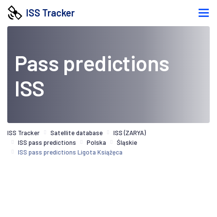
ISS Tracker
Pass predictions
ISS
ISS Tracker
Satellite database
ISS (ZARYA)
ISS pass predictions
Polska
Śląskie
ISS pass predictions Ligota Książęca