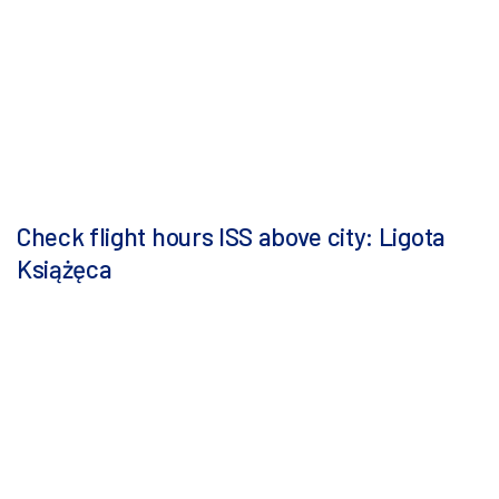
Check flight hours ISS above city: Ligota
Książęca