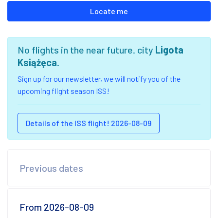
Locate me
No flights in the near future. city
Ligota
Książęca
.
Sign up for our newsletter, we will notify you of the
upcoming flight season ISS!
Details of the ISS flight! 2026-08-09
Previous dates
From 2026-08-09