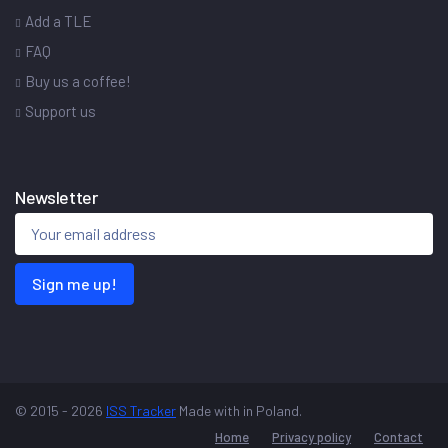
Add a TLE
FAQ
Buy us a coffee!
Support us
Newsletter
Sign me up!
© 2015 - 2026
ISS Tracker
Made with
in Poland.
Home
Privacy policy
Contact