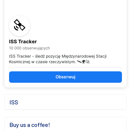
ISS Tracker
10 000 obserwujących
ISS Tracker - śledź pozycję Międzynarodowej Stacji
Kosmicznej w czasie rzeczywistym. 🛰️🌍🚀
Obserwuj
ISS
Buy us a coffee!