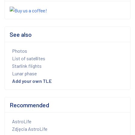
See also
Photos
List of satellites
Starlink flights
Lunar phase
Add your own TLE
Recommended
AstroLife
Zdjęcia AstroLife