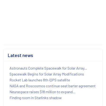
Latest news
Astronauts Complete Spacewalk for Solar Array...
Spacewalk Begins for Solar Array Modifications
Rocket Lab launches 8th iQPS satellite
NASA and Roscosmos continue seat barter agreement
Neuraspace raises $18 million to expand...
Finding room in Starlinks shadow