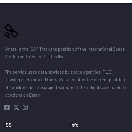
Where is the ISS? Track the position of the International Space
Station and other satellites live!
The service uses data provided by space agencies (TLE),
allowing users around the world to monitor the current position
of satellites and the projected route of their flights over specific
locations on Earth.
ISS
Info