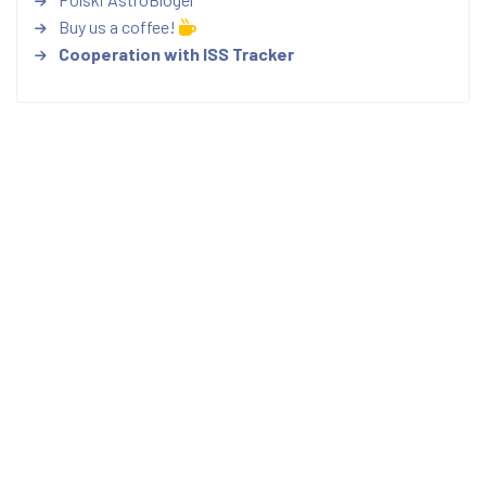
Buy us a coffee!
Cooperation with ISS Tracker