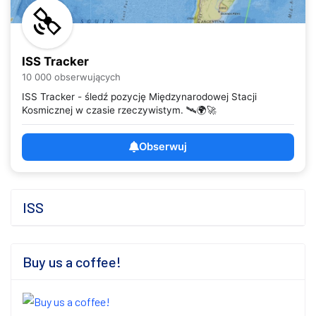
ISS Tracker
10 000 obserwujących
ISS Tracker - śledź pozycję Międzynarodowej Stacji
Kosmicznej w czasie rzeczywistym. 🛰️🌍🚀
Obserwuj
ISS
Buy us a coffee!