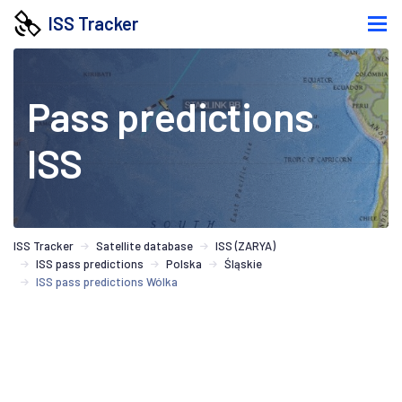
ISS Tracker
Pass predictions
ISS
ISS Tracker
Satellite database
ISS (ZARYA)
ISS pass predictions
Polska
Śląskie
ISS pass predictions Wólka