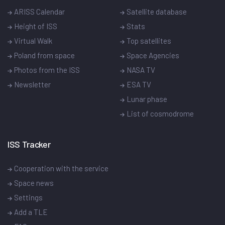
ARISS Calendar
Satellite database
Height of ISS
Stats
Virtual Walk
Top satellites
Poland from space
Space Agencies
Photos from the ISS
NASA TV
Newsletter
ESA TV
Lunar phase
List of cosmodrome
ISS Tracker
Cooperation with the service
Space news
Settings
Add a TLE