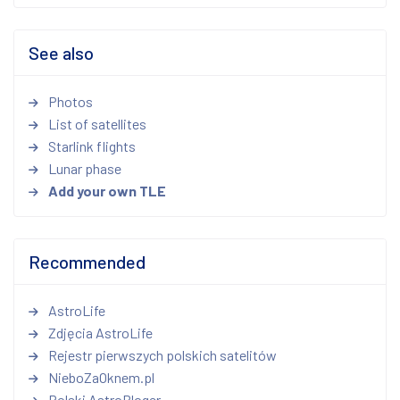
See also
Photos
List of satellites
Starlink flights
Lunar phase
Add your own TLE
Recommended
AstroLife
Zdjęcia AstroLife
Rejestr pierwszych polskich satelitów
NieboZaOknem.pl
Polski AstroBloger