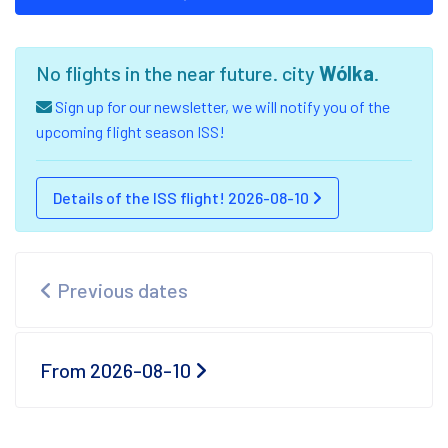
No flights in the near future. city
Wólka
.
Sign up for our newsletter, we will notify you of the
upcoming flight season ISS!
Details of the ISS flight! 2026-08-10
Previous dates
From 2026-08-10