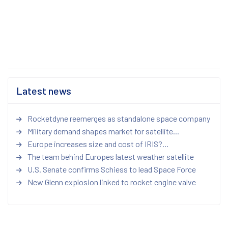
Latest news
Rocketdyne reemerges as standalone space company
Military demand shapes market for satellite...
Europe increases size and cost of IRIS?...
The team behind Europes latest weather satellite
U.S. Senate confirms Schiess to lead Space Force
New Glenn explosion linked to rocket engine valve