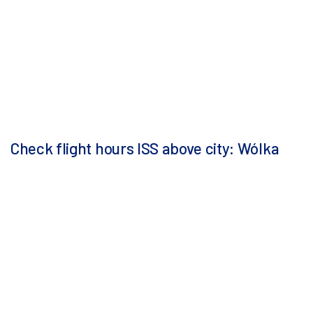
Check flight hours ISS above city: Wólka