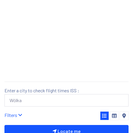
Enter a city to check flight times ISS :
Filters
Locate me