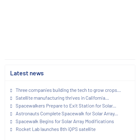
Latest news
Three companies building the tech to grow crops...
Satellite manufacturing thrives in California...
Spacewalkers Prepare to Exit Station for Solar...
Astronauts Complete Spacewalk for Solar Array...
Spacewalk Begins for Solar Array Modifications
Rocket Lab launches 8th iQPS satellite