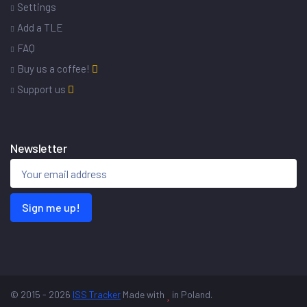
Settings
Add a TLE
FAQ
Buy us a coffee!
Support us
Newsletter
Sign me up!
© 2015 - 2026
ISS Tracker
Made with
in Poland.