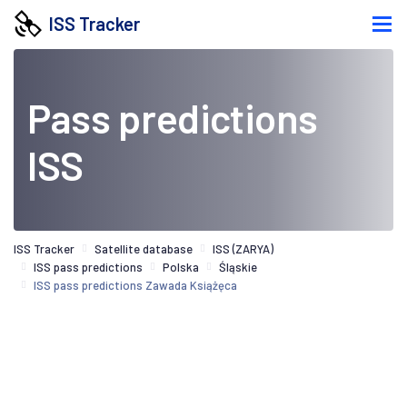
ISS Tracker
Pass predictions
ISS
ISS Tracker
Satellite database
ISS (ZARYA)
ISS pass predictions
Polska
Śląskie
ISS pass predictions Zawada Książęca