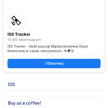
ISS Tracker
10 000 obserwujących
ISS Tracker - śledź pozycję Międzynarodowej Stacji
Kosmicznej w czasie rzeczywistym. 🛰️🌍🚀
Obserwuj
ISS
Buy us a coffee!