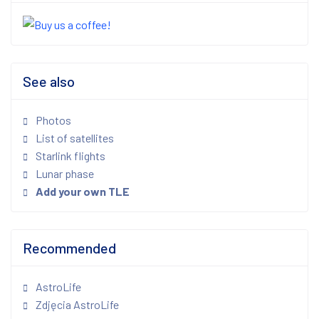
See also
Photos
List of satellites
Starlink flights
Lunar phase
Add your own TLE
Recommended
AstroLife
Zdjęcia AstroLife