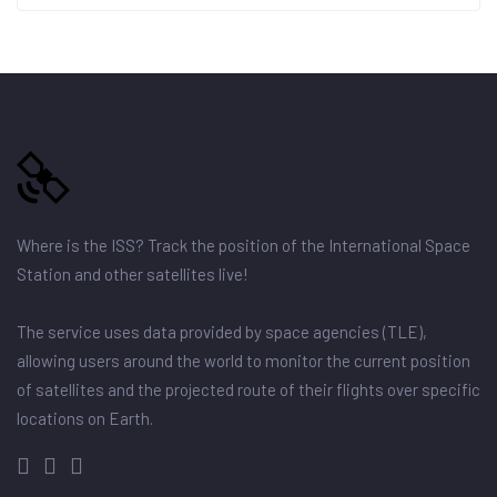
Where is the ISS? Track the position of the International Space
Station and other satellites live!
The service uses data provided by space agencies (TLE),
allowing users around the world to monitor the current position
of satellites and the projected route of their flights over specific
locations on Earth.