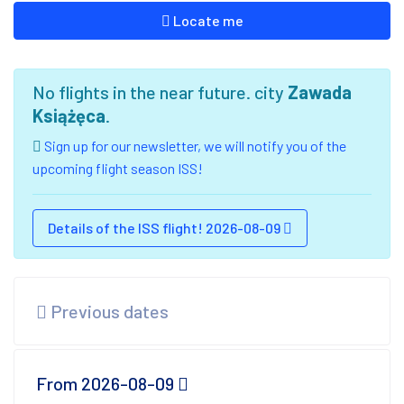
Locate me
No flights in the near future. city
Zawada
Książęca
.
Sign up for our newsletter, we will notify you of the
upcoming flight season ISS!
Details of the ISS flight! 2026-08-09
Previous dates
From 2026-08-09