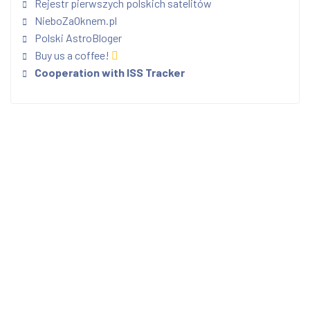
Rejestr pierwszych polskich satelitów
NieboZaOknem.pl
Polski AstroBloger
Buy us a coffee!
Cooperation with ISS Tracker