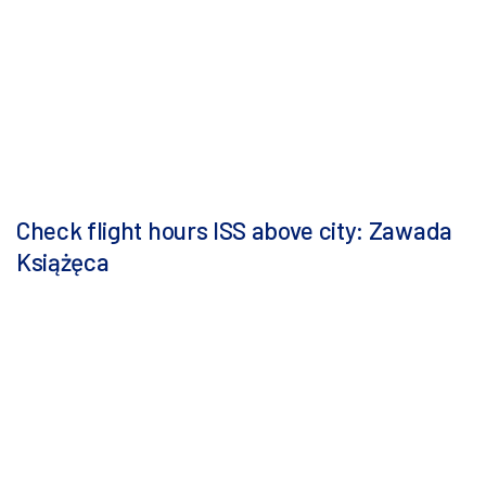
Check flight hours ISS above city: Zawada
Książęca