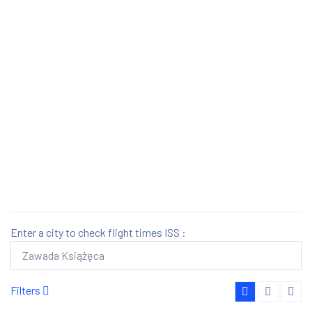
Enter a city to check flight times ISS :
Filters