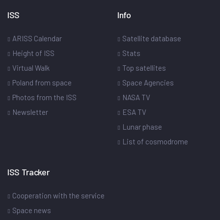
ISS
Info
ARISS Calendar
Satellite database
Height of ISS
Stats
Virtual Walk
Top satellites
Poland from space
Space Agencies
Photos from the ISS
NASA TV
Newsletter
ESA TV
Lunar phase
List of cosmodrome
ISS Tracker
Cooperation with the service
Space news