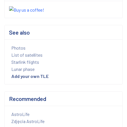
See also
Photos
List of satellites
Starlink flights
Lunar phase
Add your own TLE
Recommended
AstroLife
Zdjęcia AstroLife