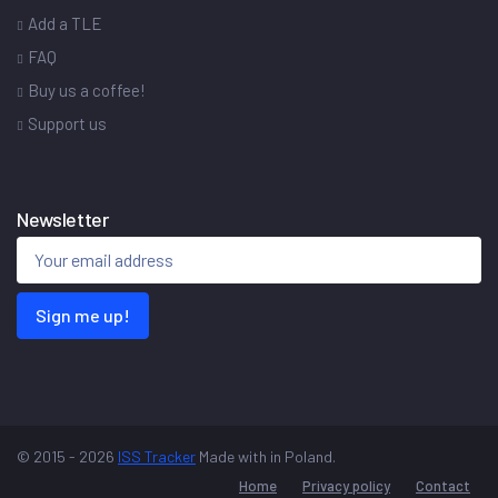
Add a TLE
FAQ
Buy us a coffee!
Support us
Newsletter
Sign me up!
© 2015 - 2026
ISS Tracker
Made with
in Poland.
Home
Privacy policy
Contact