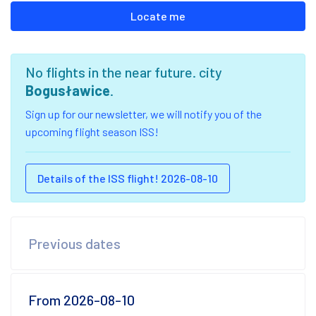
Locate me
No flights in the near future. city
Bogusławice
.
Sign up for our newsletter, we will notify you of the
upcoming flight season ISS!
Details of the ISS flight! 2026-08-10
Previous dates
From 2026-08-10