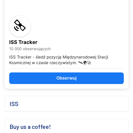
ISS Tracker
10 000 obserwujących
ISS Tracker - śledź pozycję Międzynarodowej Stacji
Kosmicznej w czasie rzeczywistym. 🛰️🌍🚀
Obserwuj
ISS
Buy us a coffee!