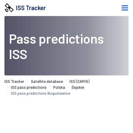
ISS Tracker
Pass predictions
ISS
ISS Tracker
Satellite database
ISS (ZARYA)
ISS pass predictions
Polska
Śląskie
ISS pass predictions Bogusławice