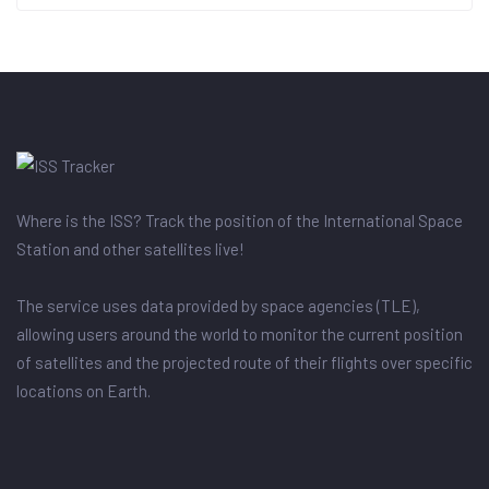
Where is the ISS? Track the position of the International Space
Station and other satellites live!
The service uses data provided by space agencies (TLE),
allowing users around the world to monitor the current position
of satellites and the projected route of their flights over specific
locations on Earth.