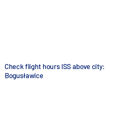
Check flight hours ISS above city:
Bogusławice