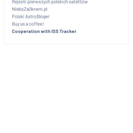
Rejestr pierwszych polskich satelitów
NieboZaOknem.pl
Polski AstroBloger
Buy us a coffee!
Cooperation with ISS Tracker