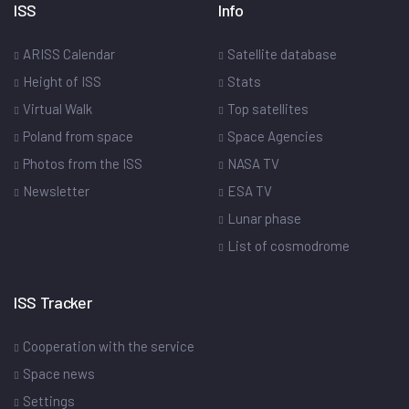
ISS
Info
ARISS Calendar
Satellite database
Height of ISS
Stats
Virtual Walk
Top satellites
Poland from space
Space Agencies
Photos from the ISS
NASA TV
Newsletter
ESA TV
Lunar phase
List of cosmodrome
ISS Tracker
Cooperation with the service
Space news
Settings