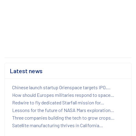
Latest news
Chinese launch startup Orienspace targets IPO,...
How should Europes militaries respond to space...
Redwire to fly dedicated Starfall mission for...
Lessons for the future of NASA Mars exploration...
Three companies building the tech to grow crops...
Satellite manufacturing thrives in California...