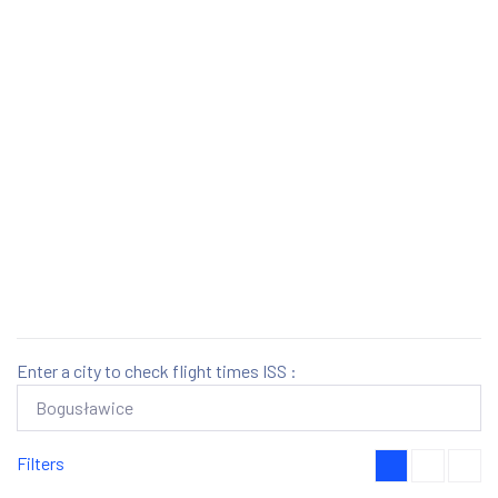
Enter a city to check flight times ISS :
Filters