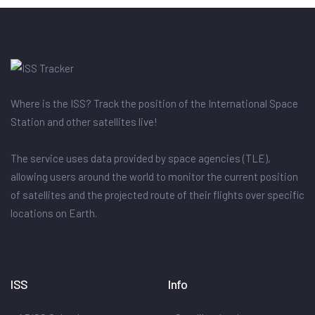
Where is the ISS? Track the position of the International Space
Station and other satellites live!
The service uses data provided by space agencies (TLE),
allowing users around the world to monitor the current position
of satellites and the projected route of their flights over specific
locations on Earth.
ISS
Info