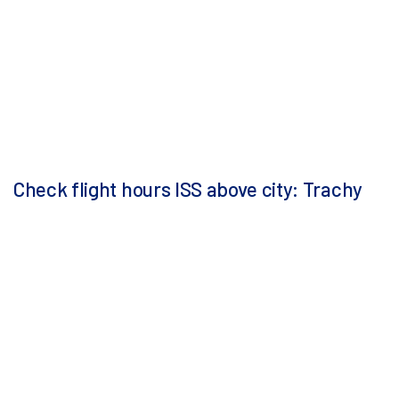
Check flight hours ISS above city: Trachy