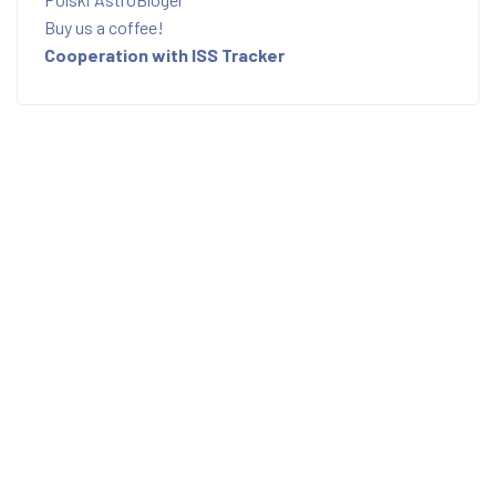
Buy us a coffee!
Cooperation with ISS Tracker