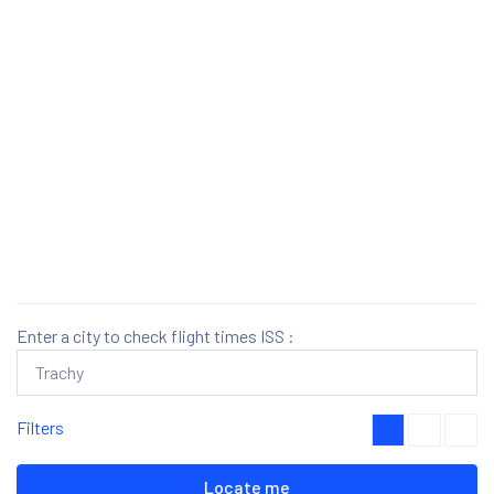
Enter a city to check flight times ISS :
Filters
Locate me