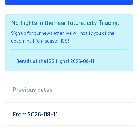
No flights in the near future. city
Trachy
.
Sign up for our newsletter, we will notify you of the
upcoming flight season ISS!
Details of the ISS flight! 2026-08-11
Previous dates
From 2026-08-11