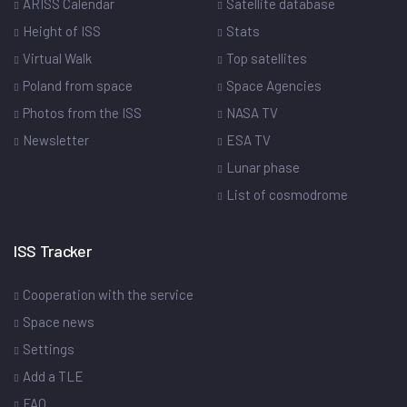
ARISS Calendar
Satellite database
Height of ISS
Stats
Virtual Walk
Top satellites
Poland from space
Space Agencies
Photos from the ISS
NASA TV
Newsletter
ESA TV
Lunar phase
List of cosmodrome
ISS Tracker
Cooperation with the service
Space news
Settings
Add a TLE
FAQ