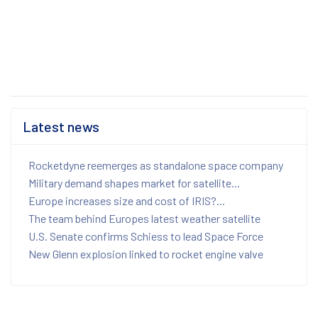
Latest news
Rocketdyne reemerges as standalone space company
Military demand shapes market for satellite...
Europe increases size and cost of IRIS?...
The team behind Europes latest weather satellite
U.S. Senate confirms Schiess to lead Space Force
New Glenn explosion linked to rocket engine valve