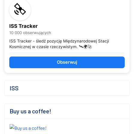
ISS Tracker
10 000 obserwujących
ISS Tracker - śledź pozycję Międzynarodowej Stacji
Kosmicznej w czasie rzeczywistym. 🛰️🌍🚀
Obserwuj
ISS
Buy us a coffee!