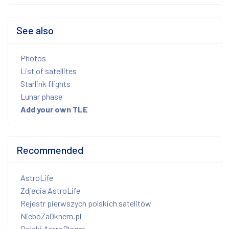
See also
Photos
List of satellites
Starlink flights
Lunar phase
Add your own TLE
Recommended
AstroLife
Zdjęcia AstroLife
Rejestr pierwszych polskich satelitów
NieboZaOknem.pl
Polski AstroBloger