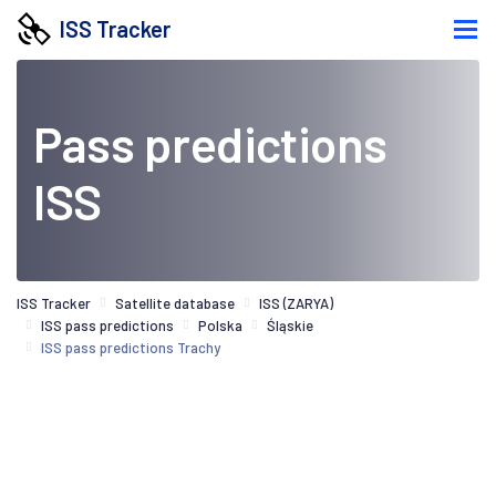
ISS Tracker
Pass predictions
ISS
ISS Tracker
Satellite database
ISS (ZARYA)
ISS pass predictions
Polska
Śląskie
ISS pass predictions Trachy