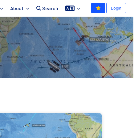
About
Search
Login