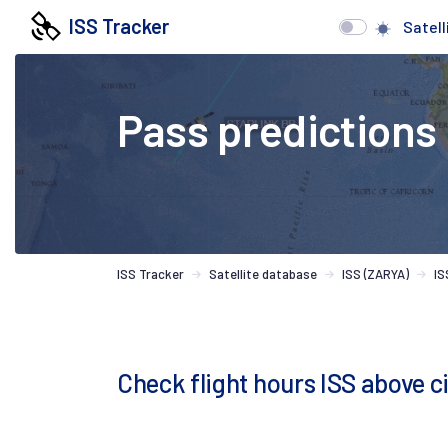
ISS Tracker
Satell
Pass predictions
ISS Tracker
Satellite database
ISS (ZARYA)
IS
Check flight hours ISS above 