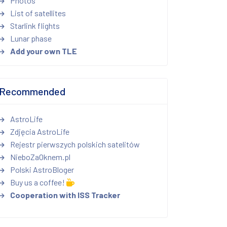
Photos
List of satellites
Starlink flights
Lunar phase
Add your own TLE
Recommended
AstroLife
Zdjęcia AstroLife
Rejestr pierwszych polskich satelitów
NieboZaOknem.pl
Polski AstroBloger
Buy us a coffee!
Cooperation with ISS Tracker