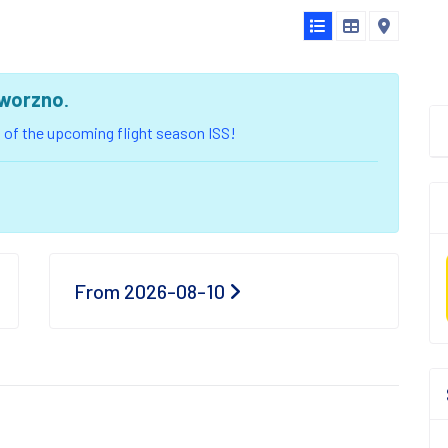
worzno
.
ou of the upcoming flight season ISS!
From 2026-08-10