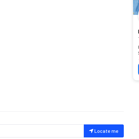
Locate me