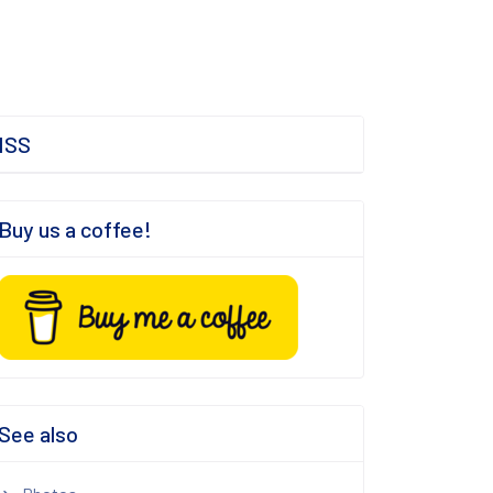
ISS
Buy us a coffee!
See also