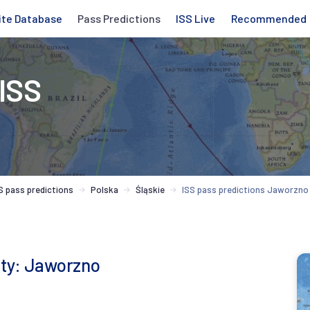
ite Database
Pass Predictions
ISS Live
Recommended
 ISS
S pass predictions
Polska
Śląskie
ISS pass predictions Jaworzno
city: Jaworzno