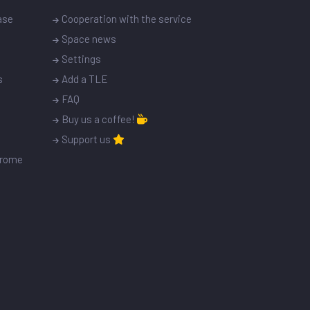
ase
Cooperation with the service
Space news
Settings
s
Add a TLE
FAQ
Buy us a coffee!
Support us
drome