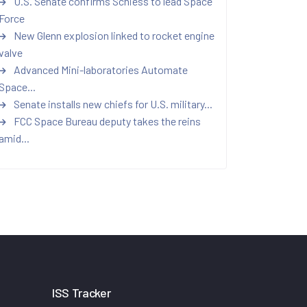
U.S. Senate confirms Schiess to lead Space
Force
New Glenn explosion linked to rocket engine
valve
Advanced Mini-laboratories Automate
Space...
Senate installs new chiefs for U.S. military...
FCC Space Bureau deputy takes the reins
amid...
ISS Tracker