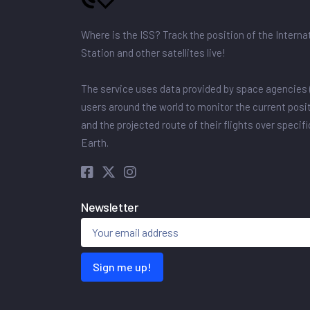
Where is the ISS? Track the position of the Intern
Station and other satellites live!
The service uses data provided by space agencies 
users around the world to monitor the current posit
and the projected route of their flights over specif
Earth.
Newsletter
Sign me up!