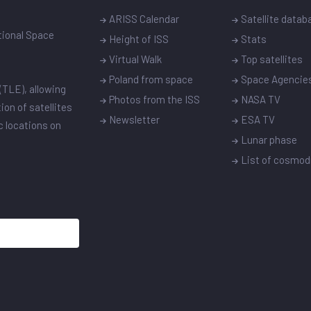
ARISS Calendar
Satellite datab
ational Space
Height of ISS
Stats
Virtual Walk
Top satellites
Poland from space
Space Agencie
(TLE), allowing
Photos from the ISS
NASA TV
ion of satellites
Newsletter
ESA TV
ic locations on
Lunar phase
List of cosmo