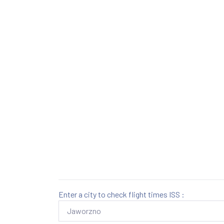
Enter a city to check flight times ISS :