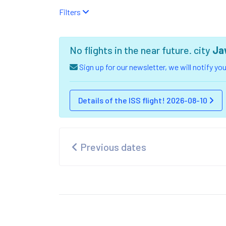
Filters
No flights in the near future. city
Ja
Sign up for our newsletter, we will notify y
Details of the ISS flight! 2026-08-10
Previous dates