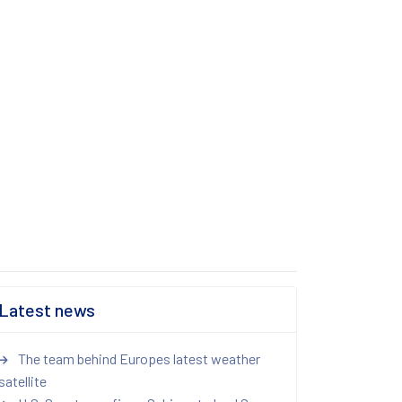
Latest news
The team behind Europes latest weather
satellite