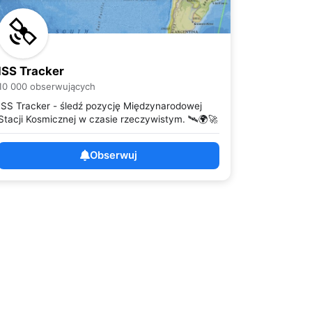
ISS Tracker
10 000 obserwujących
ISS Tracker - śledź pozycję Międzynarodowej
Stacji Kosmicznej w czasie rzeczywistym. 🛰️🌍🚀
Obserwuj