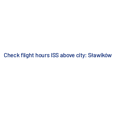
Check flight hours ISS above city: Sławików