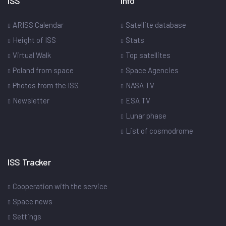
ISS
Info
ARISS Calendar
Satellite database
Height of ISS
Stats
Virtual Walk
Top satellites
Poland from space
Space Agencies
Photos from the ISS
NASA TV
Newsletter
ESA TV
Lunar phase
List of cosmodrome
ISS Tracker
Cooperation with the service
Space news
Settings