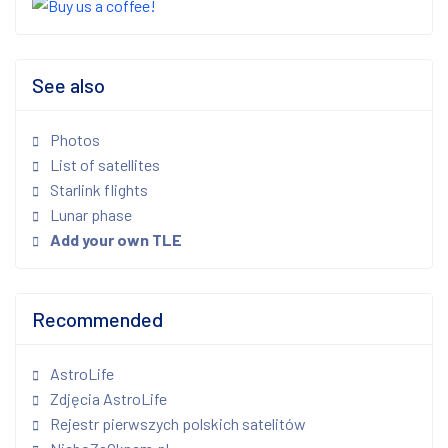
See also
Photos
List of satellites
Starlink flights
Lunar phase
Add your own TLE
Recommended
AstroLife
Zdjęcia AstroLife
Rejestr pierwszych polskich satelitów