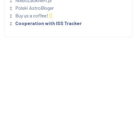
NieboZaOknem.pl
Polski AstroBloger
Buy us a coffee!
Cooperation with ISS Tracker