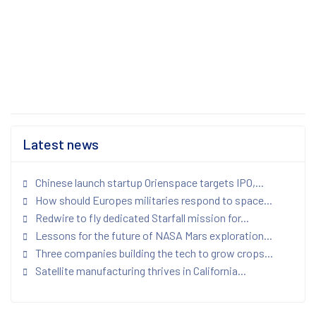
Latest news
Chinese launch startup Orienspace targets IPO,...
How should Europes militaries respond to space...
Redwire to fly dedicated Starfall mission for...
Lessons for the future of NASA Mars exploration...
Three companies building the tech to grow crops...
Satellite manufacturing thrives in California...