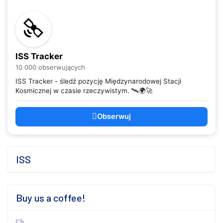
ISS Tracker
10 000 obserwujących
ISS Tracker - śledź pozycję Międzynarodowej Stacji
Kosmicznej w czasie rzeczywistym. 🛰️🌍🚀
Obserwuj
ISS
Buy us a coffee!