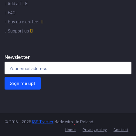
Add a TLE
FAQ
Buy us a coffee!
Support us
Newsletter
Sign me up!
© 2015 - 2026
ISS Tracker
Made with
in Poland.
Home
Privacy policy
Contact