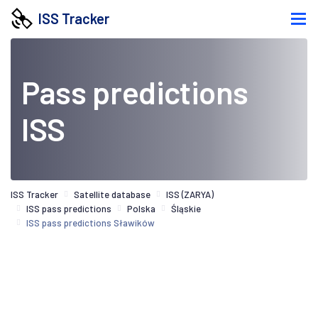
ISS Tracker
Pass predictions
ISS
ISS Tracker
Satellite database
ISS (ZARYA)
ISS pass predictions
Polska
Śląskie
ISS pass predictions Sławików