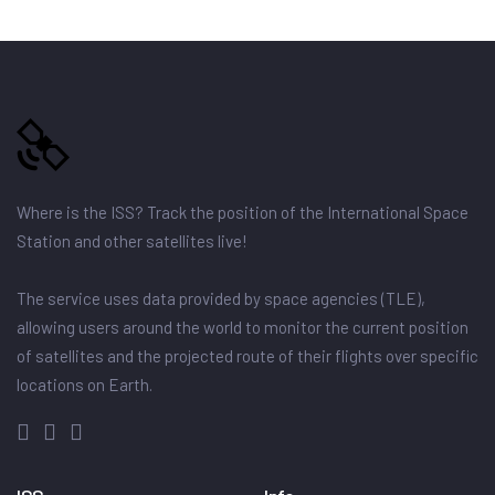
Where is the ISS? Track the position of the International Space
Station and other satellites live!
The service uses data provided by space agencies (TLE),
allowing users around the world to monitor the current position
of satellites and the projected route of their flights over specific
locations on Earth.