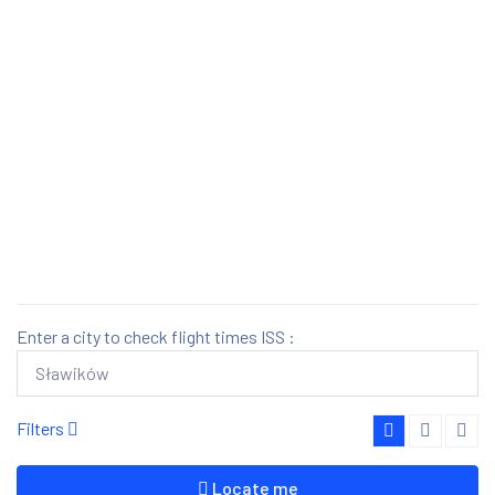
Enter a city to check flight times ISS :
Filters
Locate me