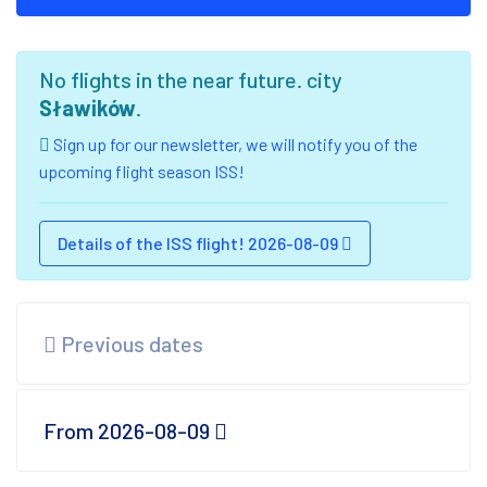
No flights in the near future. city
Sławików
.
Sign up for our newsletter, we will notify you of the
upcoming flight season ISS!
Details of the ISS flight! 2026-08-09
Previous dates
From 2026-08-09