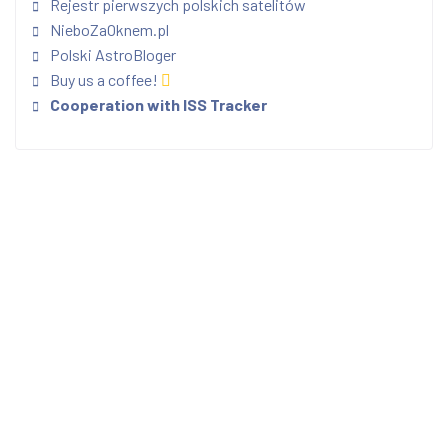
Rejestr pierwszych polskich satelitów
NieboZaOknem.pl
Polski AstroBloger
Buy us a coffee!
Cooperation with ISS Tracker