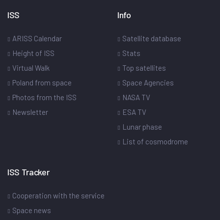
ISS
Info
ARISS Calendar
Satellite database
Height of ISS
Stats
Virtual Walk
Top satellites
Poland from space
Space Agencies
Photos from the ISS
NASA TV
Newsletter
ESA TV
Lunar phase
List of cosmodrome
ISS Tracker
Cooperation with the service
Space news