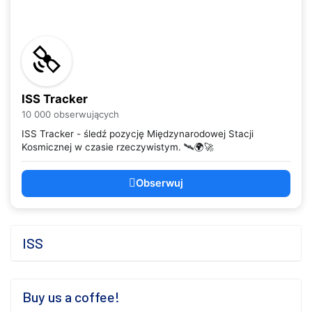
ISS Tracker
10 000 obserwujących
ISS Tracker - śledź pozycję Międzynarodowej Stacji
Kosmicznej w czasie rzeczywistym. 🛰️🌍🚀
Obserwuj
ISS
Buy us a coffee!