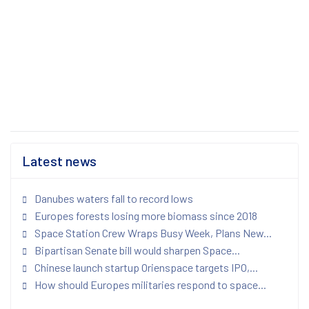
Latest news
Danubes waters fall to record lows
Europes forests losing more biomass since 2018
Space Station Crew Wraps Busy Week, Plans New...
Bipartisan Senate bill would sharpen Space...
Chinese launch startup Orienspace targets IPO,...
How should Europes militaries respond to space...