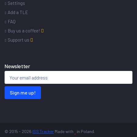
Settings
Add a TLE
FAQ
Buy us a coffee!
Support us
Newsletter
Sign me up!
© 2015 - 2026
ISS Tracker
Made with
in Poland.