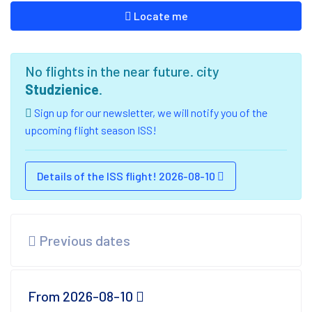
Locate me
No flights in the near future. city
Studzienice
.
Sign up for our newsletter, we will notify you of the
upcoming flight season ISS!
Details of the ISS flight! 2026-08-10
Previous dates
From 2026-08-10