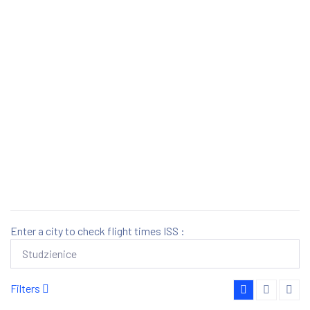
Enter a city to check flight times ISS :
Filters