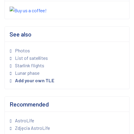
See also
Photos
List of satellites
Starlink flights
Lunar phase
Add your own TLE
Recommended
AstroLife
Zdjęcia AstroLife