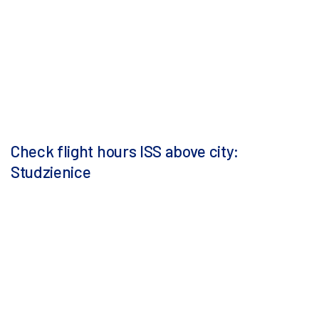
Check flight hours ISS above city:
Studzienice