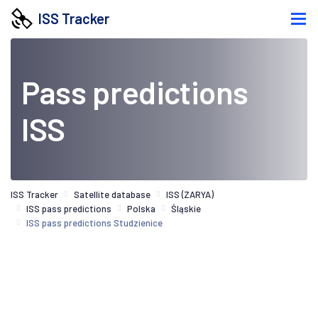
ISS Tracker
Pass predictions
ISS
ISS Tracker
Satellite database
ISS (ZARYA)
ISS pass predictions
Polska
Śląskie
ISS pass predictions Studzienice