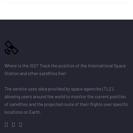
Where is the ISS? Track the position of the International Space
Station and other satellites live!
The service uses data provided by space agencies (TLE),
allowing users around the world to monitor the current position
of satellites and the projected route of their flights over specific
locations on Earth.